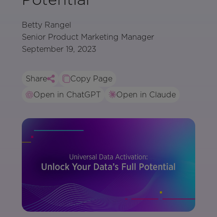
Betty Rangel
Senior Product Marketing Manager
September 19, 2023
Share
Copy Page
Open in ChatGPT
Open in Claude