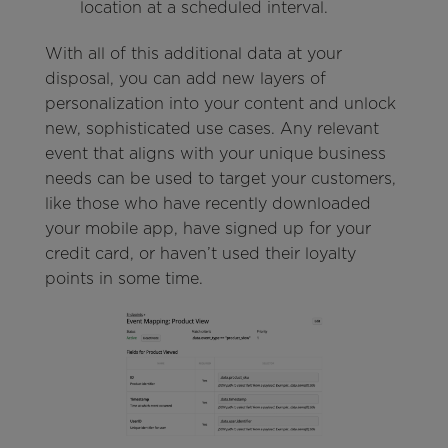
location at a scheduled interval.
With all of this additional data at your
disposal, you can add new layers of
personalization into your content and unlock
new, sophisticated use cases. Any relevant
event that aligns with your unique business
needs can be used to target your customers,
like those who have recently downloaded
your mobile app, have signed up for your
credit card, or haven’t used their loyalty
points in some time.