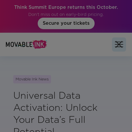
Think Summit Europe returns this October.
Don't miss out on early-bird pricing.
Secure your tickets
Movable Ink News
Universal Data
Activation: Unlock
Your Data’s Full
Potential