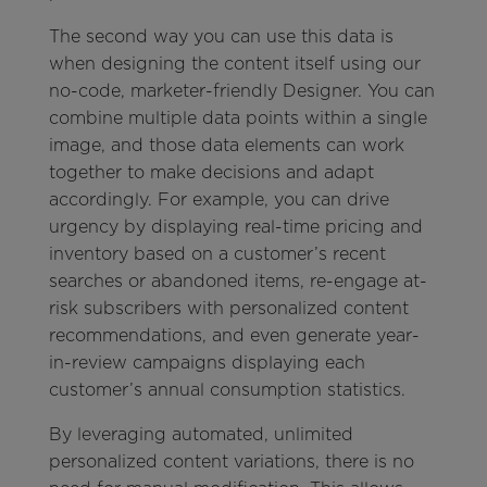
The second way you can use this data is
when designing the content itself using our
no-code, marketer-friendly Designer. You can
combine multiple data points within a single
image, and those data elements can work
together to make decisions and adapt
accordingly. For example, you can drive
urgency by displaying real-time pricing and
inventory based on a customer’s recent
searches or abandoned items, re-engage at-
risk subscribers with personalized content
recommendations, and even generate year-
in-review campaigns displaying each
customer’s annual consumption statistics.
By leveraging automated, unlimited
personalized content variations, there is no