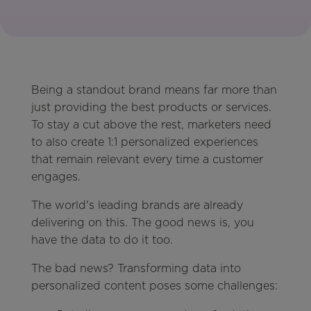
Being a standout brand means far more than
just providing the best products or services.
To stay a cut above the rest, marketers need
to also create 1:1 personalized experiences
that remain relevant every time a customer
engages.
The world's leading brands are already
delivering on this. The good news is, you
have the data to do it too.
The bad news? Transforming data into
personalized content poses some challenges: