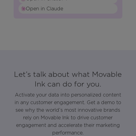
Open in Claude
Let’s talk about what Movable
Ink can do for you.
Activate your data into personalized content
in any customer engagement. Get a demo to
see why the world’s most innovative brands
rely on Movable Ink to drive customer
engagement and accelerate their marketing
performance.