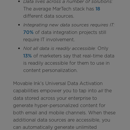
Data lives across a number of solutions:
The average MarTech stack has
18
different data sources.
Integrating new data sources requires IT:
70%
of data integration projects still
require IT involvement.
Only
Not all data is readily accessible:
13%
of marketers say that real-time data
is readily accessible for them to use in
content personalization.
Movable Ink’s Universal Data Activation
capabilities empower you to tap into
the
all
data stored across your enterprise to
generate hyper-personalized content for
both email and mobile channels. When these
additional data sources are accessible, you
can automatically generate unlimited