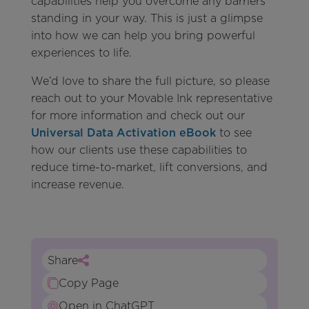
capabilities help you overcome any barriers
standing in your way. This is just a glimpse
into how we can help you bring powerful
experiences to life.
We’d love to share the full picture, so please
reach out to your Movable Ink representative
for more information and check out our
Universal Data Activation eBook
to see
how our clients use these capabilities to
reduce time-to-market, lift conversions, and
increase revenue.
Share
Copy Page
Open in ChatGPT