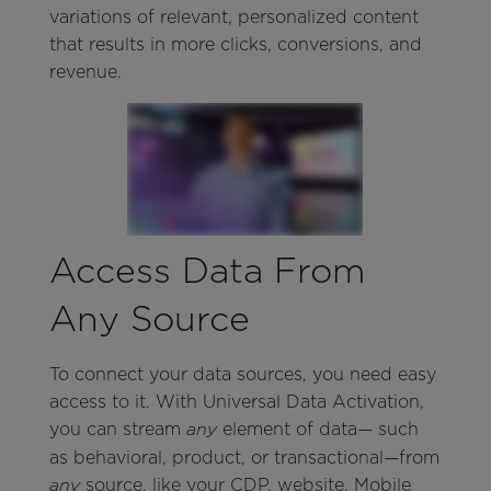
variations of relevant, personalized content
that results in more clicks, conversions, and
revenue.
Access Data From
Any Source
To connect your data sources, you need easy
access to it. With Universal Data Activation,
you can stream
element of data— such
any
as behavioral, product, or transactional—from
source, like your CDP, website, Mobile
any