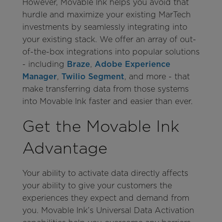
However, Movable Ink helps you avoid that
hurdle and maximize your existing MarTech
investments by seamlessly integrating into
your existing stack. We offer an array of out-
of-the-box integrations into popular solutions
- including
Braze
,
Adobe Experience
Manager
,
Twilio Segment
, and more - that
make transferring data from those systems
into Movable Ink faster and easier than ever.
Get the Movable Ink
Advantage
Your ability to activate data directly affects
your ability to give your customers the
experiences they expect and demand from
you. Movable Ink’s Universal Data Activation