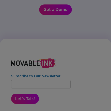
Get a Demo
Subscribe to Our Newsletter
Let's Talk!