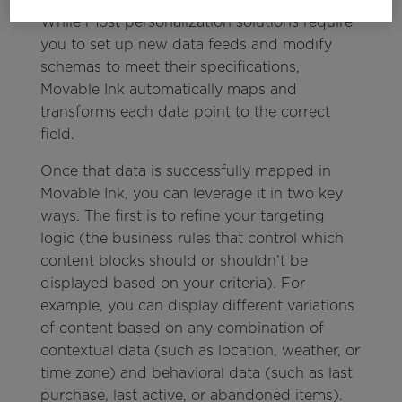
While most personalization solutions require
you to set up new data feeds and modify
schemas to meet their specifications,
Movable Ink automatically maps and
transforms each data point to the correct
field.
Once that data is successfully mapped in
Movable Ink, you can leverage it in two key
ways. The first is to refine your targeting
logic (the business rules that control which
content blocks should or shouldn’t be
displayed based on your criteria). For
example, you can display different variations
of content based on any combination of
contextual data (such as location, weather, or
time zone) and behavioral data (such as last
purchase, last active, or abandoned items).