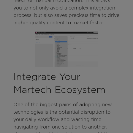
need for manual modification. This allows
you to not only avoid a complex integration
process, but also saves precious time to drive
higher quality content to market faster.
Integrate Your
Martech Ecosystem
One of the biggest pains of adopting new
technologies is the potential disruption to
your daily workflow and wasting time
navigating from one solution to another.