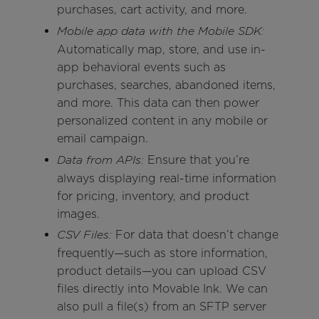
purchases, cart activity, and more.
Mobile app data with the Mobile SDK:
Automatically map, store, and use in-
app behavioral events such as
purchases, searches, abandoned items,
and more. This data can then power
personalized content in any mobile or
email campaign.
Ensure that you’re
Data from APIs:
always displaying real-time information
for pricing, inventory, and product
images.
For data that doesn’t change
CSV Files:
frequently—such as store information,
product details—you can upload CSV
files directly into Movable Ink. We can
also pull a file(s) from an SFTP server