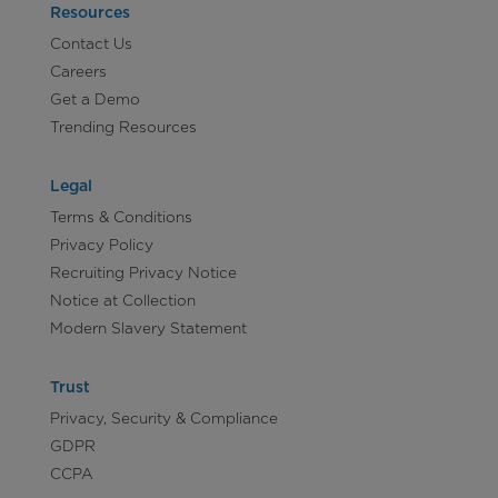
Resources
Contact Us
Careers
Get a Demo
Trending Resources
Legal
Terms & Conditions
Privacy Policy
Recruiting Privacy Notice
Notice at Collection
Modern Slavery Statement
Trust
Privacy, Security & Compliance
GDPR
CCPA