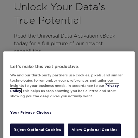
Unlock Your Data's
True Potential
Read the Universal Data Activation eBook
today for a full picture of our newest
capabilities.
Read Now
Let’s make this visit productive.
We and our third-party partners use cookies, pixels, and similar
technologies to remember your preferences and tailor our
Activate Data Without
insights to your business needs. In accordance to our
Privacy
Policy
, this helps us stop showing you basic intros and start
IT
showing you the deep dives you actually want.
Your Privacy Choices
Typically, the next logical thought that comes
to mind when bringing together all your data
sources is, “This is going to be
of work.”
Reject Optional Cookies
Allow Optional Cookies
a lot
However, with Movable Ink it’s very simple.