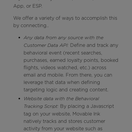
App, or ESP.
We offer a variety of ways to accomplish this
by connecting..
Any data from any source with the
Define and track any
Customer Data API:
behavioral event (recent searches,
purchases, earned loyalty points, booked
flights, videos watched, etc.) across
email and mobile. From there, you can
leverage that data when defining
targeting logic and creating content.
Website data with the Behavioral
By placing a Javascript
Tracking Script:
tag on your website, Movable Ink
natively tracks and stores customer
activity from your website such as