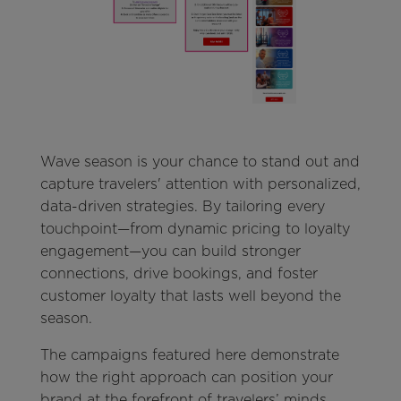
Wave season is your chance to stand out and
capture travelers' attention with personalized,
data-driven strategies. By tailoring every
touchpoint—from dynamic pricing to loyalty
engagement—you can build stronger
connections, drive bookings, and foster
customer loyalty that lasts well beyond the
season.
The campaigns featured here demonstrate
how the right approach can position your
brand at the forefront of travelers’ minds.