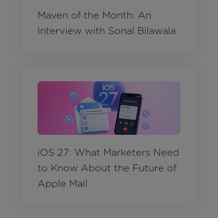
Maven of the Month: An
Interview with Sonal Bilawala
iOS 27: What Marketers Need
to Know About the Future of
Apple Mail