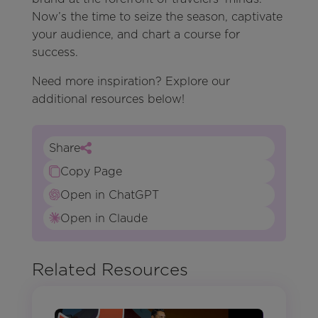
Now’s the time to seize the season, captivate
your audience, and chart a course for
success.
Need more inspiration? Explore our
additional resources below!
Share
Copy Page
Open in ChatGPT
Open in Claude
Related Resources