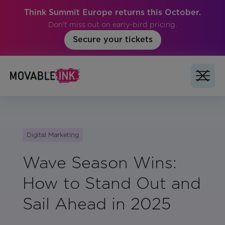
Think Summit Europe returns this October.
Don't miss out on early-bird pricing.
Secure your tickets
Digital Marketing
Wave Season Wins:
How to Stand Out and
Sail Ahead in 2025