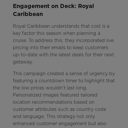
Engagement on Deck: Royal
Caribbean
Royal Caribbean understands that cost is a
key factor this season when planning a
cruise. To address this, they incorporated live
pricing into their emails to keep customers
up-to-date with the latest deals for their next
getaway.
This campaign created a sense of urgency by
featuring a countdown timer to highlight that
the low prices wouldn’t last long.
Personalized images featured tailored
location recommendations based on
customer attributes such as country code
and language. This strategy not only
enhanced customer engagement but also