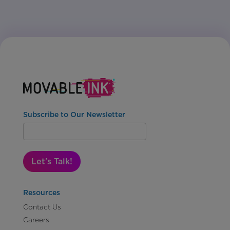
Subscribe to Our Newsletter
Let's Talk!
Resources
Contact Us
Careers