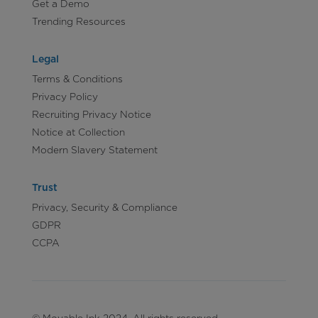
Get a Demo
Trending Resources
Legal
Terms & Conditions
Privacy Policy
Recruiting Privacy Notice
Notice at Collection
Modern Slavery Statement
Trust
Privacy, Security & Compliance
GDPR
CCPA
© Movable Ink 2024. All rights reserved