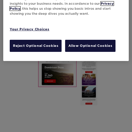
keeps potential travelers informed with the
insights to your business needs. In accordance to our
Privacy
Policy
, this helps us stop showing you basic intros and start
latest details,
resulting in an impressive 10%
showing you the deep dives you actually want.
boost in click-through rates.
Your Privacy Choices
Reject Optional Cookies
Allow Optional Cookies