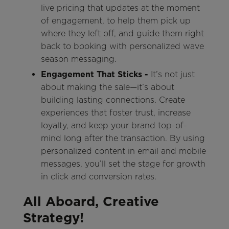
live pricing that updates at the moment
of engagement, to help them pick up
where they left off, and guide them right
back to booking with personalized wave
season messaging.
Engagement That Sticks -
It’s not just
about making the sale—it’s about
building lasting connections. Create
experiences that foster trust, increase
loyalty, and keep your brand top-of-
mind long after the transaction. By using
personalized content in email and mobile
messages, you’ll set the stage for growth
in click and conversion rates.
All Aboard, Creative
Strategy!