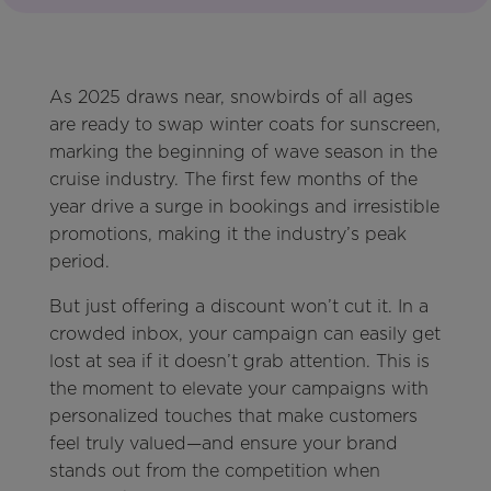
As 2025 draws near, snowbirds of all ages
are ready to swap winter coats for sunscreen,
marking the beginning of wave season in the
cruise industry. The first few months of the
year drive a surge in bookings and irresistible
promotions, making it the industry’s peak
period.
But just offering a discount won’t cut it. In a
crowded inbox, your campaign can easily get
lost at sea if it doesn’t grab attention. This is
the moment to elevate your campaigns with
personalized touches that make customers
feel truly valued—and ensure your brand
stands out from the competition when