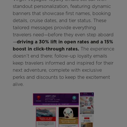
standout personalization, featuring dynamic
banners that showcase first names, booking
details, cruise dates, and tier status. These
tailored messages provide everything
travelers need—before they even step aboard
—
driving a 30% lift in open rates and a 15%
boost in click-through rates.
The experience
doesn’t end there; follow-up loyalty emails
keep travelers informed and inspired for their
next adventure, complete with exclusive
perks and discounts to keep the excitement
alive.