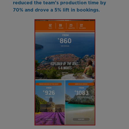
reduced the team’s production time by
70% and drove a 5% lift in bookings.