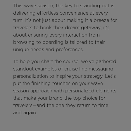
This wave season, the key to standing out is
delivering effortless convenience at every
turn. It’s not just about making it a breeze for
travelers to book their dream getaway; it’s
about ensuring every interaction from
browsing to boarding is tailored to their
unique needs and preferences.
To help you chart the course, we’ve gathered
standout examples of cruise line messaging
personalization to inspire your strategy. Let’s
put the finishing touches on your wave
season approach with personalized elements
that make your brand the top choice for
travelers—and the one they return to time
and again.