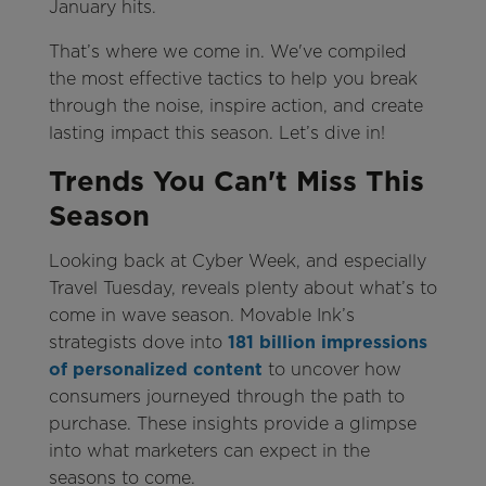
January hits.
That’s where we come in. We've compiled
the most effective tactics to help you break
through the noise, inspire action, and create
lasting impact this season. Let’s dive in!
Trends You Can't Miss This
Season
Looking back at Cyber Week, and especially
Travel Tuesday, reveals plenty about what’s to
come in wave season. Movable Ink’s
strategists dove into
181 billion impressions
of personalized content
to uncover how
consumers journeyed through the path to
purchase. These insights provide a glimpse
into what marketers can expect in the
seasons to come.