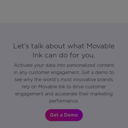
Let’s talk about what Movable
Ink can do for you.
Activate your data into personalized content
in any customer engagement. Get a demo to
see why the world’s most innovative brands
rely on Movable Ink to drive customer
engagement and accelerate their marketing
performance.
Get a Demo