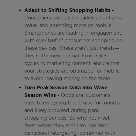
Adapt to Shifting Shopping Habits -
Consumers are buying earlier, prioritizing
value, and spending more on mobile.
Smartphones are leading in engagement,
with over half of consumers shopping on
these devices. These aren’t just trends—
they’re the new normal. From sales
cycles to marketing content, ensure that
your strategies are optimized for mobile
to avoid leaving money on the table.
Turn Peak Season Data Into Wave
Season Wins -
Odds are, customers
have been eyeing that cruise for months,
and likely browsed during peak
shopping periods. So why not meet
them where they are? Use real-time
behavioral retargeting, combined with