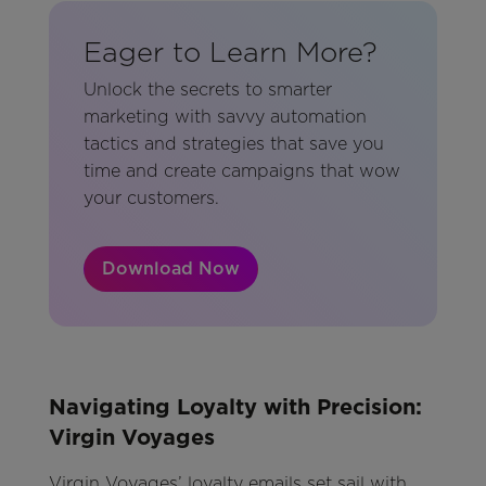
Eager to Learn More?
Unlock the secrets to smarter
marketing with savvy automation
tactics and strategies that save you
time and create campaigns that wow
your customers.
Download Now
Navigating Loyalty with Precision:
Virgin Voyages
Virgin Voyages’ loyalty emails set sail with