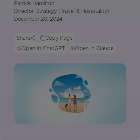
Patrick Hamilton
Director, Strategy (Travel & Hospitality)
December 20, 2024
Share
Copy Page
Open in ChatGPT
Open in Claude