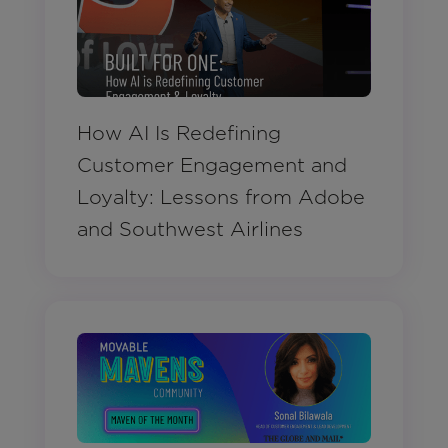
How AI Is Redefining
Customer Engagement and
Loyalty: Lessons from Adobe
and Southwest Airlines