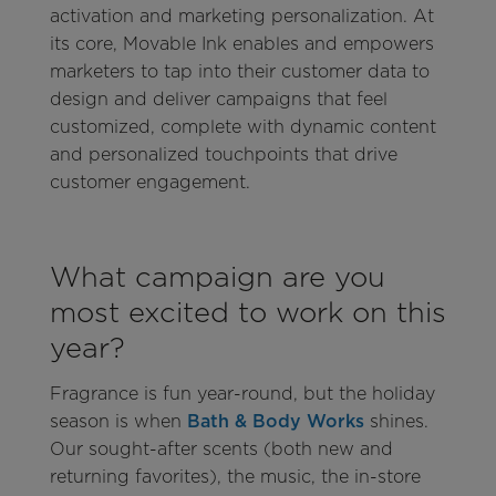
activation and marketing personalization. At
its core, Movable Ink enables and empowers
marketers to tap into their customer data to
design and deliver campaigns that feel
customized, complete with dynamic content
and personalized touchpoints that drive
customer engagement.
What campaign are you
most excited to work on this
year?
Fragrance is fun year-round, but the holiday
season is when
Bath & Body Works
shines.
Our sought-after scents (both new and
returning favorites), the music, the in-store