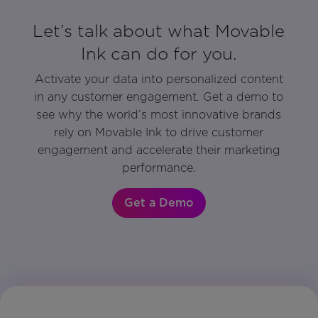
Let’s talk about what Movable
Ink can do for you.
Activate your data into personalized content
in any customer engagement. Get a demo to
see why the world’s most innovative brands
rely on Movable Ink to drive customer
engagement and accelerate their marketing
performance.
Get a Demo