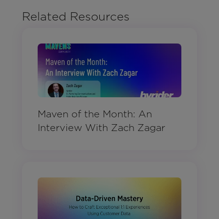
Related Resources
Maven of the Month: An
Interview With Zach Zagar