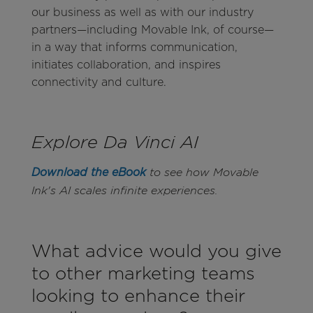
our business as well as with our industry
partners—including Movable Ink, of course—
in a way that informs communication,
initiates collaboration, and inspires
connectivity and culture.
Explore Da Vinci AI
Download the eBook
to see how Movable
Ink's AI scales infinite experiences.
What advice would you give
to other marketing teams
looking to enhance their