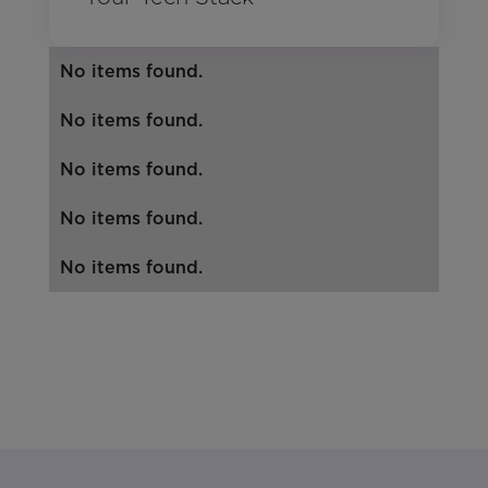
No items found.
No items found.
No items found.
No items found.
No items found.