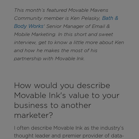
This month’s featured Movable Mavens
Community member is Ken Pelasky,
Bath &
Body Works
' Senior Manager of Email &
Mobile Marketing. In this short and sweet
interview, get to know a little more about Ken
and how he makes the most of his
partnership with Movable Ink.
How would you describe
Movable Ink's value to your
business to another
marketer?
I often describe Movable Ink as the industry’s
thought leader and premier provider of data-