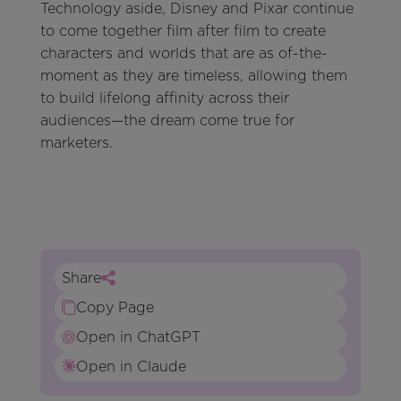
Technology aside, Disney and Pixar continue
to come together film after film to create
characters and worlds that are as of-the-
moment as they are timeless, allowing them
to build lifelong affinity across their
audiences—the dream come true for
marketers.
Share
Copy Page
Open in ChatGPT
Open in Claude