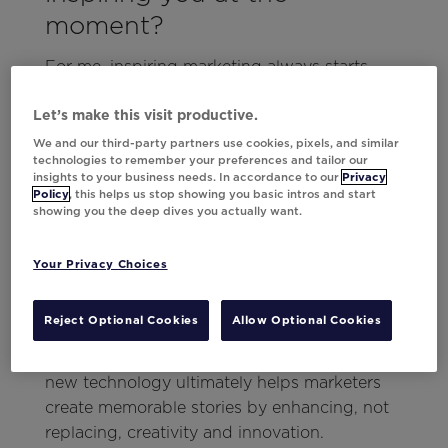
moment?
For me, inspiring marketing always starts
with a story, and no one does storytelling
quite like Disney and Pixar. Just a few weeks
Let’s make this visit productive.
ago at Movable Ink’s
Think Summit 2024
, I
We and our third-party partners use cookies, pixels, and similar
technologies to remember your preferences and tailor our
was reminded of the power of storytelling
insights to your business needs. In accordance to our
Privacy
thanks to keynote speaker Matthew Luhn. As
Policy
, this helps us stop showing you basic intros and start
showing you the deep dives you actually want.
an animator on Toy Story, Pixar’s first
computer-generated animated film, Matthew
shared how new technology (whether it’s
Your Privacy Choices
computer animation or AI) can transform an
industry.
Reject Optional Cookies
Allow Optional Cookies
This type of idea applies to marketing, as
new technology ultimately helps marketers
create memorable stories by enhancing, not
replacing, creativity and innovation.