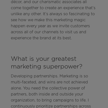
décor, and our charismatic associates all
come together to create an experience that’s
unlike any other. It’s always so fascinating to
see how we make this marketing magic
happen every year as we invite customers
across all of our channels to visit us and
experience the brand at its best.
What is your greatest
marketing superpower?
Developing partnerships. Marketing is so
multi-faceted, and wins are not achieved
alone. You need the collective power of
partners, both inside and outside your
organization, to bring campaigns to life. I
continuously prioritize partnerships across