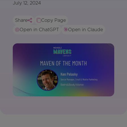
July 12, 2024
Share
Copy Page
Open in ChatGPT
Open in Claude