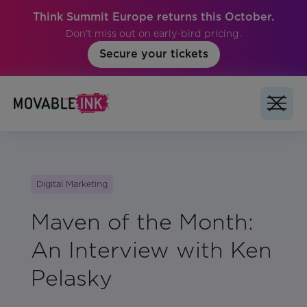
Think Summit Europe returns this October.
Don't miss out on early-bird pricing.
Secure your tickets
Digital Marketing
Maven of the Month:
An Interview with Ken
Pelasky