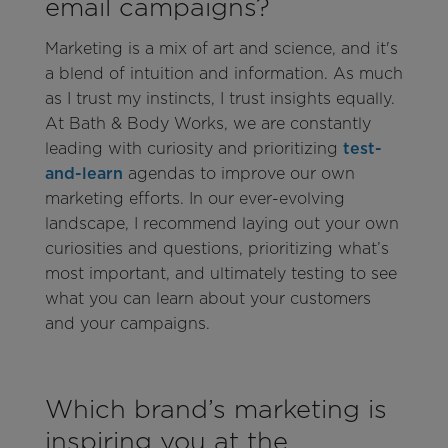
email campaigns?
Marketing is a mix of art and science, and it's
a blend of intuition and information. As much
as I trust my instincts, I trust insights equally.
At Bath & Body Works, we are constantly
leading with curiosity and prioritizing
test-
and-learn
agendas to improve our own
marketing efforts. In our ever-evolving
landscape, I recommend laying out your own
curiosities and questions, prioritizing what’s
most important, and ultimately testing to see
what you can learn about your customers
and your campaigns.
Which brand’s marketing is
inspiring you at the