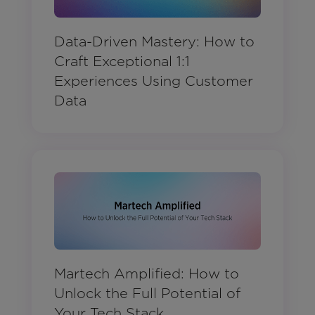
Data-Driven Mastery: How to
Craft Exceptional 1:1
Experiences Using Customer
Data
Martech Amplified: How to
Unlock the Full Potential of
Your Tech Stack