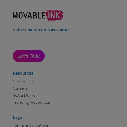
Subscribe to Our Newsletter
Let's Talk!
Resources
Contact Us
Careers
Get a Demo
Trending Resources
Legal
Terms & Conditions