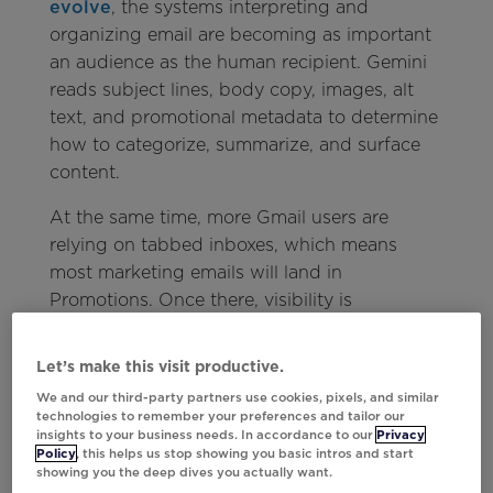
evolve
, the systems interpreting and
organizing email are becoming as important
an audience as the human recipient. Gemini
reads subject lines, body copy, images, alt
text, and promotional metadata to determine
how to categorize, summarize, and surface
content.
At the same time, more Gmail users are
relying on tabbed inboxes, which means
most marketing emails will land in
Promotions. Once there, visibility is
increasingly influenced by relevance rather
than recency. Gmail is prioritizing the
Let’s make this visit productive.
messages it believes users are most likely to
We and our third-party partners use cookies, pixels, and similar
engage with, rewarding emails that are easy
technologies to remember your preferences and tailor our
insights to your business needs. In accordance to our
Privacy
for both customers and AI systems to
Policy
, this helps us stop showing you basic intros and start
understand.
showing you the deep dives you actually want.