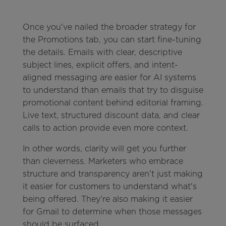
Once you've nailed the broader strategy for
the Promotions tab, you can start fine-tuning
the details. Emails with clear, descriptive
subject lines, explicit offers, and intent-
aligned messaging are easier for AI systems
to understand than emails that try to disguise
promotional content behind editorial framing.
Live text, structured discount data, and clear
calls to action provide even more context.
In other words, clarity will get you further
than cleverness. Marketers who embrace
structure and transparency aren't just making
it easier for customers to understand what's
being offered. They're also making it easier
for Gmail to determine when those messages
should be surfaced.