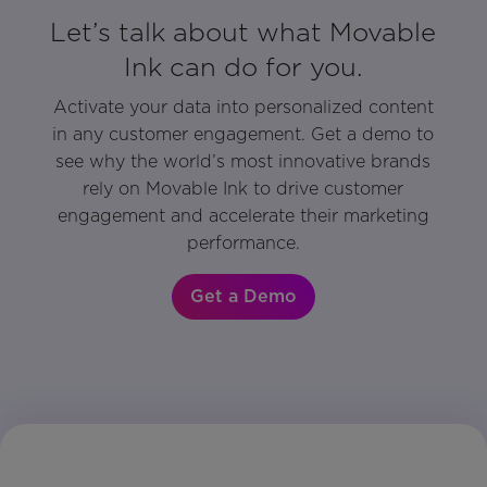
Let’s talk about what Movable
Ink can do for you.
Activate your data into personalized content
in any customer engagement. Get a demo to
see why the world’s most innovative brands
rely on Movable Ink to drive customer
engagement and accelerate their marketing
performance.
Get a Demo