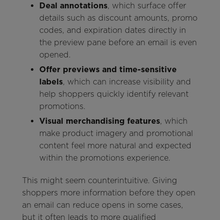
Deal annotations
, which surface offer
details such as discount amounts, promo
codes, and expiration dates directly in
the preview pane before an email is even
opened.
Offer previews and time-sensitive
labels
, which can increase visibility and
help shoppers quickly identify relevant
promotions.
Visual merchandising features
, which
make product imagery and promotional
content feel more natural and expected
within the promotions experience.
This might seem counterintuitive. Giving
shoppers more information before they open
an email can reduce opens in some cases,
but it often leads to more qualified