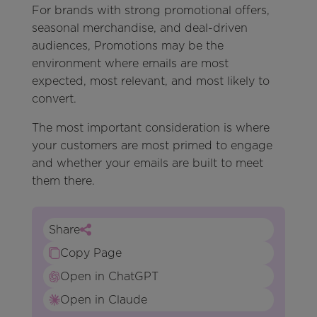
For brands with strong promotional offers,
seasonal merchandise, and deal-driven
audiences, Promotions may be the
environment where emails are most
expected, most relevant, and most likely to
convert.
The most important consideration is where
your customers are most primed to engage
and whether your emails are built to meet
them there.
Share
Copy Page
Open in ChatGPT
Open in Claude