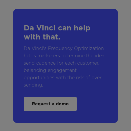
Da Vinci can help
with that.
Da Vinci's Frequency Optimization
helps marketers determine the ideal
send cadence for each customer,
balancing engagement
opportunities with the risk of over-
sending.
Request a demo