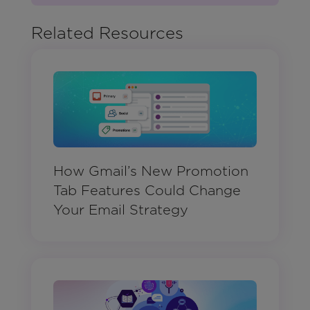
Related Resources
How Gmail’s New Promotion
Tab Features Could Change
Your Email Strategy