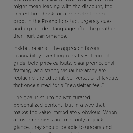
might mean leading with the discount, the
limited-time hook, or a dedicated product
drop. In the Promotions tab, urgency cues
and explicit deal language often help rather
than hurt performance.
Inside the email, the approach favors
scannability over long narratives. Product
grids, bold price callouts, clear promotional
framing, and strong visual hierarchy are
replacing the editorial, conversational layouts
that once aimed for a "newsletter feel."
The goal is still to deliver curated,
personalized content, but in a way that
makes the value immediately obvious. When
a customer gives an email only a quick
glance, they should be able to understand