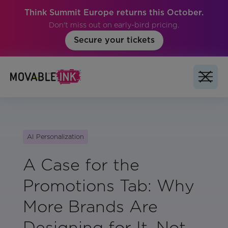
Think Summit Europe returns this October.
Don't miss out on early-bird pricing.
Secure your tickets
AI Personalization
A Case for the
Promotions Tab: Why
More Brands Are
Designing for It, Not