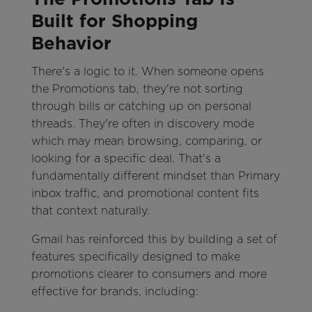
Built for Shopping
Behavior
There's a logic to it. When someone opens
the Promotions tab, they're not sorting
through bills or catching up on personal
threads. They're often in discovery mode
which may mean browsing, comparing, or
looking for a specific deal. That's a
fundamentally different mindset than Primary
inbox traffic, and promotional content fits
that context naturally.
Gmail has reinforced this by building a set of
features specifically designed to make
promotions clearer to consumers and more
effective for brands, including: