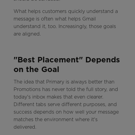
What helps customers quickly understand a
message is often what helps Gmail
understand it, too. Increasingly, those goals
are aligned.
"Best Placement" Depends
on the Goal
The idea that Primary is always better than
Promotions has never told the full story, and
today's inbox makes that even clearer.
Different tabs serve different purposes, and
success depends on how well your message
matches the environment where it's
delivered.