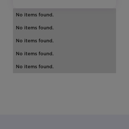
No items found.
No items found.
No items found.
No items found.
No items found.