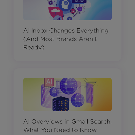
AI Inbox Changes Everything
(And Most Brands Aren’t
Ready)
AI Overviews in Gmail Search:
What You Need to Know