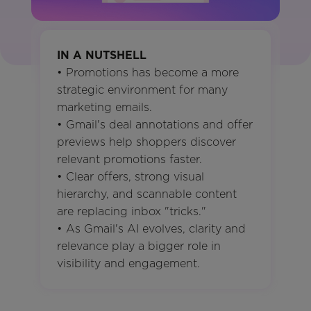
IN A NUTSHELL
• Promotions has become a more
strategic environment for many
marketing emails.
• Gmail's deal annotations and offer
previews help shoppers discover
relevant promotions faster.
• Clear offers, strong visual
hierarchy, and scannable content
are replacing inbox "tricks."
• As Gmail's AI evolves, clarity and
relevance play a bigger role in
visibility and engagement.