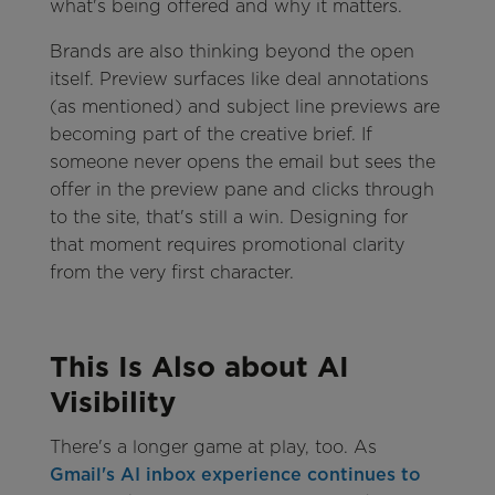
what's being offered and why it matters.
Brands are also thinking beyond the open
itself. Preview surfaces like deal annotations
(as mentioned) and subject line previews are
becoming part of the creative brief. If
someone never opens the email but sees the
offer in the preview pane and clicks through
to the site, that's still a win. Designing for
that moment requires promotional clarity
from the very first character.
This Is Also about AI
Visibility
There's a longer game at play, too. As
Gmail's AI inbox experience continues to