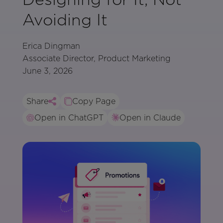
Avoiding It
Erica Dingman
Associate Director, Product Marketing
June 3, 2026
Share
Copy Page
Open in ChatGPT
Open in Claude