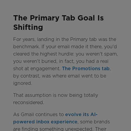
The Primary Tab Goal Is
Shifting
For years, landing in the Primary tab was the
benchmark. If your email made it there, you'd
cleared the highest hurdle: you weren't spam,
you weren't buried, in fact, you had a real
shot at engagement.
The Promotions tab
,
by contrast, was where email went to be
ignored.
That assumption is now being totally
reconsidered.
As Gmail continues to
evolve its AI-
powered inbox experience
, some brands
are finding something unexpected. Their