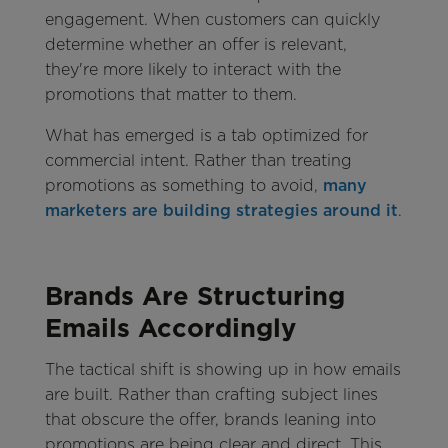
engagement. When customers can quickly
determine whether an offer is relevant,
they're more likely to interact with the
promotions that matter to them.
What has emerged is a tab optimized for
commercial intent. Rather than treating
promotions as something to avoid,
many
marketers are building strategies around it
.
Brands Are Structuring
Emails Accordingly
The tactical shift is showing up in how emails
are built. Rather than crafting subject lines
that obscure the offer, brands leaning into
promotions are being clear and direct. This