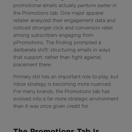
promotional emails actually
in
perform better
the Promotions tab. One major apparel
retailer analyzed their engagement data and
noticed stronger click and conversion rates
among subscribers engaging from
pPromotions. The finding prompted a
deliberate shift: structuring emails in ways
that support, rather than fight against,
placement there.
Primary still has an important role to play, but
inbox strategy is becoming more nuanced.
For many brands, the Promotions tab has
evolved into a far more strategic environment
than it was once given credit for.
The Promotions Tab Is