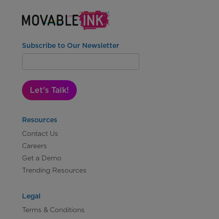
Subscribe to Our Newsletter
Let's Talk!
Resources
Contact Us
Careers
Get a Demo
Trending Resources
Legal
Terms & Conditions