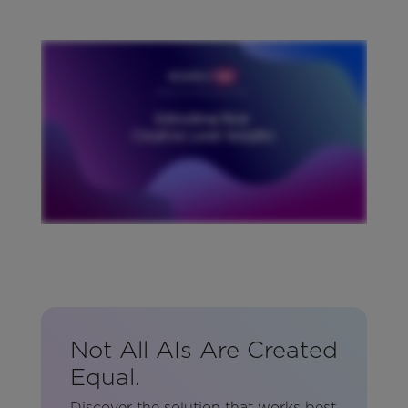
Not All AIs Are Created
Equal.
Discover the solution that works best