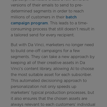
versions of their emails to send to pre-
determined segments in order to reach
millions of customers in their
batch
campaign program
. This leads to a time-
consuming process that still doesn’t result in
a tailored send for every recipient.
But with Da Vinci, marketers no longer need
to build one-off campaigns for a few
segments. They can take a new approach by
keeping all of their creative assets in Da
Vinci’s content library, allowing AI to choose
the most suitable asset for each subscriber.
This automated decisioning approach to
personalization not only speeds up
marketers’ typical production processes, but
it also ensures that the chosen assets are
always relevant to each customers’ individual