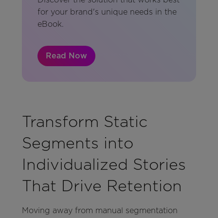
for your brand's unique needs in the
eBook.
Read Now
Transform Static
Segments into
Individualized Stories
That Drive Retention
Moving away from manual segmentation