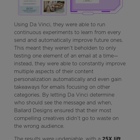
Using Da Vinci, they were able to run
continuous experiments to learn from every
send and automatically improve future ones.
This meant they weren’t beholden to only
testing one element of an email at a time—
instead, they were able to constantly improve
multiple aspects of their content
personalization automatically and even gain
takeaways for emails focusing on other
categories. By letting Da Vinci determine
who should see the message and when,
Ballard Designs ensured that their most
compelling creatives didn’t go to waste on
the wrong audience.
The results were undeniable, with a
25X lift