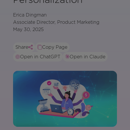
Erica Dingman
Associate Director, Product Marketing
May 30, 2025
Share
Copy Page
Open in ChatGPT
Open in Claude