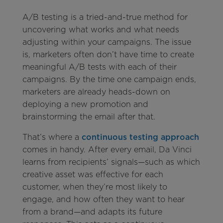
A/B testing is a tried-and-true method for
uncovering what works and what needs
adjusting within your campaigns. The issue
is, marketers often don’t have time to create
meaningful A/B tests with each of their
campaigns. By the time one campaign ends,
marketers are already heads-down on
deploying a new promotion and
brainstorming the email after that.
That’s where a
continuous testing approach
comes in handy. After every email, Da Vinci
learns from recipients’ signals—such as which
creative asset was effective for each
customer, when they’re most likely to
engage, and how often they want to hear
from a brand—and adapts its future