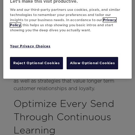
purchasing in the future. That means
Let’s make this visit productive.
throwing in a
trigger
should only be step
We and our third-party partners use cookies, pixels, and similar
technologies to remember your preferences and tailor our
one.
insights to your business needs. In accordance to our
Privacy
Policy
, this helps us stop showing you basic intros and start
Da Vinci can optimize conversion-driving
showing you the deep dives you actually want.
messages with personalization, but that only
helps drive sales today. What about
Your Privacy Choices
tomorrow? From tailored creatives using the
library, to individualized timing and
Reject Optional Cookies
Allow Optional Cookies
frequency, to always-on testing, marketers
can optimize for both short-term conversions
as well as strategies that value longer term
customer relationships and loyalty.
Optimize Every Send
Through Continuous
Learning