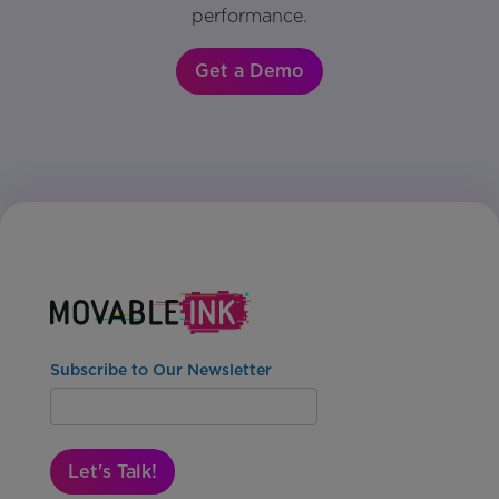
performance.
Get a Demo
Subscribe to Our Newsletter
Let's Talk!