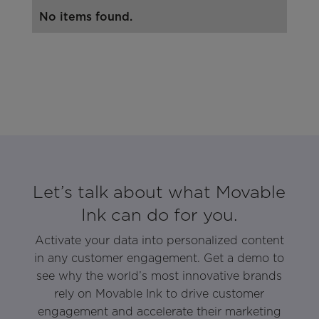
No items found.
Let’s talk about what Movable
Ink can do for you.
Activate your data into personalized content
in any customer engagement. Get a demo to
see why the world’s most innovative brands
rely on Movable Ink to drive customer
engagement and accelerate their marketing