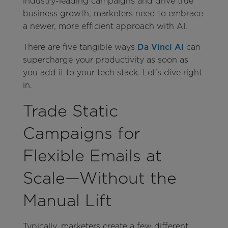
industry-leading campaigns and drive true
business growth, marketers need to embrace
a newer, more efficient approach with AI.
There are five tangible ways
Da Vinci AI
can
supercharge your productivity as soon as
you add it to your tech stack. Let’s dive right
in.
Trade Static
Campaigns for
Flexible Emails at
Scale—Without the
Manual Lift
Typically, marketers create a few different