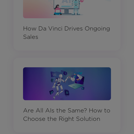
How Da Vinci Drives Ongoing
Sales
Are All AIs the Same? How to
Choose the Right Solution