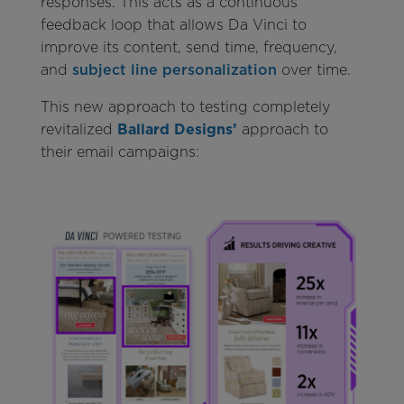
responses. This acts as a continuous
feedback loop that allows Da Vinci to
improve its content, send time, frequency,
and
subject line personalization
over time.
This new approach to testing completely
revitalized
Ballard Designs’
approach to
their email campaigns: