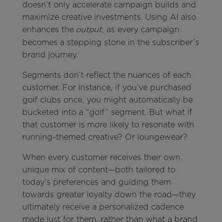
doesn’t only accelerate campaign builds and
maximize creative investments. Using AI also
enhances the
, as every campaign
output
becomes a stepping stone in the subscriber’s
brand journey.
Segments don’t reflect the nuances of each
customer. For instance, if you’ve purchased
golf clubs once, you might automatically be
bucketed into a “golf” segment. But what if
that customer is more likely to resonate with
running-themed creative? Or loungewear?
When every customer receives their own
unique mix of content—both tailored to
today’s preferences and guiding them
towards greater loyalty down the road—they
ultimately receive a personalized cadence
made just for them, rather than what a brand