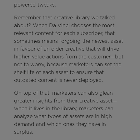
powered tweaks.
Remember that creative library we talked
about? When Da Vinci chooses the most
relevant content for each subscriber, that
sometimes means forgoing the newest asset
in favour of an older creative that will drive
higher-value actions from the customer—but
not to worry, because marketers can set the
shelf life of each asset to ensure that
outdated content is never deployed.
On top of that, marketers can also glean
greater insights from their creative asset—
when it lives in the library, marketers can
analyze what types of assets are in high
demand and which ones they have in
surplus.