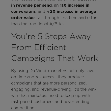
in revenue per send
, an
11X increase in
conversions
, and a
2X increase in average
order value
—all through less time and effort
than the traditional A/B test.
You’re 5 Steps Away
From Efficient
Campaigns That Work
By using Da Vinci, marketers not only save
on time and resources—they produce
campaigns that are more personalized,
engaging, and revenue-driving. It’s the win-
win that marketers need to keep up with
fast-paced customers and never-ending
competition.