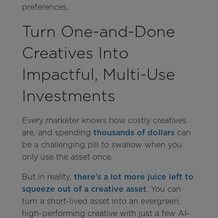
preferences.
Turn One-and-Done
Creatives Into
Impactful, Multi-Use
Investments
Every marketer knows how costly creatives
are, and spending
thousands of dollars
can
be a challenging pill to swallow when you
only use the asset once.
But in reality,
there’s a lot more juice left to
squeeze out of a creative asset
. You can
turn a short-lived asset into an evergreen,
high-performing creative with just a few AI-