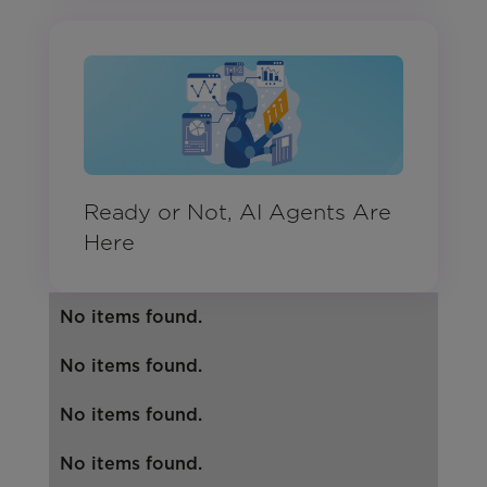
Ready or Not, AI Agents Are
Here
No items found.
No items found.
No items found.
No items found.