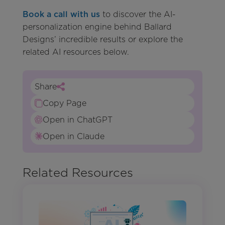
Book a call with us
to discover the AI-
personalization engine behind Ballard
Designs’ incredible results or explore the
related AI resources below.
Share
Copy Page
Open in ChatGPT
Open in Claude
Related Resources