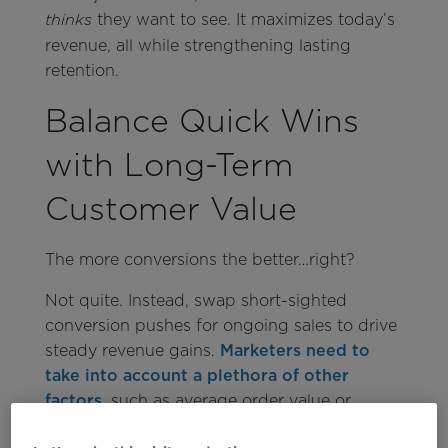
they want to see. It maximizes today’s
thinks
revenue, all while strengthening lasting
retention.
Balance Quick Wins
with Long-Term
Customer Value
The more conversions the better…right?
Not quite. Instead, swap short-sighted
conversion pushes for ongoing sales to drive
steady revenue gains.
Marketers need to
take into account a plethora of other
factors
, such as average order value or
setting up customers for continual