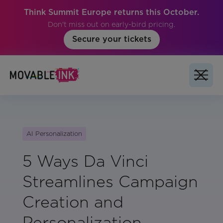
Think Summit Europe returns this October.
Don't miss out on early-bird pricing.
Secure your tickets
AI Personalization
5 Ways Da Vinci
Streamlines Campaign
Creation and
Personalization