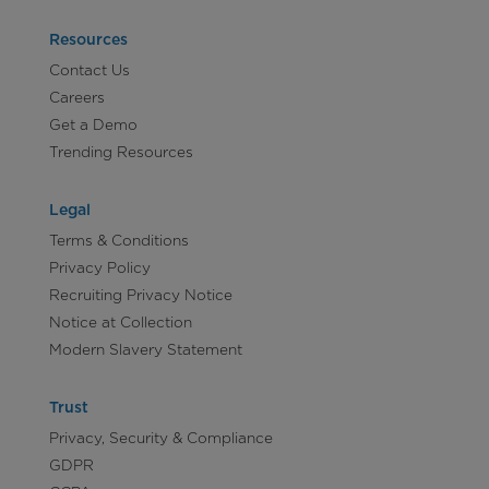
Resources
Contact Us
Careers
Get a Demo
Trending Resources
Legal
Terms & Conditions
Privacy Policy
Recruiting Privacy Notice
Notice at Collection
Modern Slavery Statement
Trust
Privacy, Security & Compliance
GDPR