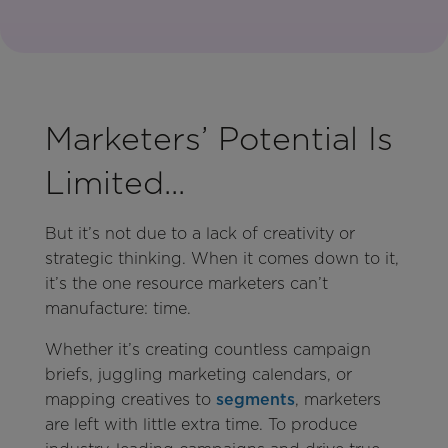
Marketers’ Potential Is
Limited...
But it’s not due to a lack of creativity or
strategic thinking. When it comes down to it,
it’s the one resource marketers can’t
manufacture: time.
Whether it’s creating countless campaign
briefs, juggling marketing calendars, or
mapping creatives to
segments
, marketers
are left with little extra time. To produce