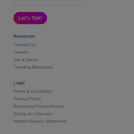
Let's Talk!
Resources
Contact Us
Careers
Get a Demo
Trending Resources
Legal
Terms & Conditions
Privacy Policy
Recruiting Privacy Notice
Notice at Collection
Modern Slavery Statement