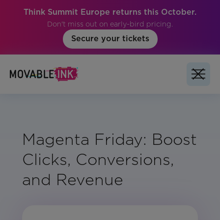
Think Summit Europe returns this October.
Don't miss out on early-bird pricing.
Secure your tickets
Magenta Friday: Boost
Clicks, Conversions,
and Revenue