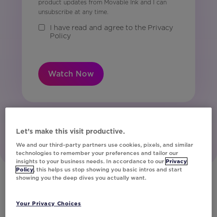
product updates from Movable Ink and I can
unsubscribe at any time.
I have read and agree to the Privacy
Policy
Watch Now
Let’s make this visit productive.
We and our third-party partners use cookies, pixels, and similar
technologies to remember your preferences and tailor our
insights to your business needs. In accordance to our
Privacy
Policy
, this helps us stop showing you basic intros and start
showing you the deep dives you actually want.
Get a Demo
Your Privacy Choices