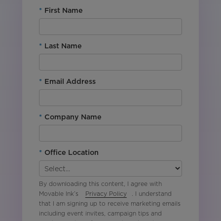
*
First Name
*
Last Name
*
Email Address
*
Company Name
*
Office Location
By downloading this content, I agree with
Movable Ink’s
Privacy Policy
. I understand
that I am signing up to receive marketing emails
including event invites, campaign tips and