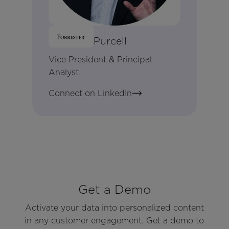
Brandon Purcell
Vice President & Principal
Analyst
Connect on LinkedIn
Get a Demo
Activate your data into personalized content
in any customer engagement. Get a demo to