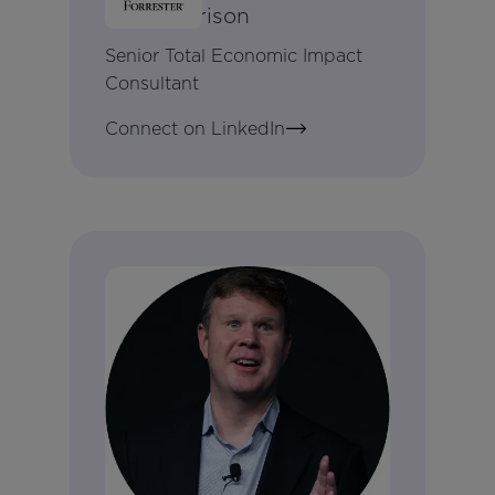
Amy Harrison
Senior Total Economic Impact
Consultant
Connect on LinkedIn