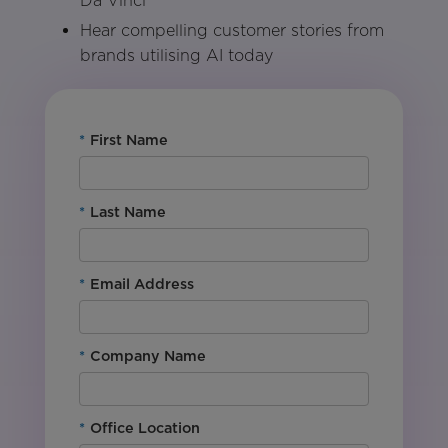
Da Vinci
Hear compelling customer stories from
brands utilising AI today
*
First Name
*
Last Name
*
Email Address
*
Company Name
*
Office Location