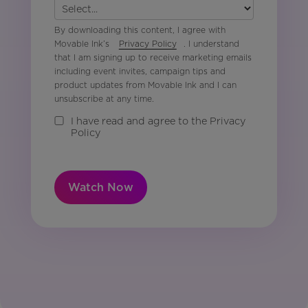
By downloading this content, I agree with
Movable Ink’s
Privacy Policy
. I understand
that I am signing up to receive marketing emails
including event invites, campaign tips and
product updates from Movable Ink and I can
unsubscribe at any time.
I have read and agree to the Privacy
Policy
Watch Now