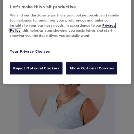
Marketing
Let’s make this visit productive.
Connect on LinkedIn
We and our third-party partners use cookies, pixels, and similar
technologies to remember your preferences and tailor our
insights to your business needs. In accordance to our
Privacy
Policy
, this helps us stop showing you basic intros and start
showing you the deep dives you actually want.
Your Privacy Choices
Reject Optional Cookies
Allow Optional Cookies