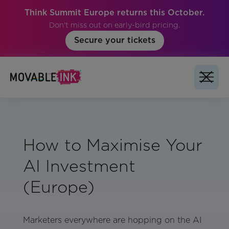
Think Summit Europe returns this October.
Don't miss out on early-bird pricing.
Secure your tickets
How to Maximise Your
AI Investment
(Europe)
Marketers everywhere are hopping on the AI