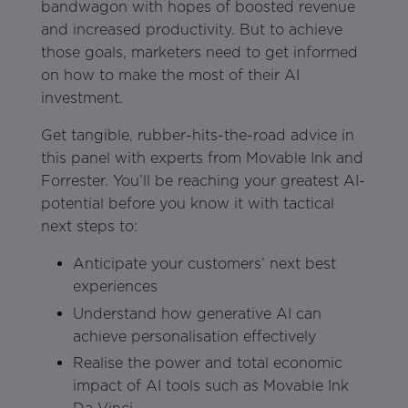
bandwagon with hopes of boosted revenue
and increased productivity. But to achieve
those goals, marketers need to get informed
on how to make the most of their AI
investment.
Get tangible, rubber-hits-the-road advice in
this panel with experts from Movable Ink and
Forrester. You’ll be reaching your greatest AI-
potential before you know it with tactical
next steps to:
Anticipate your customers’ next best
experiences
Understand how generative AI can
achieve personalisation effectively
Realise the power and total economic
impact of AI tools such as Movable Ink