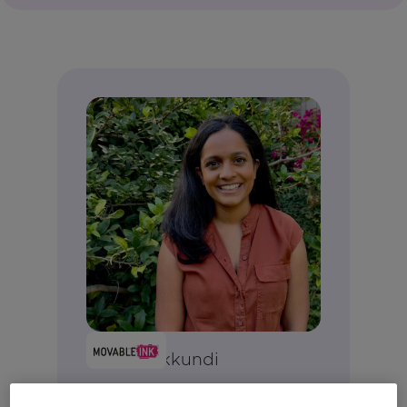
Anjali Yakkundi
Vice President, Product