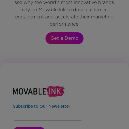
see why the world’s most innovative brands
rely on Movable Ink to drive customer
engagement and accelerate their marketing
performance.
Get a Demo
Subscribe to Our Newsletter