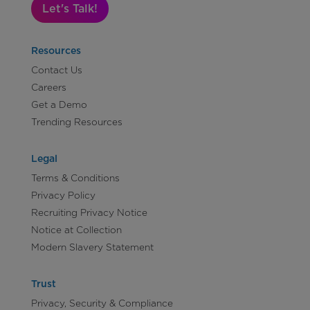
Let's Talk!
Resources
Contact Us
Careers
Get a Demo
Trending Resources
Legal
Terms & Conditions
Privacy Policy
Recruiting Privacy Notice
Notice at Collection
Modern Slavery Statement
Trust
Privacy, Security & Compliance