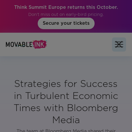
Think Summit Europe returns this October.
Don't miss out on early-bird pricing.
Secure your tickets
Strategies for Success
in Turbulent Economic
Times with Bloomberg
Media
The team at Bloomberg Media shared their