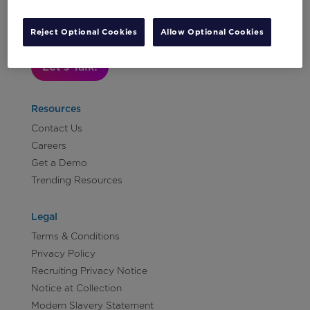
Subscribe to Our Newsletter
Reject Optional Cookies
Allow Optional Cookies
Let's Talk!
Resources
Contact Us
Careers
Get a Demo
Trending Resources
Legal
Terms & Conditions
Privacy Policy
Recruiting Privacy Notice
Notice at Collection
Modern Slavery Statement