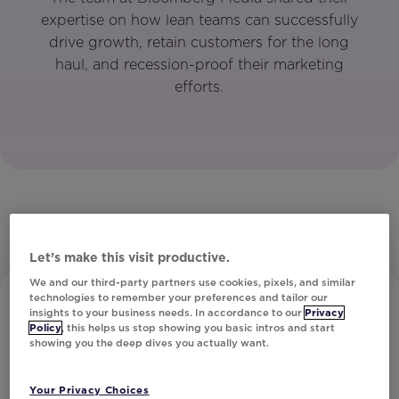
expertise on how lean teams can successfully
drive growth, retain customers for the long
haul, and recession-proof their marketing
efforts.
Let’s make this visit productive.
We and our third-party partners use cookies, pixels, and similar
technologies to remember your preferences and tailor our
insights to your business needs. In accordance to our
Privacy
Policy
, this helps us stop showing you basic intros and start
showing you the deep dives you actually want.
Your Privacy Choices