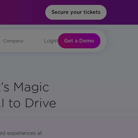
Secure your tickets
Get a Demo
Login
Company
’s Magic
 to Drive
zed experiences at