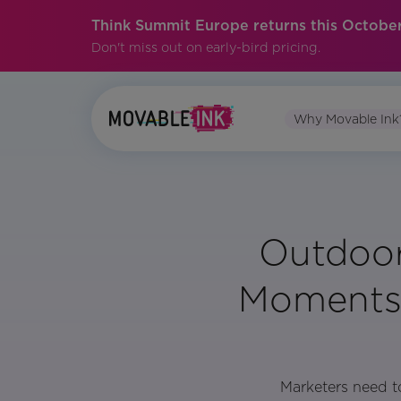
Think Summit Europe returns this October
Don't miss out on early-bird pricing.
Why Movable Ink
Outdoor
Moments 
Marketers need to