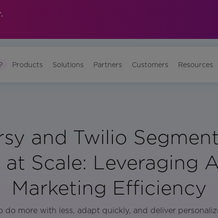
.
?
Products
Solutions
Partners
Customers
Resources
sy and Twilio Segment
at Scale: Leveraging AI
Marketing Efficiency
 do more with less, adapt quickly, and deliver personali