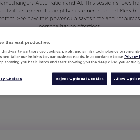
 gamechangers Automation and AI. This session shows ho
e Twilio Segment to simplify customer data and Movable 
ntent. See how this power duo saves time and resources,
personalization effortless.
e this visit productive.
 third-party partners use cookies, pixels, and similar technologies to rememb
 and tailor our insights to your business needs. In accordance to our
Privacy 
top showing you basic intros and start showing you the deep dives you actuall
acy Choices
Reject Optional Cookies
Allow Option