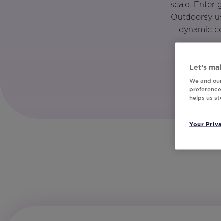
scale. Enter
Outdoorsy us
dynamic co
Let’s mak
We and our
preferences
helps us s
Your Priv