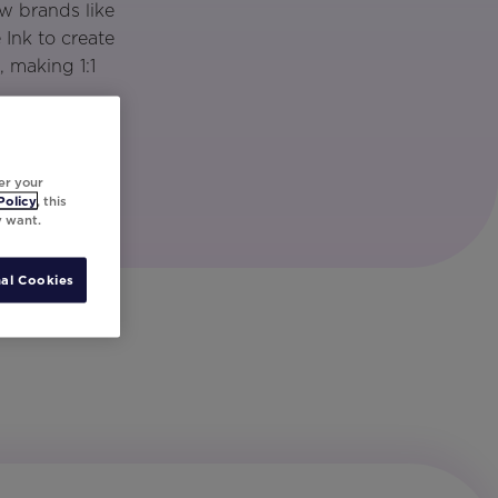
w brands like
Ink to create
 making 1:1
er your
Policy
, this
y want.
al Cookies