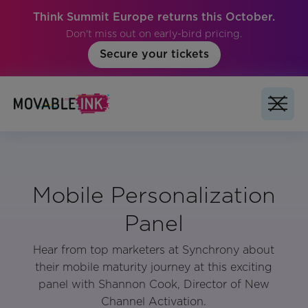
Think Summit Europe returns this October.
Don't miss out on early-bird pricing.
Secure your tickets
Mobile Personalization
Panel
Hear from top marketers at Synchrony about
their mobile maturity journey at this exciting
panel with Shannon Cook, Director of New
Channel Activation.