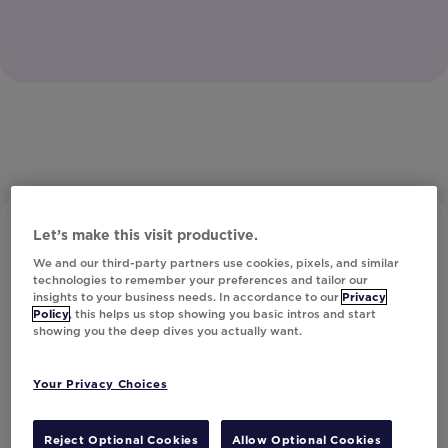
Let’s make this visit productive.
We and our third-party partners use cookies, pixels, and similar
technologies to remember your preferences and tailor our
insights to your business needs. In accordance to our
Privacy
Policy
, this helps us stop showing you basic intros and start
showing you the deep dives you actually want.
Subscribe to Our Newsletter
Your Privacy Choices
Let's Talk!
Reject Optional Cookies
Allow Optional Cookies