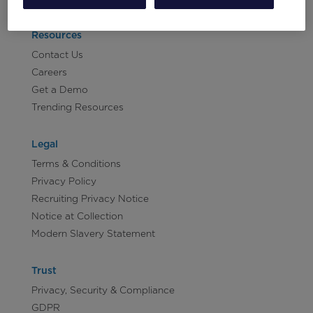
Resources
Contact Us
Careers
Get a Demo
Trending Resources
Legal
Terms & Conditions
Privacy Policy
Recruiting Privacy Notice
Notice at Collection
Modern Slavery Statement
Trust
Privacy, Security & Compliance
GDPR