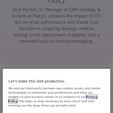
Nick Morton, Sr. Manager of CRM Strategy &
Growth at Macy’s, unpacks the impact of iOS
18.2 on email performance and shares how
the team is adapting through creative
testing, smart deployment strategies, and a
renewed focus on mobile messaging.
Let’s make this visit productive.
We and our third-party partners use cookies, pixels, and similar
technologies to remember your preferences and tailor our
insights to your business needs. In accordance to our
Privacy
Policy
, this helps us stop showing you basic intros and start
showing you the deep dives you actually want.