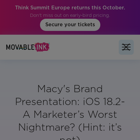
Think Summit Europe returns this October.
Don't miss out on early-bird pricing.
Secure your tickets
Macy's Brand
Presentation: iOS 18.2-
A Marketer’s Worst
Nightmare? (Hint: it’s
not)