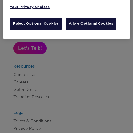
Your Privacy Choices
Subscribe to Our Newsletter
Reject Optional Cookies
Allow Optional Cookies
Let's Talk!
Resources
Contact Us
Careers
Get a Demo
Trending Resources
Legal
Terms & Conditions
Privacy Policy