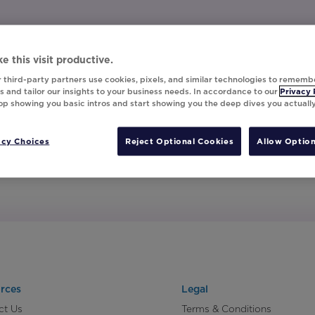
e this visit productive.
 third-party partners use cookies, pixels, and similar technologies to rememb
 and tailor our insights to your business needs. In accordance to our
Privacy 
top showing you basic intros and start showing you the deep dives you actuall
acy Choices
Reject Optional Cookies
Allow Option
rces
Legal
ct Us
Terms & Conditions