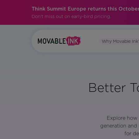
Think Summit Europe returns this October
Don't miss out on early-bird pricing.
Why Movable Ink
Better T
Explore how 
generation and 
for d