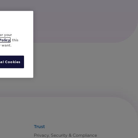
er your
Policy
, this
y want.
al Cookies
Trust
Privacy, Security & Compliance