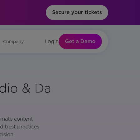
Secure your tickets
Get a Demo
Login
Company
udio & Da
omate content
d best practices
ision.