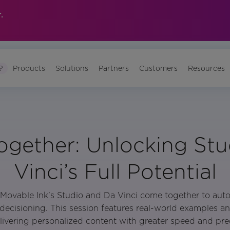
.
?
Products
Solutions
Partners
Customers
Resources
ogether: Unlocking St
Vinci’s Full Potential
Movable Ink’s Studio and Da Vinci come together to aut
decisioning. This session features real-world examples an
elivering personalized content with greater speed and prec