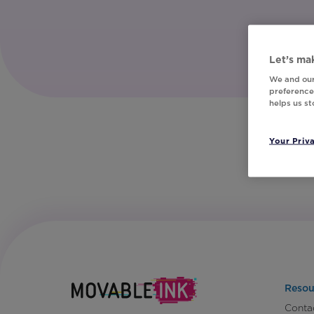
Let’s mak
We and our
preferences
helps us s
Your Priv
Resou
Conta