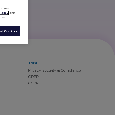
er your
Policy
, this
y want.
al Cookies
Trust
Privacy, Security & Compliance
GDPR
CCPA