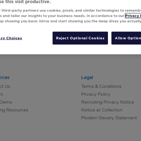
e this visit productive.
 third-party partners use cookies, pixels, and similar technologies to rememb
 and tailor our insights to your business needs. In accordance to our
Privacy 
top showing you basic intros and start showing you the deep dives you actuall
acy Choices
Reject Optional Cookies
Allow Option
rces
Legal
ct Us
Terms & Conditions
rs
Privacy Policy
 Demo
Recruiting Privacy Notice
ing Resources
Notice at Collection
Modern Slavery Statement