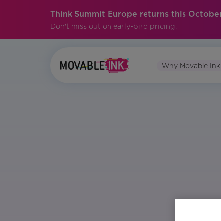
Think Summit Europe returns this October
Don't miss out on early-bird pricing.
Why Movable Ink