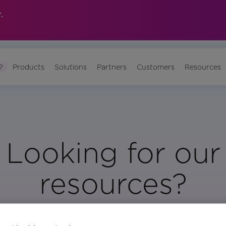
.
?
Products
Solutions
Partners
Customers
Resources
Looking for our
resources?
Visit Our Resource Page