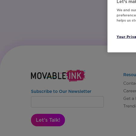
Let’s mak
We and our
preferences
helps us s
Your Priv
Resou
Conta
Caree
Subscribe to Our Newsletter
Get a
Trend
Let's Talk!