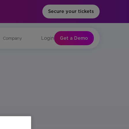
Secure your tickets
Get a Demo
Login
Company