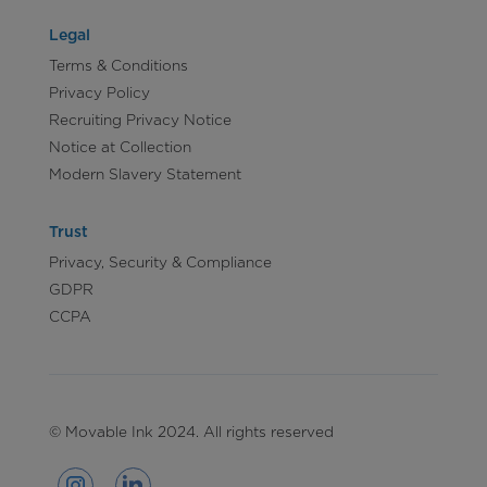
Legal
Terms & Conditions
Privacy Policy
Recruiting Privacy Notice
Notice at Collection
Modern Slavery Statement
Trust
Privacy, Security & Compliance
GDPR
CCPA
© Movable Ink 2024. All rights reserved