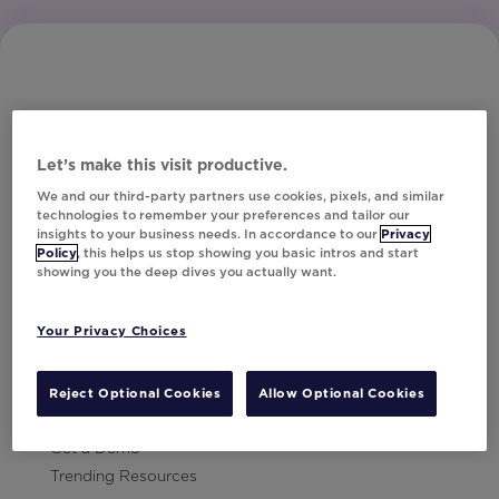
Let’s make this visit productive.
Subscribe to Our Newsletter
We and our third-party partners use cookies, pixels, and similar
technologies to remember your preferences and tailor our
insights to your business needs. In accordance to our
Privacy
Policy
, this helps us stop showing you basic intros and start
showing you the deep dives you actually want.
Let's Talk!
Your Privacy Choices
Resources
Contact Us
Reject Optional Cookies
Allow Optional Cookies
Careers
Get a Demo
Trending Resources