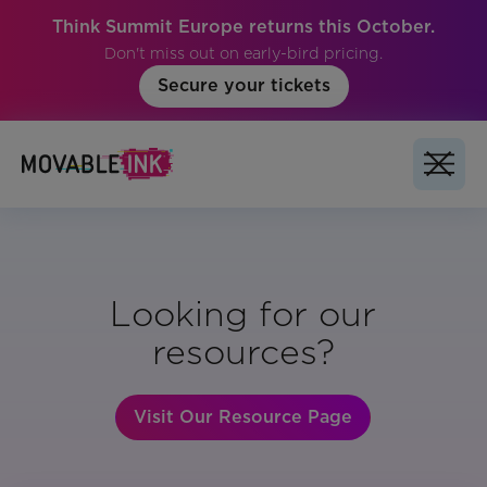
Think Summit Europe returns this October.
Don't miss out on early-bird pricing.
Secure your tickets
Looking for our
resources?
Visit Our Resource Page