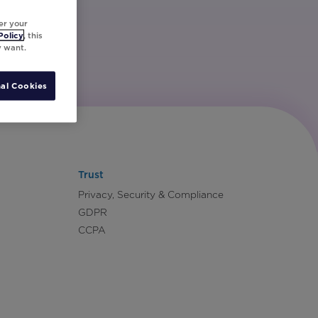
er your
Policy
, this
y want.
al Cookies
Trust
Privacy, Security & Compliance
GDPR
CCPA