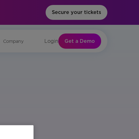
Secure your tickets
Get a Demo
Login
Company