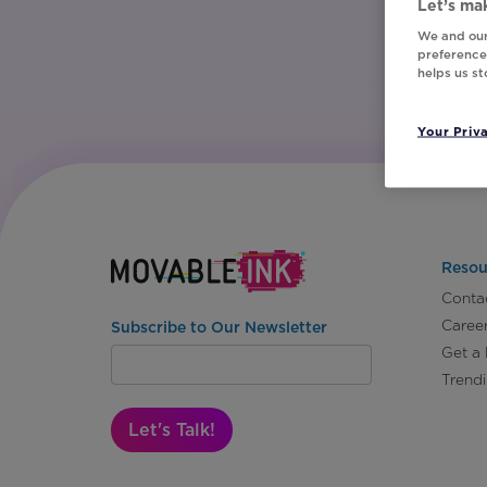
Let’s mak
We and our
preferences
helps us s
Your Priv
Resou
Conta
Caree
Subscribe to Our Newsletter
Get a
Trend
Let's Talk!