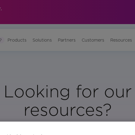
.
?
Products
Solutions
Partners
Customers
Resources
Looking for our
resources?
Visit Our Resource Page