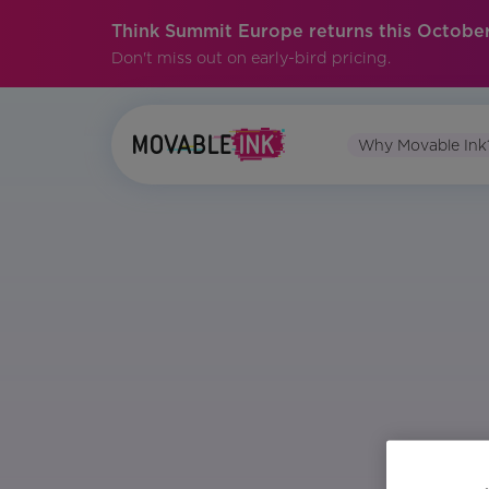
Think Summit Europe returns this October
Don't miss out on early-bird pricing.
Why Movable Ink