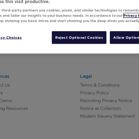
e this visit productive.
 third-party partners use cookies, pixels, and similar technologies to rememb
 and tailor our insights to your business needs. In accordance to our
Privacy 
top showing you basic intros and start showing you the deep dives you actuall
acy Choices
Reject Optional Cookies
Allow Option
rces
Legal
ct Us
Terms & Conditions
rs
Privacy Policy
 Demo
Recruiting Privacy Notice
ing Resources
Notice at Collection
Modern Slavery Statement