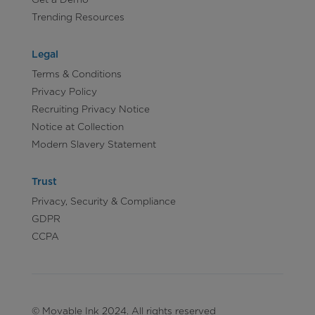
Trending Resources
Legal
Terms & Conditions
Privacy Policy
Recruiting Privacy Notice
Notice at Collection
Modern Slavery Statement
Trust
Privacy, Security & Compliance
GDPR
CCPA
© Movable Ink 2024. All rights reserved