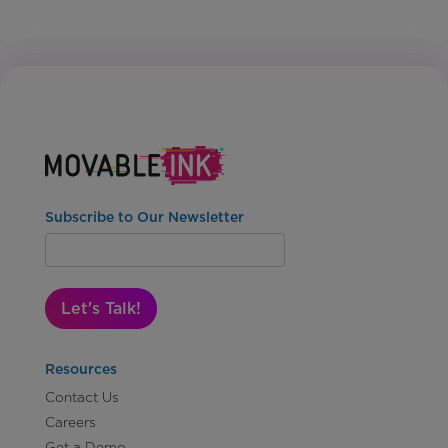
Subscribe to Our Newsletter
Let's Talk!
Resources
Contact Us
Careers
Get a Demo