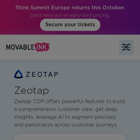
Think Summit Europe returns this October.
Don't miss out on early-bird pricing.
Secure your tickets
Zeotap
Zeotap CDP offers powerful features to build
a comprehensive customer view, get deep
insights, leverage AI to segment precisely
and personalize across customer journeys.