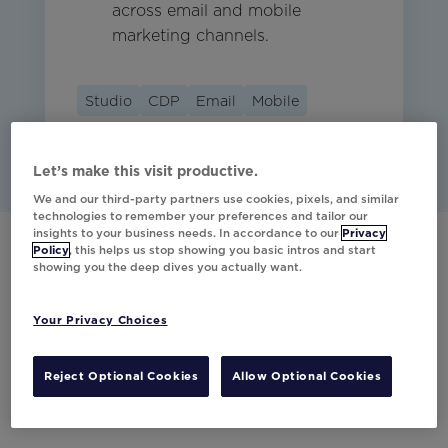
across email and mobile
marketing channels.
Studio
CDP
Email
Mobile
Let’s make this visit productive.
We and our third-party partners use cookies, pixels, and similar
technologies to remember your preferences and tailor our
insights to your business needs. In accordance to our
Privacy
Policy
, this helps us stop showing you basic intros and start
showing you the deep dives you actually want.
Have any questions?
Your Privacy Choices
Would you like to learn more about our
partner integrations?
Reject Optional Cookies
Allow Optional Cookies
Contact Us