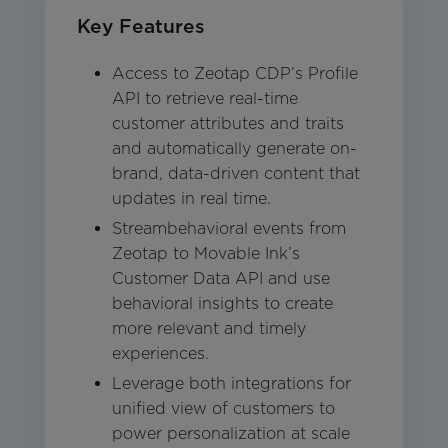
Key Features
Access to Zeotap CDP’s Profile
API to retrieve real-time
customer attributes and traits
and automatically generate on-
brand, data-driven content that
updates in real time.
Streambehavioral events from
Zeotap to Movable Ink’s
Customer Data API and use
behavioral insights to create
more relevant and timely
experiences.
Leverage both integrations for
unified view of customers to
power personalization at scale