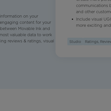
communications by 
and other customer
 information on your
Include visual UG
 engaging content for your
more exciting and
 between Movable Ink and
 most valuable data to work
ng reviews & ratings, visual
Studio
Ratings, Revi