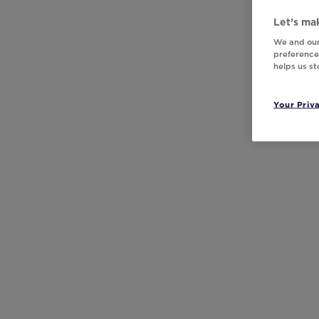
Let’s mak
We and our
preferences
helps us s
Your Priv