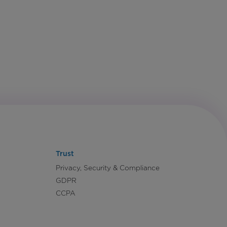
Trust
Privacy, Security & Compliance
GDPR
CCPA