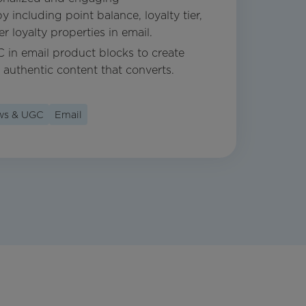
including point balance, loyalty tier,
 loyalty properties in email.
C in email product blocks to create
 authentic content that converts.
ews & UGC
Email