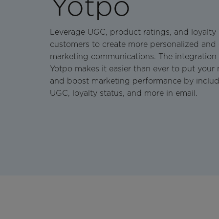
Yotpo
Leverage UGC, product ratings, and loyalty
customers to create more personalized and
marketing communications. The integration
Yotpo makes it easier than ever to put your
and boost marketing performance by includi
UGC, loyalty status, and more in email.