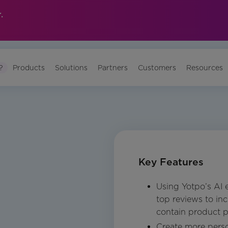
.
?
Products
Solutions
Partners
Customers
Resources
Key Features
Using Yotpo’s AI 
top reviews to in
contain product p
Create more pers