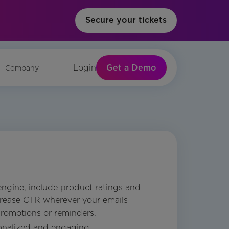
Secure your tickets
Get a Demo
Login
Company
engine, include product ratings and
crease CTR wherever your emails
romotions or reminders.
onalized and engaging