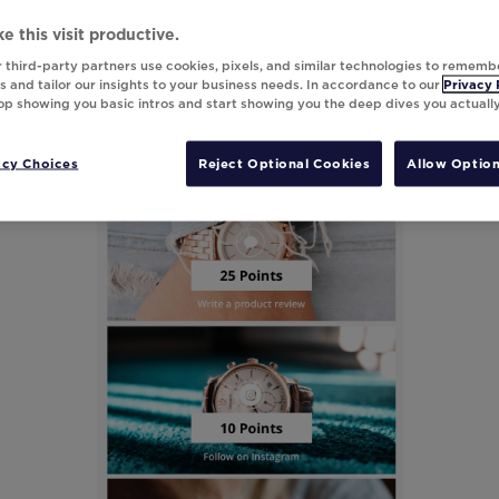
e this visit productive.
 third-party partners use cookies, pixels, and similar technologies to rememb
 and tailor our insights to your business needs. In accordance to our
Privacy 
top showing you basic intros and start showing you the deep dives you actuall
acy Choices
Reject Optional Cookies
Allow Option