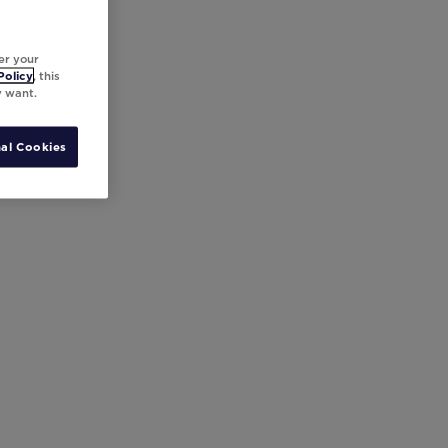
er your
Policy
, this
y want.
al Cookies