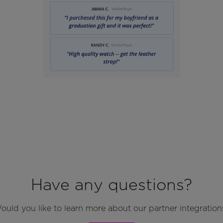
Have any questions?
ould you like to learn more about our partner integration