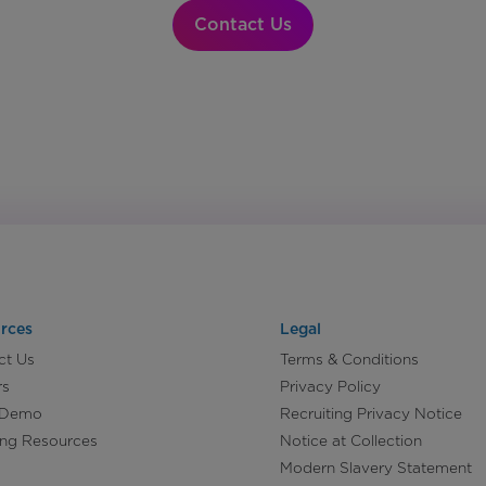
Contact Us
rces
Legal
ct Us
Terms & Conditions
rs
Privacy Policy
 Demo
Recruiting Privacy Notice
ing Resources
Notice at Collection
Modern Slavery Statement