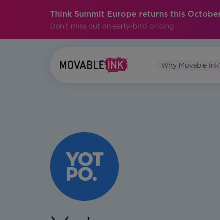
Think Summit Europe returns this October
Don't miss out on early-bird pricing.
Why Movable Ink