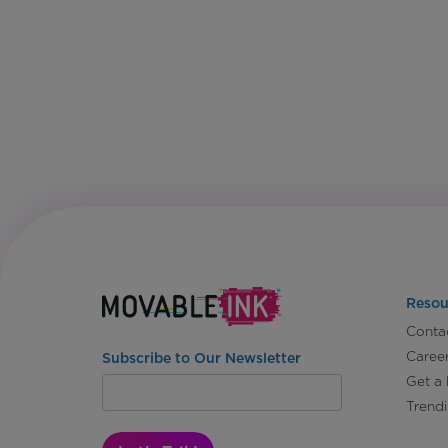
Resou
Conta
Caree
Subscribe to Our Newsletter
Get a
Trend