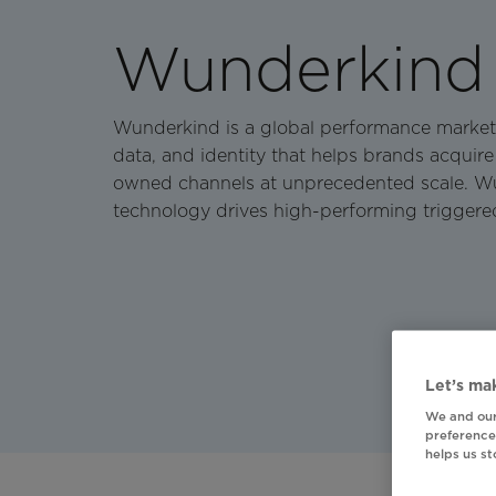
Wunderkind
Wunderkind is a global performance market
data, and identity that helps brands acquire
owned channels at unprecedented scale. Wun
technology drives high-performing triggere
Let’s mak
We and our
preferences
helps us s