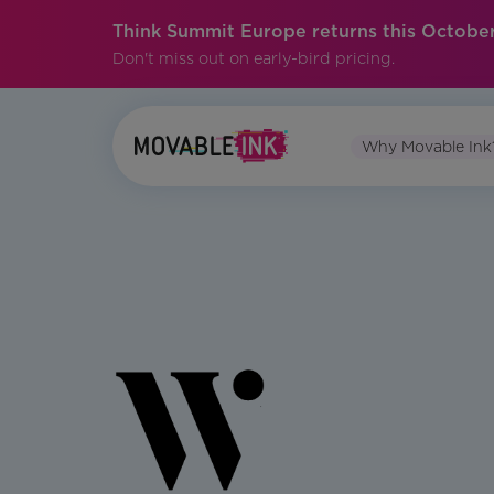
Think Summit Europe returns this October
Don't miss out on early-bird pricing.
Why Movable Ink