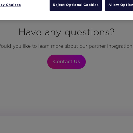
acy Choices
Reject Optional Cookies
Allow Option
Have any questions?
ould you like to learn more about our partner integration
Contact Us