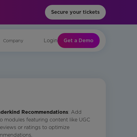
Secure your tickets
Get a Demo
Login
Company
derkind Recommendations
: Add
o modules featuring content like UGC
eviews or ratings to optimize
mmendations.