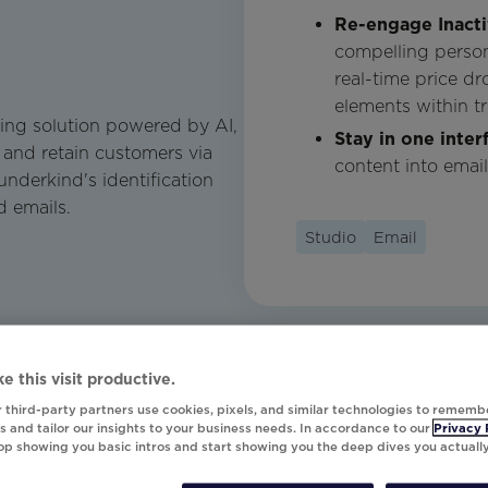
Re-engage Inact
compelling perso
real-time price d
elements within tr
ing solution powered by AI,
Stay in one inter
 and retain customers via
content into emai
derkind's identification
d emails.
Studio
Email
e this visit productive.
 third-party partners use cookies, pixels, and similar technologies to rememb
 and tailor our insights to your business needs. In accordance to our
Privacy 
top showing you basic intros and start showing you the deep dives you actuall