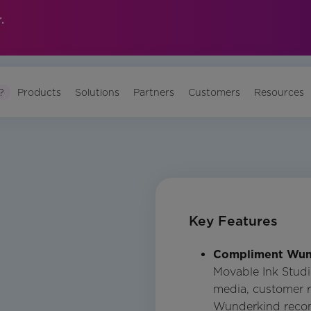
.
?
Products
Solutions
Partners
Customers
Resources
Key Features
Compliment Wun
Movable Ink Studi
media, customer r
Wunderkind reco