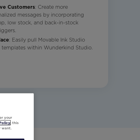
ive Customers
: Create more
nalized messages by incorporating
rop, low stock, and back-in-stock
iggers.
face
: Easily pull Movable Ink Studio
l templates within Wunderkind Studio.
er your
Policy
, this
y want.