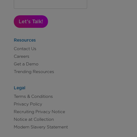
Let's Talk!
Resources
Contact Us
Careers
Get a Demo
Trending Resources
Legal
Terms & Conditions
Privacy Policy
Recruiting Privacy Notice
Notice at Collection
Modern Slavery Statement