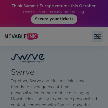
Think Summit Europe returns this October.
Don't miss out on early-bird pricing.
Secure your tickets
Swrve
Together, Swrve and Movable Ink allow
brands to leverage recent-time
personalization in their mobile messaging.
Movable Ink's ability to generate personalized
content, combined with Swrve's powerful