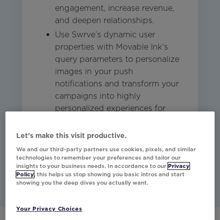
engagement, increase revenue,
and deepen relationships.
Use Swrve’s dynamic user
properties with Movable Ink’s
query parameters to personalize
images in your push
notifications and transform your
campaigns into highly
personalized experiences for
each customer.
Let’s make this visit productive.
We and our third-party partners use cookies, pixels, and similar
Studio
Mobile
technologies to remember your preferences and tailor our
insights to your business needs. In accordance to our
Privacy
Policy
, this helps us stop showing you basic intros and start
showing you the deep dives you actually want.
Your Privacy Choices