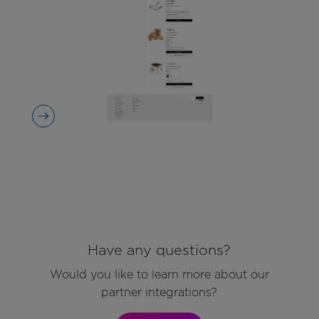
Have any questions?
Would you like to learn more about our
partner integrations?