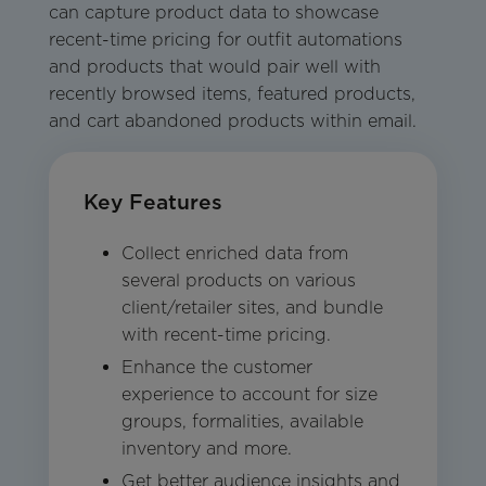
can capture product data to showcase
recent-time pricing for outfit automations
and products that would pair well with
recently browsed items, featured products,
and cart abandoned products within email.
Key Features
Collect enriched data from
several products on various
client/retailer sites, and bundle
with recent-time pricing.
Enhance the customer
experience to account for size
groups, formalities, available
inventory and more.
Get better audience insights and