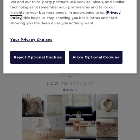
We and our third-party partners use cookies, pixels, and similar
technologies to remember your preferences and tailor our
insights to your business needs. In accordance to our
Privacy
Policy
, this helps us stop showing you basic intros and start
showing you the deep dives you actually want.
Your Privacy Choices
Reject Optional Cookies
Allow Optional Cookies