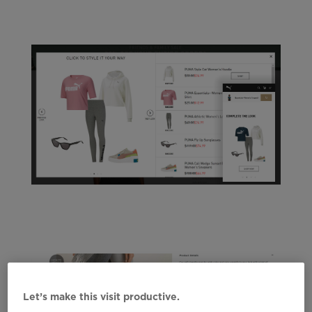
Let’s make this visit productive.