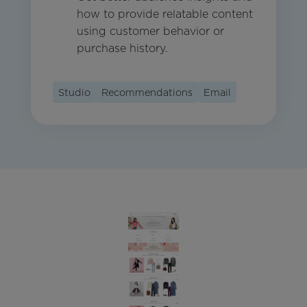
how to provide relatable content
using customer behavior or
purchase history.
Studio
Recommendations
Email