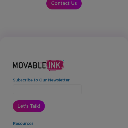
Contact Us
Subscribe to Our Newsletter
Let's Talk!
Resources