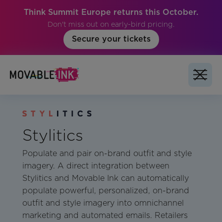
Think Summit Europe returns this October.
Don't miss out on early-bird pricing.
Secure your tickets
Stylitics
Populate and pair on-brand outfit and style
imagery. A direct integration between
Stylitics and Movable Ink can automatically
populate powerful, personalized, on-brand
outfit and style imagery into omnichannel
marketing and automated emails. Retailers