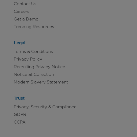
Contact Us
Careers
Get a Demo
Trending Resources
Legal
Terms & Conditions
Privacy Policy
Recruiting Privacy Notice
Notice at Collection
Modern Slavery Statement
Trust
Privacy, Security & Compliance
GDPR
CCPA