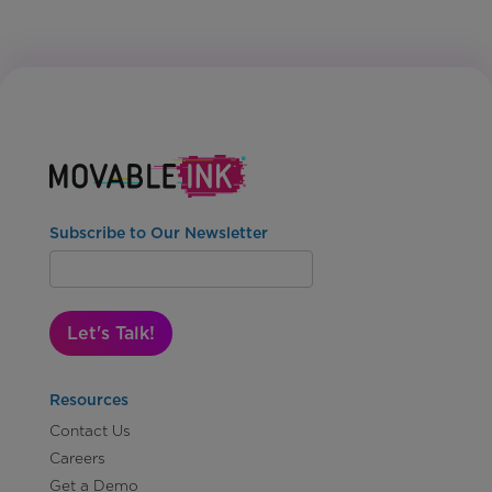
Subscribe to Our Newsletter
Let's Talk!
Resources
Contact Us
Careers
Get a Demo