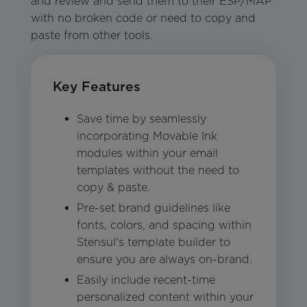
and review and send them to their ESP/MAP
with no broken code or need to copy and
paste from other tools.
Key Features
Save time by seamlessly
incorporating Movable Ink
modules within your email
templates without the need to
copy & paste.
Pre-set brand guidelines like
fonts, colors, and spacing within
Stensul's template builder to
ensure you are always on-brand.
Easily include recent-time
personalized content within your