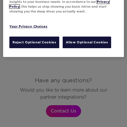
insights to your business needs. In accordance to our
Privacy
Policy
, this helps us stop showing you basic intros and start
showing you the deep dives you actually want.
Your Privacy Choices
Reject Optional Cookies
Allow Optional Cookies
Have any questions?
Would you like to learn more about our
partner integrations?
Contact Us