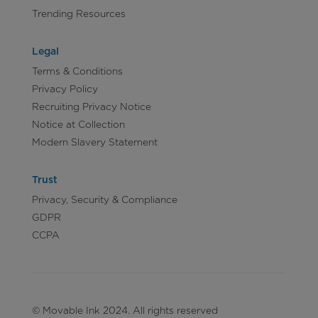
Trending Resources
Legal
Terms & Conditions
Privacy Policy
Recruiting Privacy Notice
Notice at Collection
Modern Slavery Statement
Trust
Privacy, Security & Compliance
GDPR
CCPA
© Movable Ink 2024. All rights reserved