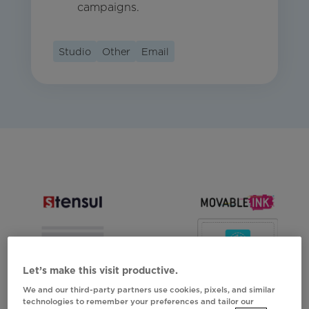
campaigns.
Studio
Other
Email
Let’s make this visit productive.
We and our third-party partners use cookies, pixels, and similar
technologies to remember your preferences and tailor our