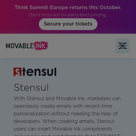
Think Summit Europe returns this October.
Don't miss out on early-bird pricing.
Secure your tickets
Stensul
With Stensul and Movable Ink, marketers can
seamlessly create emails with recent-time
personalization without needing the help of
developers. When creating emails, Stensul
users can insert Movable Ink components