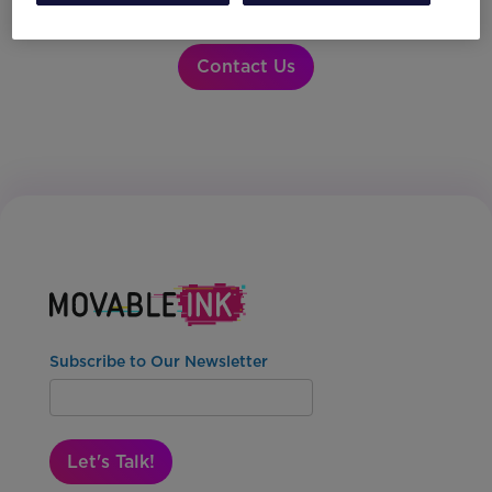
partner integrations?
Contact Us
Subscribe to Our Newsletter
Let's Talk!