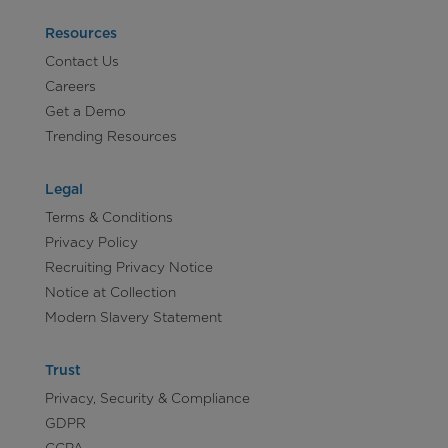
Resources
Contact Us
Careers
Get a Demo
Trending Resources
Legal
Terms & Conditions
Privacy Policy
Recruiting Privacy Notice
Notice at Collection
Modern Slavery Statement
Trust
Privacy, Security & Compliance
GDPR