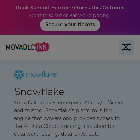
Think Summit Europe returns this October.
Don't miss out on early-bird pricing.
Secure your tickets
Snowflake
Snowflake makes enterprise AI easy, efficient
and trusted. Snowflake’s platform is the
engine that powers and provides access to
the AI Data Cloud, creating a solution for
data warehousing, data lakes, data