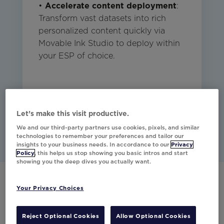
•
Accelerate content deployment
:
Transform vast datasets into rich
personalized content quickly via
Movable Ink Studio to deploy within
your ESP of choice.
Studio
Email
Mobile
CDP
Other
Let’s make this visit productive.
We and our third-party partners use cookies, pixels, and similar
technologies to remember your preferences and tailor our
insights to your business needs. In accordance to our
Privacy
Policy
, this helps us stop showing you basic intros and start
showing you the deep dives you actually want.
Your Privacy Choices
Have any questions?
Reject Optional Cookies
Allow Optional Cookies
Would you like to learn more about our