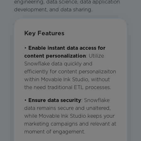
engineering, data science, data application
development, and data sharing.
Key Features
•
Enable instant data access for
content personalization
: Utilize
Snowflake data quickly and
efficiently for content personalizaiton
within Movable Ink Studio, without
the need traditional ETL processes.
•
Ensure data security
: Snowflake
data remains secure and unaltered,
while Movable Ink Studio keeps your
marketing campaigns and relevant at
moment of engagement.