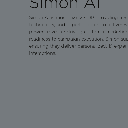
Simon AI
Simon AI is more than a CDP, providing mar
technology, and expert support to deliver 
powers revenue-driving customer marketin
readiness to campaign execution, Simon sup
ensuring they deliver personalized, 1:1 exper
interactions.