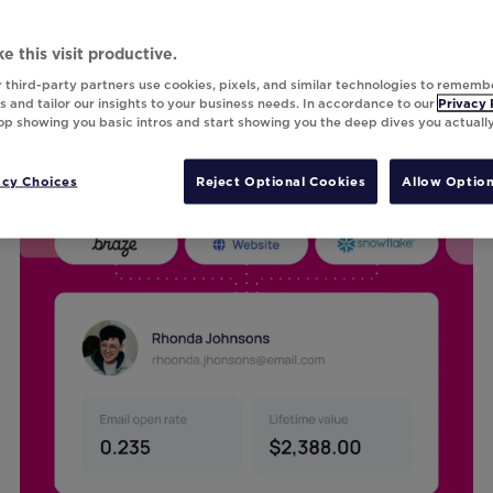
e this visit productive.
 third-party partners use cookies, pixels, and similar technologies to rememb
 and tailor our insights to your business needs. In accordance to our
Privacy 
top showing you basic intros and start showing you the deep dives you actuall
acy Choices
Reject Optional Cookies
Allow Option