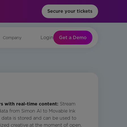
Secure your tickets
Get a Demo
Login
Company
 with real-time content:
Stream
data from Simon AI to Movable Ink
s data is stored and can be used to
ized creative at the moment of open.