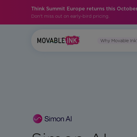
Think Summit Europe returns this October
Don't miss out on early-bird pricing.
Why Movable Ink