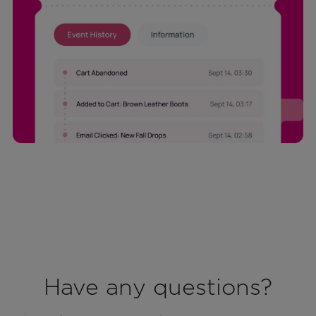
Have any questions?