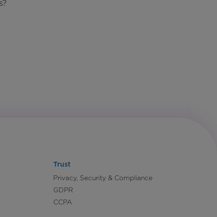
s?
Trust
Privacy, Security & Compliance
GDPR
CCPA