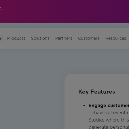
.
?
Products
Solutions
Partners
Customers
Resources
Key Features
Engage customers
behavioral event 
Studio, where thi
generate personal