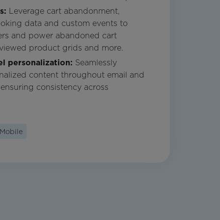
ns:
Leverage cart abandonment,
ooking data and custom events to
mers and power abandoned cart
 viewed product grids and more.
l personalization:
Seamlessly
nalized content throughout email and
 ensuring consistency across
Mobile