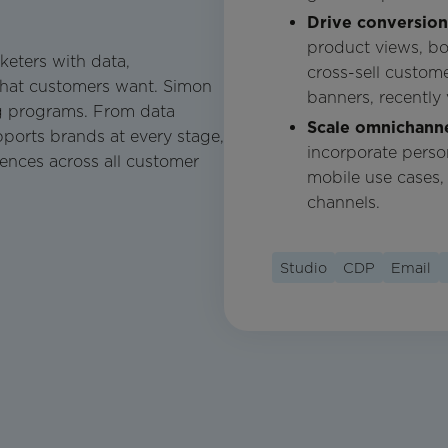
Drive conversio
product views, b
keters with data,
cross-sell custo
what customers want. Simon
banners, recently
g programs. From data
Scale omnichanne
ports brands at every stage,
incorporate perso
iences across all customer
mobile use cases,
channels.
Studio
CDP
Email