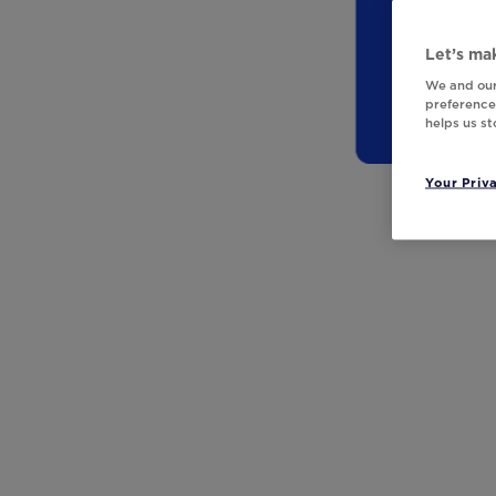
Let’s mak
We and our
preferences
helps us s
Your Priv