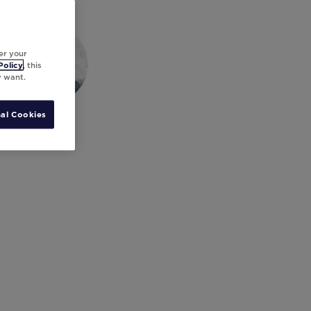
er your
Policy
, this
y want.
al Cookies