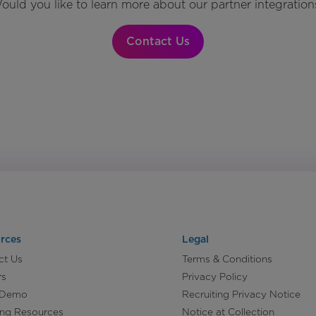
ould you like to learn more about our partner integration
Contact Us
rces
Legal
ct Us
Terms & Conditions
rs
Privacy Policy
 Demo
Recruiting Privacy Notice
ing Resources
Notice at Collection