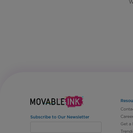
W
Resou
Conta
Caree
Subscribe to Our Newsletter
Get a
Trend