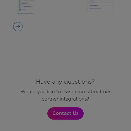
Have any questions?
Would you like to learn more about our
partner integrations?
Contact Us