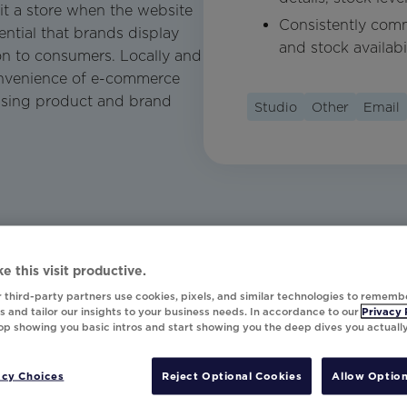
it a store when the website
Consistently comm
sential that brands display
and stock availabil
on to consumers. Locally and
convenience of e-commerce
asing product and brand
Studio
Other
Email
e this visit productive.
 third-party partners use cookies, pixels, and similar technologies to rememb
 and tailor our insights to your business needs. In accordance to our
Privacy 
top showing you basic intros and start showing you the deep dives you actuall
acy Choices
Reject Optional Cookies
Allow Option