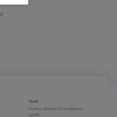
s?
Trust
Privacy, Security & Compliance
GDPR