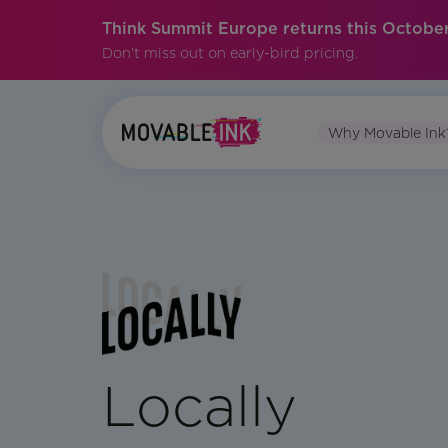
Think Summit Europe returns this October
Don't miss out on early-bird pricing.
Why Movable Ink
Locally