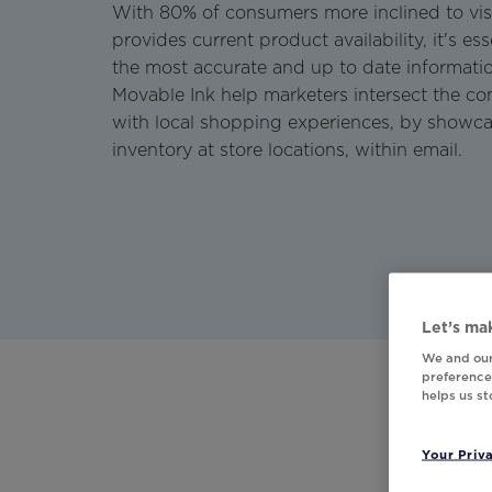
With 80% of consumers more inclined to vis
provides current product availability, it's es
the most accurate and up to date informati
Movable Ink help marketers intersect the 
with local shopping experiences, by showc
inventory at store locations, within email.
Let’s mak
We and our
preferences
helps us s
Your Priv