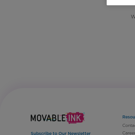
W
Resou
Conta
Caree
Subscribe to Our Newsletter