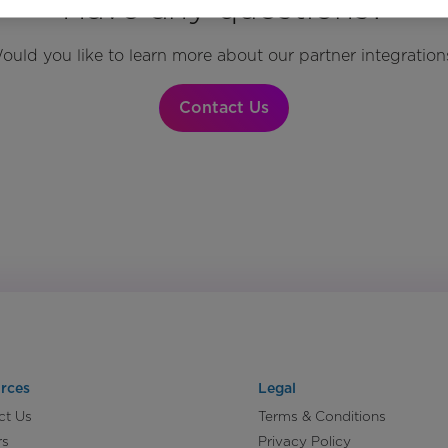
Have any questions?
ould you like to learn more about our partner integration
Contact Us
rces
Legal
ct Us
Terms & Conditions
rs
Privacy Policy