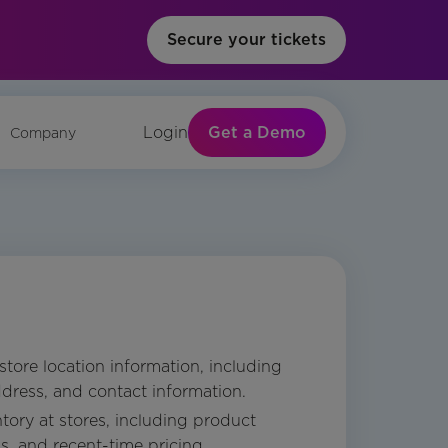
Secure your tickets
Get a Demo
Login
Company
 store location information, including
dress, and contact information.
tory at stores, including product
ls, and recent-time pricing.