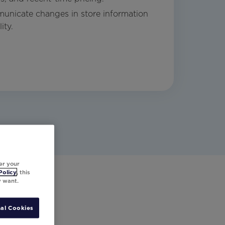
unicate changes in store information
ity.
er your
Policy
, this
y want.
al Cookies