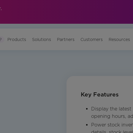
.
?
Products
Solutions
Partners
Customers
Resources
Key Features
Display the latest
opening hours, ad
Power stock inven
details, stock leve