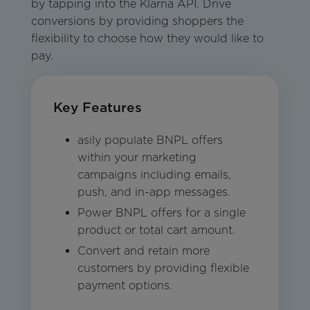
by tapping into the Klarna API. Drive
conversions by providing shoppers the
flexibility to choose how they would like to
pay.
Key Features
asily populate BNPL offers
within your marketing
campaigns including emails,
push, and in-app messages.
Power BNPL offers for a single
product or total cart amount.
Convert and retain more
customers by providing flexible
payment options.