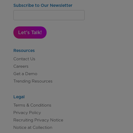
Subscribe to Our Newsletter
Let's Talk!
Resources
Contact Us
Careers
Get a Demo
Trending Resources
Legal
Terms & Conditions
Privacy Policy
Recruiting Privacy Notice
Notice at Collection