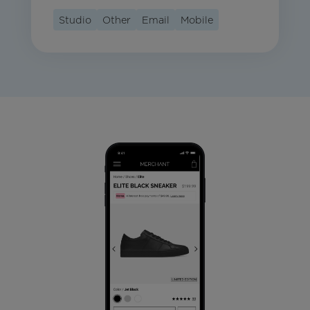
Studio
Other
Email
Mobile