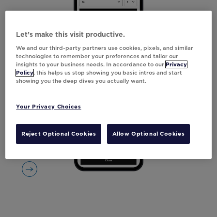
Let’s make this visit productive.
We and our third-party partners use cookies, pixels, and similar
technologies to remember your preferences and tailor our
insights to your business needs. In accordance to our
Privacy
Policy
, this helps us stop showing you basic intros and start
showing you the deep dives you actually want.
Your Privacy Choices
Reject Optional Cookies
Allow Optional Cookies