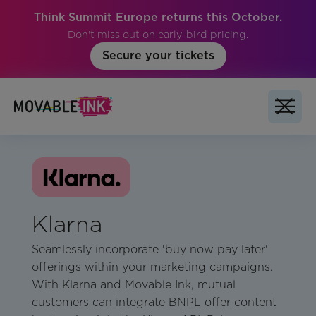
Think Summit Europe returns this October.
Don't miss out on early-bird pricing.
Secure your tickets
Klarna
Seamlessly incorporate 'buy now pay later'
offerings within your marketing campaigns.
With Klarna and Movable Ink, mutual
customers can integrate BNPL offer content