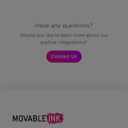
Have any questions?
Would you like to learn more about our
partner integrations?
Contact Us