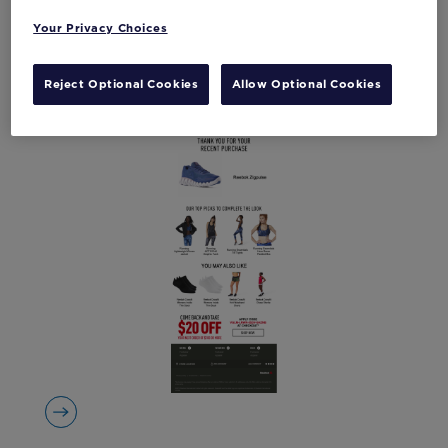
Your Privacy Choices
Reject Optional Cookies
Allow Optional Cookies