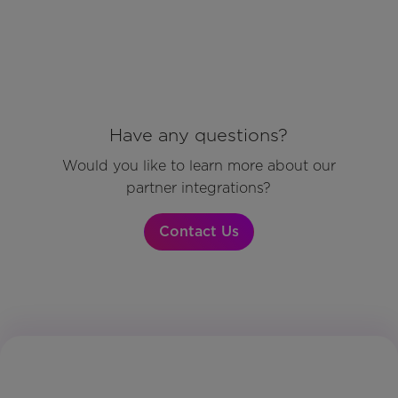
Have any questions?
Would you like to learn more about our
partner integrations?
Contact Us