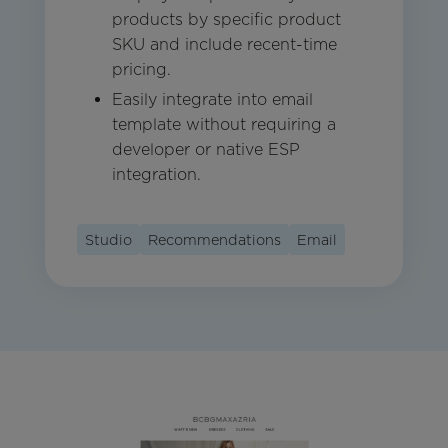
products by specific product
SKU and include recent-time
pricing.
Easily integrate into email
template without requiring a
developer or native ESP
integration.
Studio
Recommendations
Email