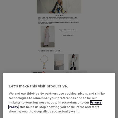
Let’s make this visit productive.
We and our third-party partners use cookies, pixels, and similar
technologies to remember your preferences and tailor our
insights to your business needs. In accordance to our
Privacy
Policy
, this helps us stop showing you basic intros and start
showing you the deep dives you actually want.