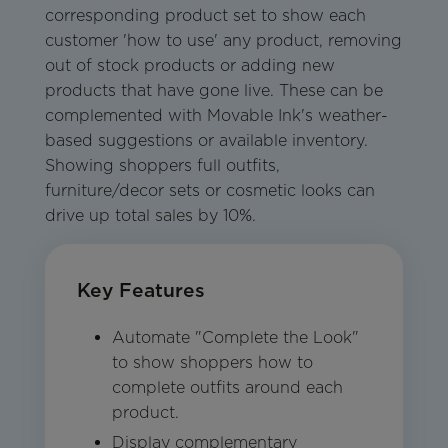
corresponding product set to show each
customer 'how to use' any product, removing
out of stock products or adding new
products that have gone live. These can be
complemented with Movable Ink's weather-
based suggestions or available inventory.
Showing shoppers full outfits,
furniture/decor sets or cosmetic looks can
drive up total sales by 10%.
Key Features
Automate "Complete the Look"
to show shoppers how to
complete outfits around each
product.
Display complementary