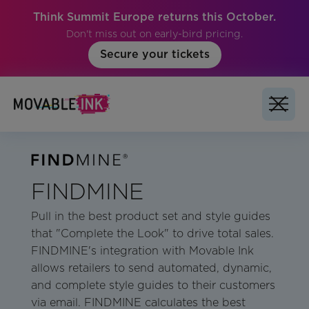
Think Summit Europe returns this October.
Don't miss out on early-bird pricing.
Secure your tickets
FINDMINE
Pull in the best product set and style guides
that "Complete the Look" to drive total sales.
FINDMINE's integration with Movable Ink
allows retailers to send automated, dynamic,
and complete style guides to their customers
via email. FINDMINE calculates the best