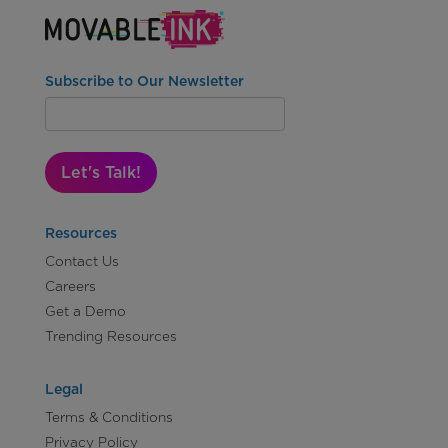
Subscribe to Our Newsletter
Let's Talk!
Resources
Contact Us
Careers
Get a Demo
Trending Resources
Legal
Terms & Conditions
Privacy Policy