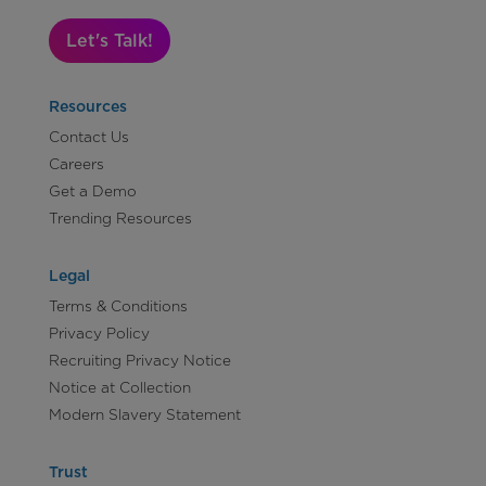
Let's Talk!
Resources
Contact Us
Careers
Get a Demo
Trending Resources
Legal
Terms & Conditions
Privacy Policy
Recruiting Privacy Notice
Notice at Collection
Modern Slavery Statement
Trust