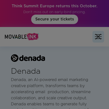
Think Summit Europe returns this October.
Don't miss out on early-bird pricing.
Secure your tickets
Denada
Denada, an AI-powered email marketing
creative platform, transforms teams by
accelerating email production, streamline
collaboration, and scale creative output.
Denada enables teams to generate fully