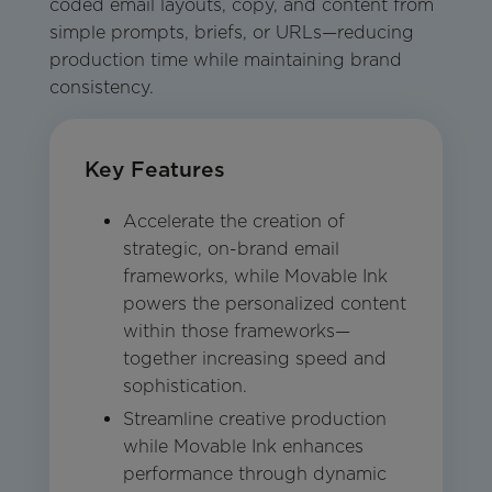
coded email layouts, copy, and content from
simple prompts, briefs, or URLs—reducing
production time while maintaining brand
consistency.
Key Features
Accelerate the creation of
strategic, on-brand email
frameworks, while Movable Ink
powers the personalized content
within those frameworks—
together increasing speed and
sophistication.
Streamline creative production
while Movable Ink enhances
performance through dynamic