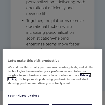
personalization—delivering both
operational efficiency and
revenue lift.
Together, the platforms remove
operational friction while
increasing personalization
sophistication—helping
enterprise teams move faster
and perform better.
Let’s make this visit productive.
Studio
Other
Email
We and our third-party partners use cookies, pixels, and similar
technologies to remember your preferences and tailor our
insights to your business needs. In accordance to our
Privacy
Policy
, this helps us stop showing you basic intros and start
showing you the deep dives you actually want.
Your Privacy Choices