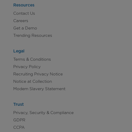
Resources
Contact Us
Careers
Get a Demo
Trending Resources
Legal
Terms & Conditions
Privacy Policy
Recruiting Privacy Notice
Notice at Collection
Modern Slavery Statement
Trust
Privacy, Security & Compliance
GDPR
CCPA