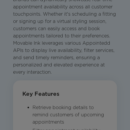
appointment availability across all customer
touchpoints. Whether it's scheduling a fitting
or signing up for a virtual styling session,
customers can easily access and book
appointments tailored to their preferences.
Movable Ink leverages various Appointedd
APIs to display live availability, filter services,
and send timely reminders, ensuring a
personalized and elevated experience at
every interaction.
Key Features
Retrieve booking details to
remind customers of upcoming
appointments