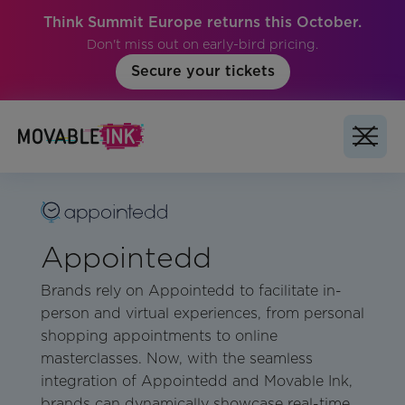
Think Summit Europe returns this October.
Don't miss out on early-bird pricing.
Secure your tickets
Appointedd
Brands rely on Appointedd to facilitate in-
person and virtual experiences, from personal
shopping appointments to online
masterclasses. Now, with the seamless
integration of Appointedd and Movable Ink,
brands can dynamically showcase real-time