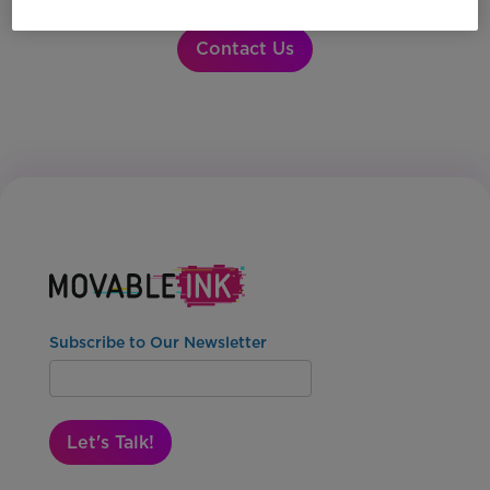
Contact Us
Subscribe to Our Newsletter
Let's Talk!