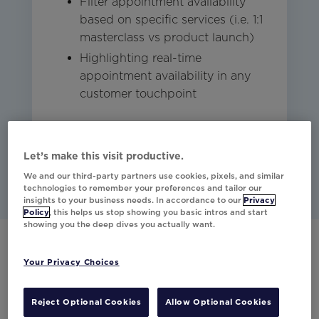
Filter appointment availability
based on specific services (i.e. 1:1
masterclass vs product launch)
Highlighting real-time
appointment availability in any
customer touchpoint
Studio
Other
Email
Let’s make this visit productive.
We and our third-party partners use cookies, pixels, and similar
technologies to remember your preferences and tailor our
insights to your business needs. In accordance to our
Privacy
Policy
, this helps us stop showing you basic intros and start
showing you the deep dives you actually want.
Your Privacy Choices
Have any questions?
Would you like to learn more about our
Reject Optional Cookies
Allow Optional Cookies
partner integrations?