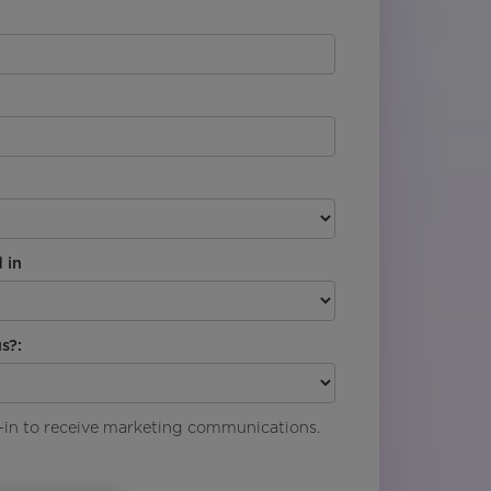
 in
s?:
pt-in to receive marketing communications.