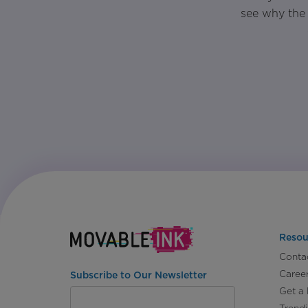
see why the 
Resou
Conta
Caree
Subscribe to Our Newsletter
Get a