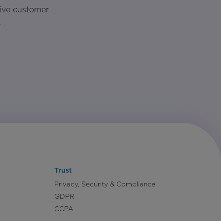
rive customer
.
Trust
Privacy, Security & Compliance
GDPR
CCPA