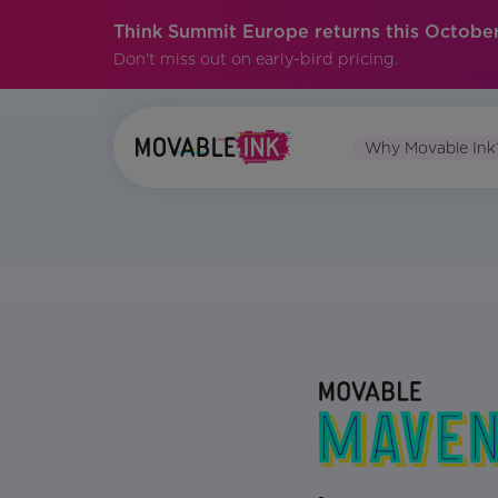
Think Summit Europe returns this October
Don't miss out on early-bird pricing.
Why Movable Ink