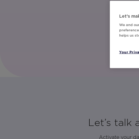
Let’s mak
We and our
preferences
helps us s
Your Priv
Let’s talk
Activate your d