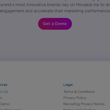
world’s most innovative brands rely on Movable Ink to d
engagement and accelerate their marketing performance
Get a Demo
rces
Legal
ct Us
Terms & Conditions
rs
Privacy Policy
 Demo
Recruiting Privacy Notice