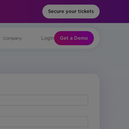
Secure your tickets
Get a Demo
Login
Company