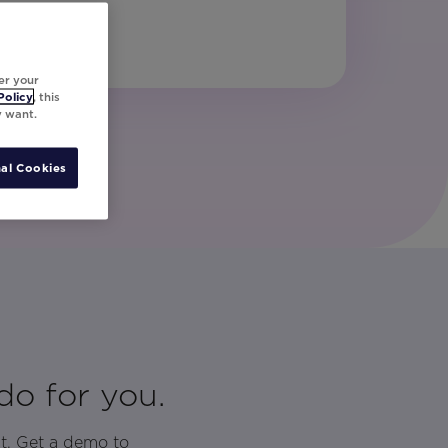
er your
Policy
, this
y want.
al Cookies
do for you.
t. Get a demo to