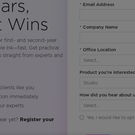
ars,
*
Email Address
t Wins
*
Company Name
or first- and second-year
le Ink—fast. Get practical
*
Office Location
es straight from experts and
Product you're interested
lients like you
How did you hear about u
ction immediately
our experts
Yes, I would like to o
year yet?
Register your