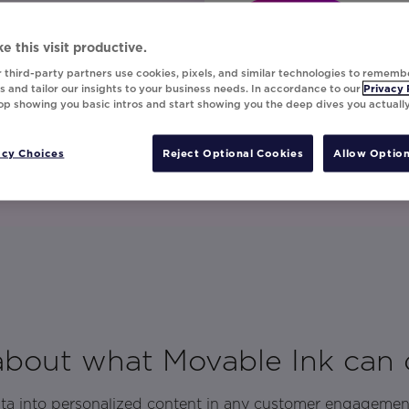
Let's Talk!
e this visit productive.
 third-party partners use cookies, pixels, and similar technologies to rememb
 and tailor our insights to your business needs. In accordance to our
Privacy 
top showing you basic intros and start showing you the deep dives you actuall
acy Choices
Reject Optional Cookies
Allow Option
 about what Movable Ink can 
ata into personalized content in any customer engagemen