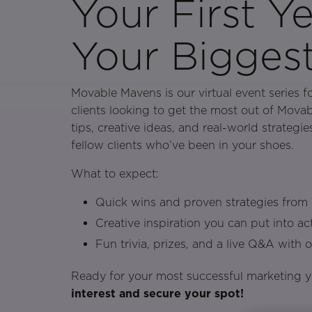
Your First Ye
Your Bigges
Movable Mavens is our virtual event series f
clients looking to get the most out of Movab
tips, creative ideas, and real-world strategi
fellow clients who’ve been in your shoes.
What to expect:
Quick wins and proven strategies from c
Creative inspiration you can put into a
Fun trivia, prizes, and a live Q&A with 
Ready for your most successful marketing 
interest and secure your spot!