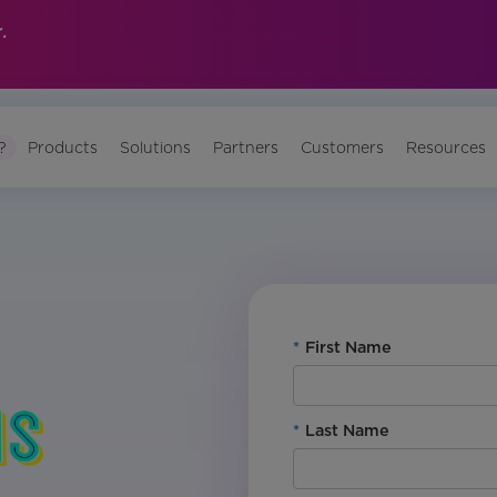
.
?
Products
Solutions
Partners
Customers
Resources
*
First Name
*
Last Name