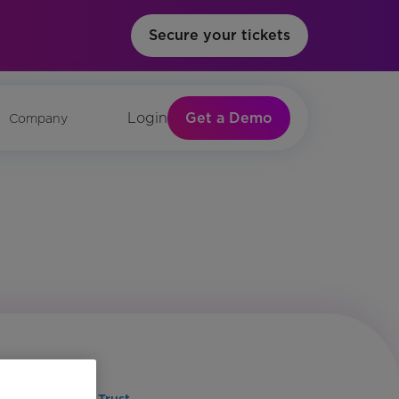
Secure your tickets
Get a Demo
Login
Company