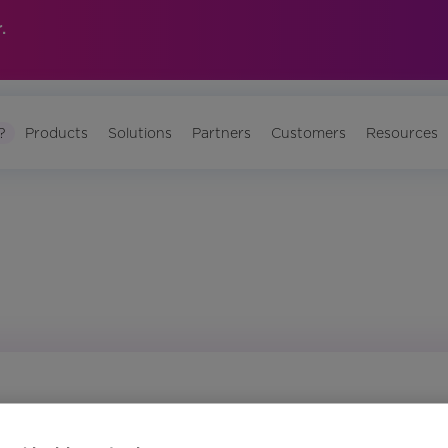
.
?
Products
Solutions
Partners
Customers
Resources