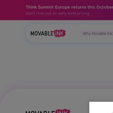
Think Summit Europe returns this October
Don't miss out on early-bird pricing.
Why Movable Ink