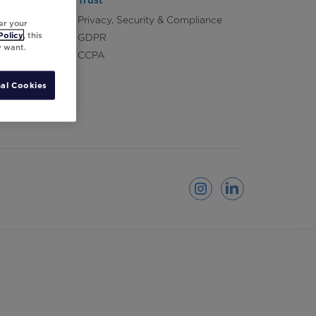
Trust
Privacy, Security & Compliance
er your
Policy
, this
GDPR
y want.
CCPA
al Cookies