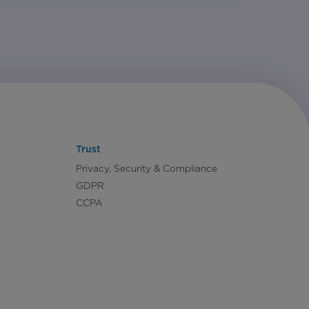
Trust
Privacy, Security & Compliance
GDPR
CCPA