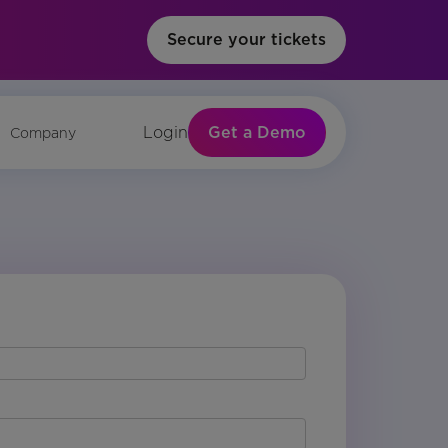
Secure your tickets
Get a Demo
Login
Company