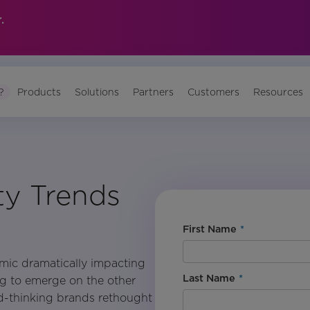
.
?
Products
Solutions
Partners
Customers
Resources
ity Trends
First Name
*
mic dramatically impacting
Last Name
*
ing to emerge on the other
d-thinking brands rethought