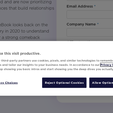
ed and are now prioritizing
Email Address
*
ces that build relationships
Company Name
*
 eBook looks back on the
try in 2020 to understand
r a strong comeback
Office Location
*
periences.
e this visit productive.
travel and hospitality
By downloading this content, I
 third-party partners use cookies, pixels, and similar technologies to rememb
understand that I am signing u
 and tailor our insights to your business needs. In accordance to our
Privacy 
top showing you basic intros and start showing you the deep dives you actuall
invites, campaign tips and pr
ta to create 1:1 email and
unsubscribe at any time.
ser behavior.
acy Choices
Reject Optional Cookies
Allow Option
te personalization.
Submit
alable strategies that can be