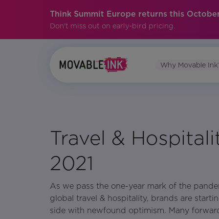
Think Summit Europe returns this October
Don't miss out on early-bird pricing.
Why Movable Ink
No items found.
Travel & Hospital
2021
As we pass the one-year mark of the pande
global travel & hospitality, brands are start
side with newfound optimism. Many forwar