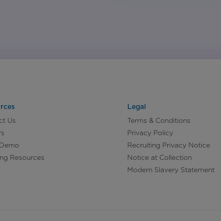
rces
Legal
ct Us
Terms & Conditions
rs
Privacy Policy
 Demo
Recruiting Privacy Notice
ing Resources
Notice at Collection
Modern Slavery Statement