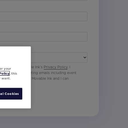
 agree with Movable Ink’s
Privacy Policy
. I
er your
p to receive marketing emails including event
Policy
, this
y want.
oduct updates from Movable Ink and I can
al Cookies