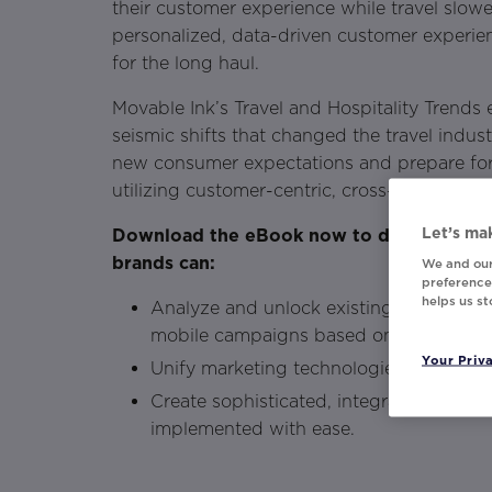
their customer experience while travel slow
personalized, data-driven customer experien
for the long haul.
Movable Ink’s Travel and Hospitality Trends
seismic shifts that changed the travel indus
new consumer expectations and prepare fo
utilizing customer-centric, cross-channel ex
Let’s mak
Download the eBook now to discover how 
brands can:
We and our
preferences
helps us s
Analyze and unlock existing consumer da
mobile campaigns based on real-time u
Your Priv
Unify marketing technologies to automa
Create sophisticated, integrated, and sc
implemented with ease.