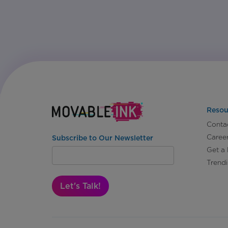
Resou
Conta
Caree
Subscribe to Our Newsletter
Get a
Trend
Let's Talk!