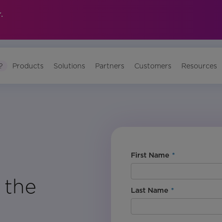
.
?
Products
Solutions
Partners
Customers
Resources
First Name
*
 the
Last Name
*