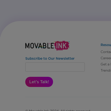
Resou
Conta
Caree
Subscribe to Our Newsletter
Get a
Trend
Let's Talk!