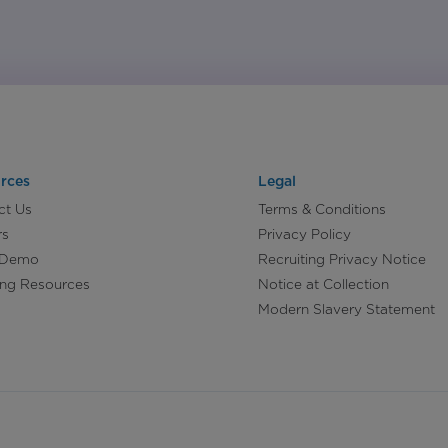
rces
Legal
ct Us
Terms & Conditions
rs
Privacy Policy
 Demo
Recruiting Privacy Notice
ing Resources
Notice at Collection
Modern Slavery Statement