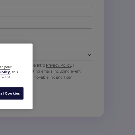
 agree with Movable Ink’s
Privacy Policy
. I
er your
p to receive marketing emails including event
Policy
, this
y want.
oduct updates from Movable Ink and I can
al Cookies