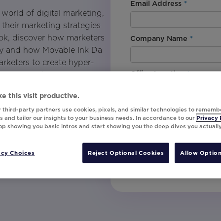
Email Address
*
e world of digital marketing,
their marketing strategies
Book, discover how marketers
Company Name
*
day and how Movable Ink Da
arketers to create hyper-
Office Location
*
mers on a deeper level.
 on your way to unlearning
e this visit productive.
AI and begin to unlock the
By downloading this content, I
 third-party partners use cookies, pixels, and similar technologies to rememb
understand that I am signing u
 and tailor our insights to your business needs. In accordance to our
Privacy 
the marketer and the
top showing you basic intros and start showing you the deep dives you actuall
invites, campaign tips and pr
unsubscribe at any time.
acy Choices
Reject Optional Cookies
Allow Option
Submit