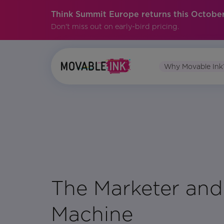
Think Summit Europe returns this October
Don't miss out on early-bird pricing.
Why Movable Ink
No items found.
The Marketer and
Machine