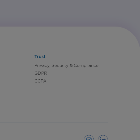
Trust
Privacy, Security & Compliance
GDPR
CCPA