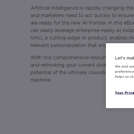
Artificial Intelligence is rapidly changing th
and marketers need to act quickly to ensure 
are ready for the new AI frontier. In this e
can easily leverage enterprise-ready AI to
Vinci, a cutting-edge AI product, enables m
relevant personalization that engages custo
With this comprehensive resource, you'll be
Let’s mak
and rethinking your current strategies with 
We and our
preferences
potential of the ultimate coworking duo — 
helps us s
machine.
Your Priv