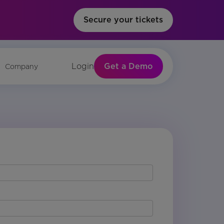
Secure your tickets
Get a Demo
Login
Company