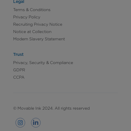
Legal
Terms & Conditions
Privacy Policy
Recruiting Privacy Notice
Notice at Collection
Modern Slavery Statement
Trust
Privacy, Security & Compliance
GDPR
CCPA
© Movable Ink 2024. All rights reserved