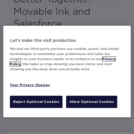
Movable Ink and
Salesforce
By combining Salesforce's comprehensive
Let’s make this visit productive.
data and analytics capabilities with Movable
We and our third-party partners use cookies, pixels, and similar
Ink's advanced personalization solutions,
technologies to remember your preferences and tailor our
Studio and Da Vinci, this guide serves as a
insights to your business needs. In accordance to our
Privacy
Policy
, this helps us stop showing you basic intros and start
blueprint for creating content that genuinely
showing you the deep dives you actually want.
resonates.
Download the guide and begin crafting
Your Privacy Choices
memorable marketing campaigns that leave a
lasting impression.
Reject Optional Cookies
Allow Optional Cookies