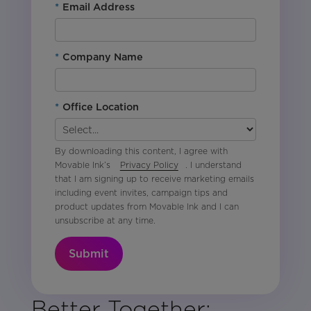
*
Email Address
*
Company Name
*
Office Location
By downloading this content, I agree with
Movable Ink’s
Privacy Policy
. I understand
that I am signing up to receive marketing emails
including event invites, campaign tips and
product updates from Movable Ink and I can
unsubscribe at any time.
Submit
Better Together: