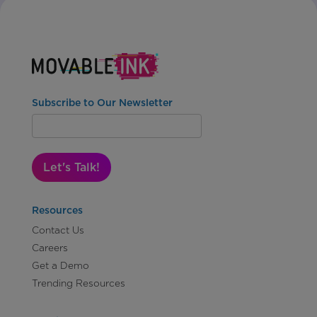
Subscribe to Our Newsletter
Let's Talk!
Resources
Contact Us
Careers
Get a Demo
Trending Resources