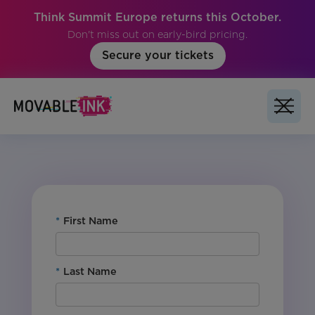
Think Summit Europe returns this October.
Don't miss out on early-bird pricing.
Secure your tickets
No items found.
*
First Name
*
Last Name