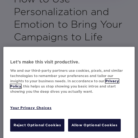
Personalization and
Emotion to Bring Your
Campaigns to Life
As partners in digital innovation, Persado
and Movable Ink have teamed up to explore
Let’s make this visit productive.
the many ways email marketers should use
We and our third-party partners use cookies, pixels, and similar
personalization and emotional language to
technologies to remember your preferences and tailor our
elevate their campaigns and drive results.
insights to your business needs. In accordance to our
Privacy
Policy
, this helps us stop showing you basic intros and start
showing you the deep dives you actually want.
You’ll learn the best and worst emotions to
leverage in your emails, how to use
contextual tactics that best match up with
Your Privacy Choices
your customer’s journey, and how to develop
a game plan for creating personalized offers
Reject Optional Cookies
Allow Optional Cookies
based on your customer’s behavior.