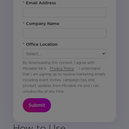
*
Email Address
*
Company Name
*
Office Location
By downloading this content, I agree with
Movable Ink’s
Privacy Policy
. I understand
that I am signing up to receive marketing emails
including event invites, campaign tips and
product updates from Movable Ink and I can
unsubscribe at any time.
Submit
How to Use