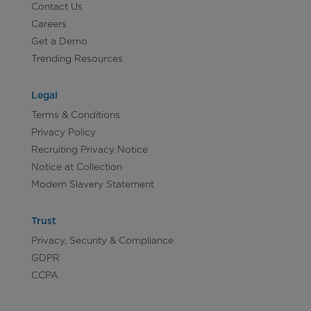
Contact Us
Careers
Get a Demo
Trending Resources
Legal
Terms & Conditions
Privacy Policy
Recruiting Privacy Notice
Notice at Collection
Modern Slavery Statement
Trust
Privacy, Security & Compliance
GDPR
CCPA