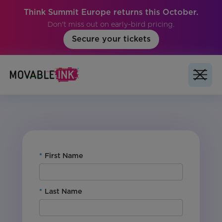
Think Summit Europe returns this October.
Don't miss out on early-bird pricing.
Secure your tickets
No items found.
*
First Name
*
Last Name