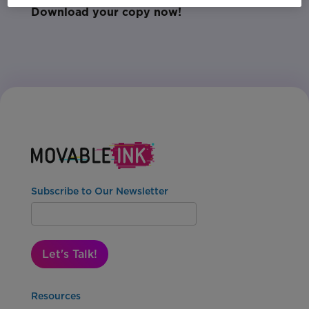
Download your copy now!
Subscribe to Our Newsletter
Let's Talk!
Resources