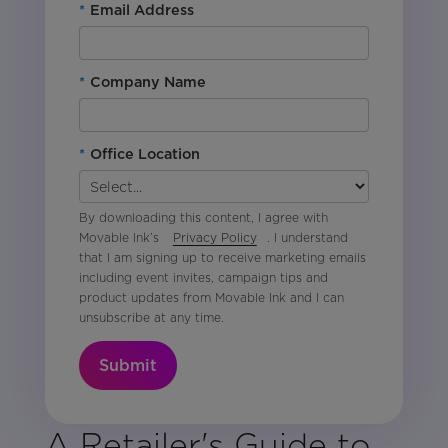
*
Email Address
*
Company Name
*
Office Location
By downloading this content, I agree with
Movable Ink’s
Privacy Policy
. I understand
that I am signing up to receive marketing emails
including event invites, campaign tips and
product updates from Movable Ink and I can
unsubscribe at any time.
Submit
A Retailer's Guide to