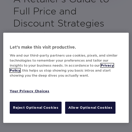
Full Price and
Discount Strategies
As shoppers become increasingly price-
sensitive, it’s vital to develop strategies that
Let’s make this visit productive.
go beyond discounts. This guide equips you
We and our third-party partners use cookies, pixels, and similar
with the insights you need to balance full-
technologies to remember your preferences and tailor our
price and promotional tactics effectively.
insights to your business needs. In accordance to our
Privacy
Policy
, this helps us stop showing you basic intros and start
showing you the deep dives you actually want.
Movable Ink's Director of Strategy, Becki
Francis, has compiled actionable strategies
and best practices from top brands like
Your Privacy Choices
Asda, Currys, Thalia, and Ulta, showing how
to enhance the shopping experience while
Reject Optional Cookies
Allow Optional Cookies
maintaining your brand’s identity.