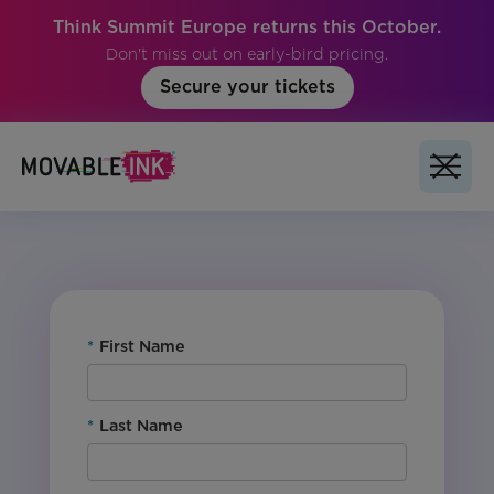
Think Summit Europe returns this October.
Don't miss out on early-bird pricing.
Secure your tickets
No items found.
*
First Name
*
Last Name