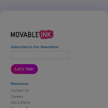
Subscribe to Our Newsletter
Let's Talk!
Resources
Contact Us
Careers
Get a Demo