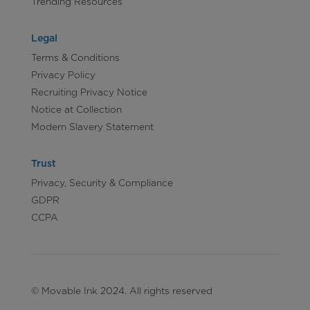
Trending Resources
Legal
Terms & Conditions
Privacy Policy
Recruiting Privacy Notice
Notice at Collection
Modern Slavery Statement
Trust
Privacy, Security & Compliance
GDPR
CCPA
© Movable Ink 2024. All rights reserved