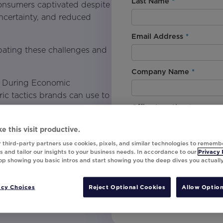
Last Name
*
 consumers captivated despite
ncertainty, and reduced
Email Address
*
bating these challenges and
Company Name
*
y During Economic
c tactics brands can use to
Office Location
*
e this visit productive.
By downloading this content, I
 third-party partners use cookies, pixels, and similar technologies to rememb
needs through pricing and
understand that I am signing u
 and tailor our insights to your business needs. In accordance to our
Privacy 
top showing you basic intros and start showing you the deep dives you actuall
invites, campaign tips and pr
unsubscribe at any time.
or results-driven marketing
acy Choices
Reject Optional Cookies
Allow Option
Submit
at grabs attention and