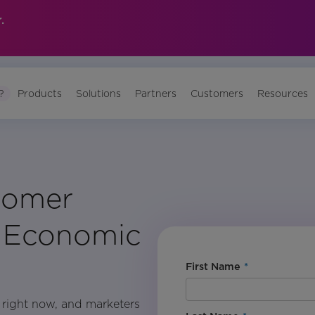
.
?
Products
Solutions
Partners
Customers
Resources
tomer
g Economic
First Name
*
h right now, and marketers