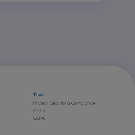
Trust
Privacy, Security & Compliance
GDPR
CCPA