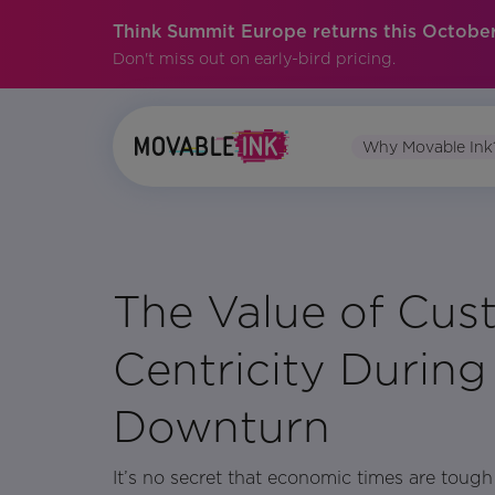
Think Summit Europe returns this October
Don't miss out on early-bird pricing.
Why Movable Ink
No items found.
The Value of Cus
Centricity Durin
Downturn
It’s no secret that economic times are toug