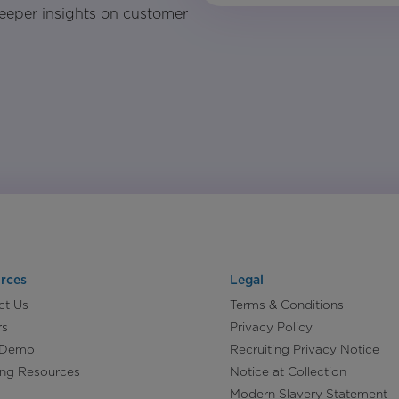
eeper insights on customer
rces
Legal
ct Us
Terms & Conditions
rs
Privacy Policy
 Demo
Recruiting Privacy Notice
ing Resources
Notice at Collection
Modern Slavery Statement