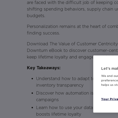
are faced with the difficult job of keeping
shifting spending behaviors, supply chain u
budgets.
Personalization remains at the heart of com
finding success.
Download The Value of Customer Centricit
Downturn eBook to discover customer-centri
keep lifetime loyalty and engagement high.
Key Takeaways:
Let’s mak
We and our
Understand how to adapt to customer 
preferences
inventory transparency
helps us s
Discover how automation is necessary f
Your Priv
campaigns
Learn how to use your data in a way th
boosts lifetime loyalty