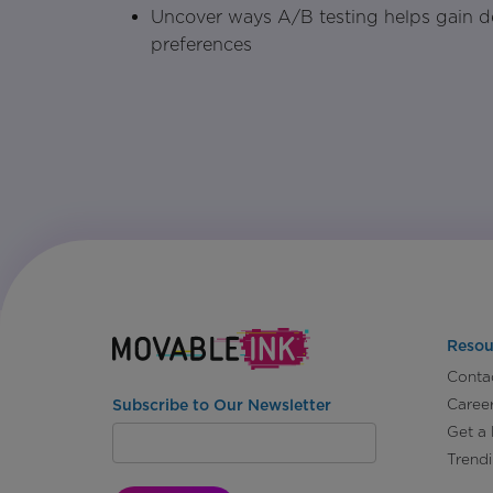
Uncover ways A/B testing helps gain d
preferences
Resou
Conta
Caree
Subscribe to Our Newsletter
Get a
Trend