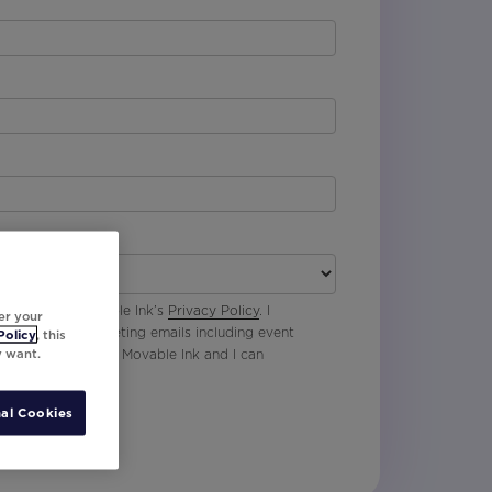
 agree with Movable Ink’s
Privacy Policy
. I
er your
p to receive marketing emails including event
Policy
, this
y want.
oduct updates from Movable Ink and I can
al Cookies