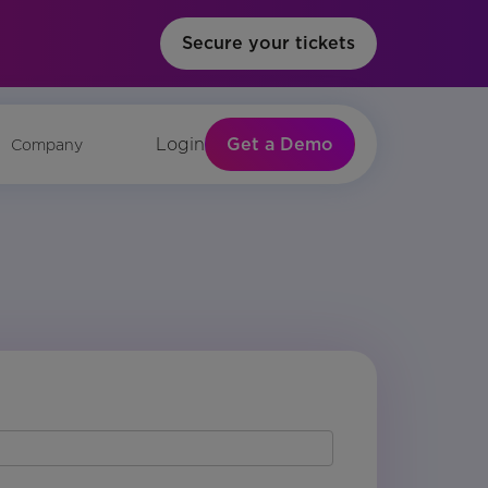
Secure your tickets
Get a Demo
Login
Company