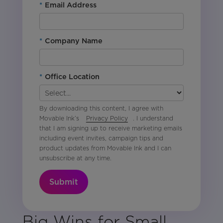
*
Email Address
*
Company Name
*
Office Location
By downloading this content, I agree with
Movable Ink’s
Privacy Policy
. I understand
that I am signing up to receive marketing emails
including event invites, campaign tips and
product updates from Movable Ink and I can
unsubscribe at any time.
Submit
Big Wins for Small