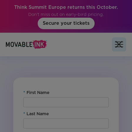
Think Summit Europe returns this October.
Don't miss out on early-bird pricing.
Secure your tickets
No items found.
*
First Name
*
Last Name