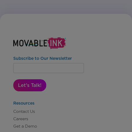
Subscribe to Our Newsletter
Let's Talk!
Resources
Contact Us
Careers
Get a Demo