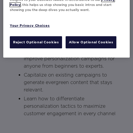
personalization
to delight your customers.
Policy
, this helps us stop showing you basic intros and start
showing you the deep dives you actually want.
Key Takeaways:
Your Privacy Choices
Understand the omni-channel landscape
and how to unify your brand voice in
every channel.
Reject Optional Cookies
Allow Optional Cookies
Discover how to create, implement, and
improve personalization campaigns for
anyone from beginners to experts.
Capitalize on existing campaigns to
generate evergreen content that stays
relevant.
Learn how to differentiate
personalization tactics to maximize
customer engagement in every channel