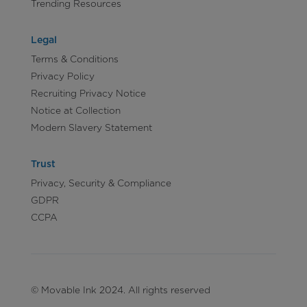
Trending Resources
Legal
Terms & Conditions
Privacy Policy
Recruiting Privacy Notice
Notice at Collection
Modern Slavery Statement
Trust
Privacy, Security & Compliance
GDPR
CCPA
© Movable Ink 2024. All rights reserved