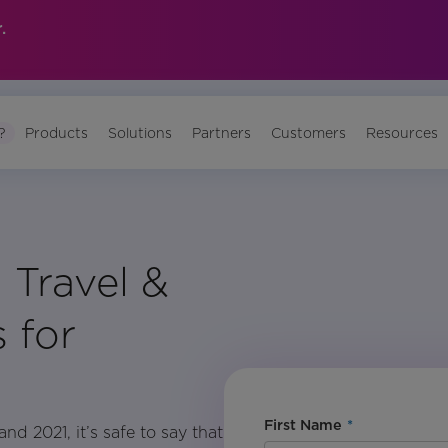
.
?
Products
Solutions
Partners
Customers
Resources
 Travel &
 for
First Name
*
d 2021, it’s safe to say that