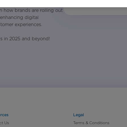
n how brands are rolling out
y enhancing digital
tomer experiences.
ss in 2025 and beyond!
rces
Legal
ct Us
Terms & Conditions