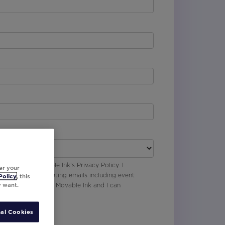
 agree with Movable Ink’s
Privacy Policy
. I
er your
p to receive marketing emails including event
Policy
, this
y want.
oduct updates from Movable Ink and I can
al Cookies