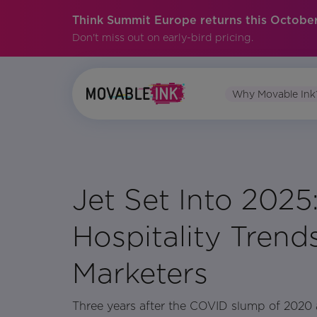
Think Summit Europe returns this October
Don't miss out on early-bird pricing.
Why Movable Ink
No items found.
Jet Set Into 2025:
Hospitality Trends
Marketers
Three years after the COVID slump of 2020 an