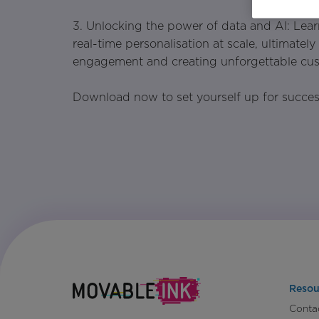
3. Unlocking the power of data and AI: Lear
real-time personalisation at scale, ultimatel
engagement and creating unforgettable cus
Download now to set yourself up for succe
Resou
Conta