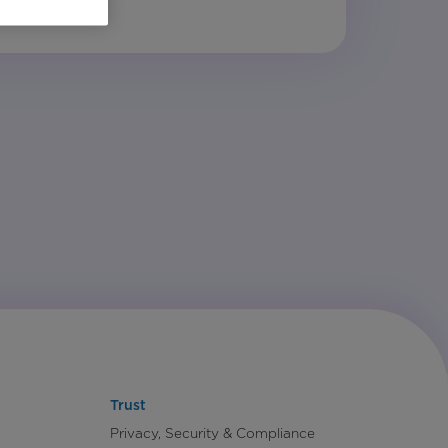
Trust
Privacy, Security & Compliance