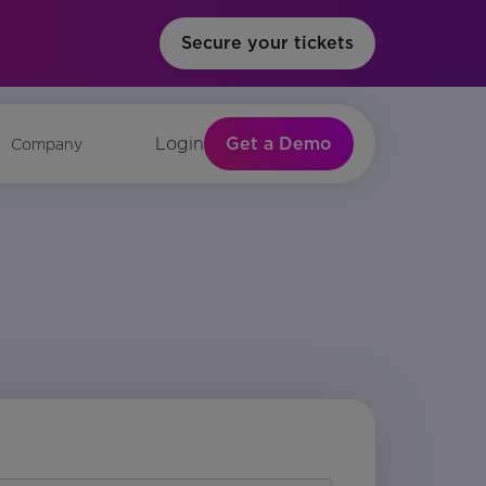
Secure your tickets
Get a Demo
Login
Company