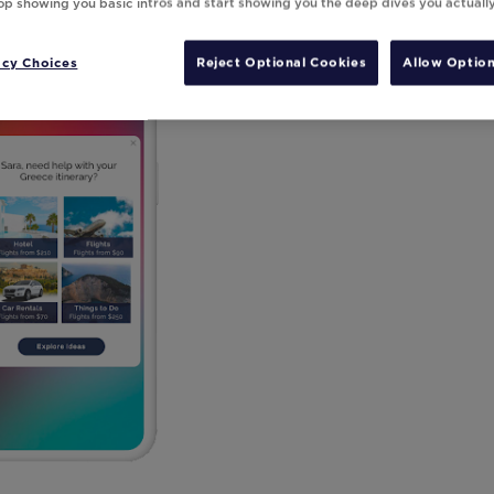
top showing you basic intros and start showing you the deep dives you actuall
acy Choices
Reject Optional Cookies
Allow Option