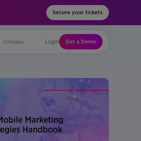
Secure your tickets
Get a Demo
Login
Company