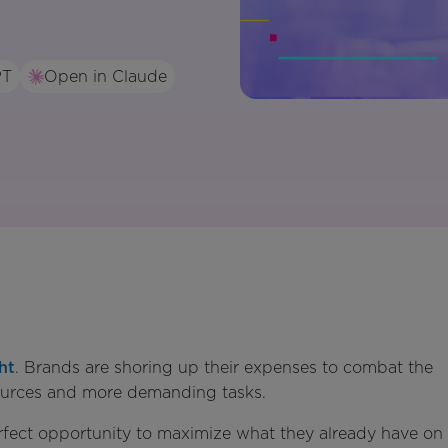
PT
Open in Claude
ht
. Brands are shoring up their expenses to combat the
sources and more demanding tasks.
erfect opportunity to maximize what they already have on