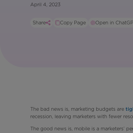
April 4, 2023
Share
Copy Page
Open in ChatG
The bad news is, marketing budgets are
tig
recession, leaving marketers with fewer re
The good news is, mobile is a marketers’ p