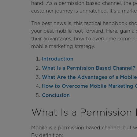
hand. As a permission based channel, the pot
customer journey is unmatched. It’s a market
The best news is, this tactical handbook sh
your best mobile foot forward. Here, gain 
their advantages, how to overcome common 
mobile marketing strategy.
Introduction
What Is a Permission Based Channel?
What Are the Advantages of a Mobile
How to Overcome Mobile Marketing 
Conclusion
What Is a Permission
Mobile is a permission based channel, but w
By definition: