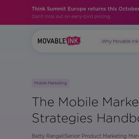
Think Summit Europe returns this October
Don't miss out on early-bird pricing.
Why Movable Ink
Mobile Marketing
The Mobile Marke
Strategies Hand
Betty Rangel
|
Senior Product Marketing Man