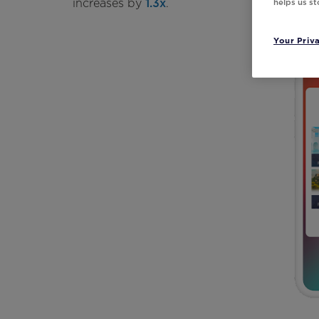
increases by
1.3x
.
helps us s
Your Priv