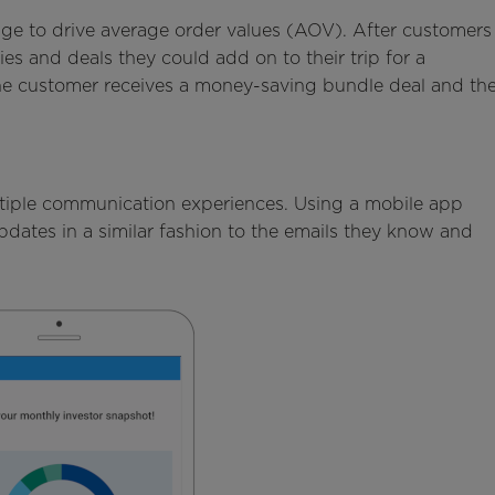
age to drive average order values (AOV). After customers
ies and deals they could add on to their trip for a
the customer receives a money-saving bundle deal and th
tiple communication experiences. Using a mobile app
dates in a similar fashion to the emails they know and