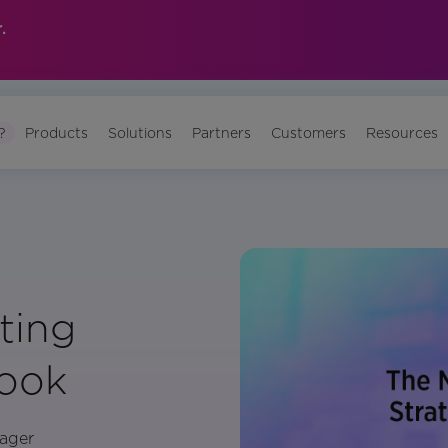
.
?
Products
Solutions
Partners
Customers
Resources
ting
book
ager