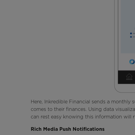
Here, Inkredible Financial sends a monthly
comes to their finances. Using data visualiz
can rest easy knowing this information will 
Rich Media Push Notifications