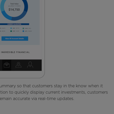
 summary so that customers stay in the know when it
ation to quickly display current investments, customers
remain accurate via real-time updates.