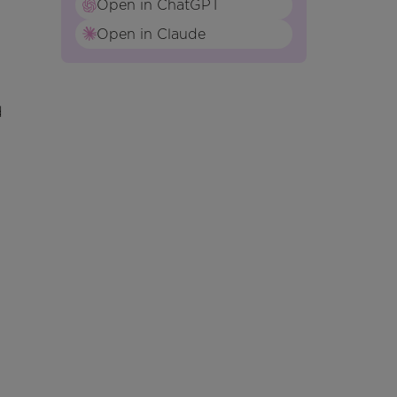
Open in ChatGPT
Open in Claude
d