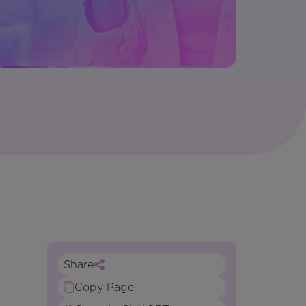
Share
Copy Page