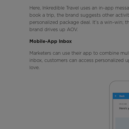
Here, Inkredible Travel uses an in-app mess
book a trip, the brand suggests other activit
personalized package deal. It’s a win-win; 
brand drives up AOV.
Mobile-App Inbox
Marketers can use their app to combine mul
inbox, customers can access personalized up
love.