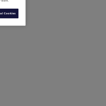
y want.
al Cookies