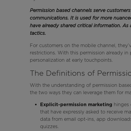
Permission based channels serve customers 
communications. It is used for more nuanc
have already shared critical information. As 
tactics.
For customers on the mobile channel, they’v
restrictions. With this permission already in
personalization at early touchpoints.
The Definitions of Permiss
With the understanding of permission based
the two ways they can leverage them for m
Explicit-permission marketing
hinges
that have expressly asked to receive m
data from email opt-ins, app downloads,
quizzes.