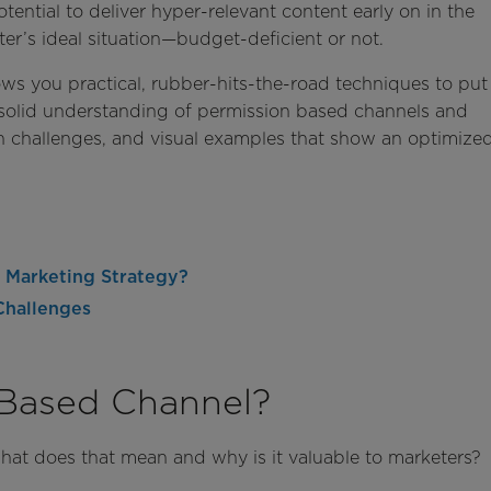
ential to deliver hyper-relevant content early on in the
er’s ideal situation—budget-deficient or not.
ows you practical, rubber-hits-the-road techniques to put
a solid understanding of permission based channels and
challenges, and visual examples that show an optimize
 Marketing Strategy?
Challenges
 Based Channel?
hat does that mean and why is it valuable to marketers?