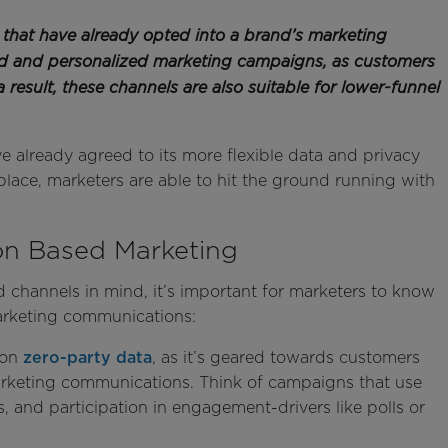
that have already opted into a brand’s marketing
ed and personalized marketing campaigns, as customers
a result, these channels are also suitable for lower-funnel
e already agreed to its more flexible data and privacy
 place, marketers are able to hit the ground running with
ion Based Marketing
 channels in mind, it’s important for marketers to know
arketing communications:
 on
zero-party data
, as it’s geared towards customers
arketing communications. Think of campaigns that use
 and participation in engagement-drivers like polls or