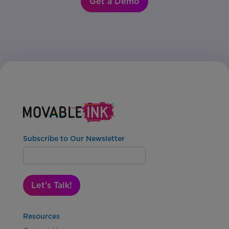
Get a Demo
Subscribe to Our Newsletter
Let's Talk!
Resources