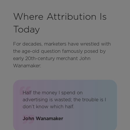
Where Attribution Is
Today
For decades, marketers have wrestled with
the age-old question famously posed by
early 20th-century merchant John
Wanamaker:
Half the money I spend on
advertising is wasted; the trouble is I
don’t know which half.
John Wanamaker