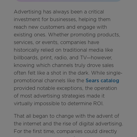
Advertising has always been a critical
investment for businesses, helping them
reach new customers and engage with
existing ones. Whether promoting products,
services, or events, companies have
historically relied on traditional media like
billboards, print, radio, and TV—however,
knowing which channels truly drove sales
often felt like a shot in the dark. While single-
promotional channels like the
Sears catalog
provided notable exceptions, the operation
of most advertising strategies made it
virtually impossible to determine ROI.
That all began to change with the advent of
the internet and the rise of digital advertising.
For the first time, companies could directly