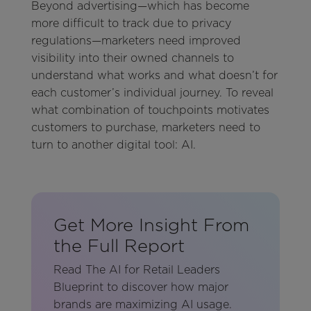
Beyond advertising—which has become
more difficult to track due to privacy
regulations—marketers need improved
visibility into their owned channels to
understand what works and what doesn’t for
each customer’s individual journey. To reveal
what combination of touchpoints motivates
customers to purchase, marketers need to
turn to another digital tool: AI.
Get More Insight From
the Full Report
Read The AI for Retail Leaders
Blueprint to discover how major
brands are maximizing AI usage.