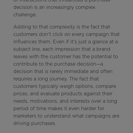
decision is an increasingly complex
challenge.
Adding to that complexity is the fact that
customers don’t click on every campaign that
influences them. Even if it’s just a glance at a
subject line, each impression that a brand
leaves with the customer has the potential to
contribute to the purchase decision—a
decision that is rarely immediate and often
requires a long journey. The fact that
customers typically weigh options, compare
prices, and evaluate products against their
needs, motivations, and interests over a long
period of time makes it even harder for
marketers to understand what campaigns are
driving purchases.