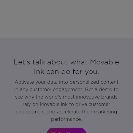
Let’s talk about what Movable
Ink can do for you.
Activate your data into personalized content
in any customer engagement. Get a demo to
see why the world’s most innovative brands
rely on Movable Ink to drive customer
engagement and accelerate their marketing
performance.