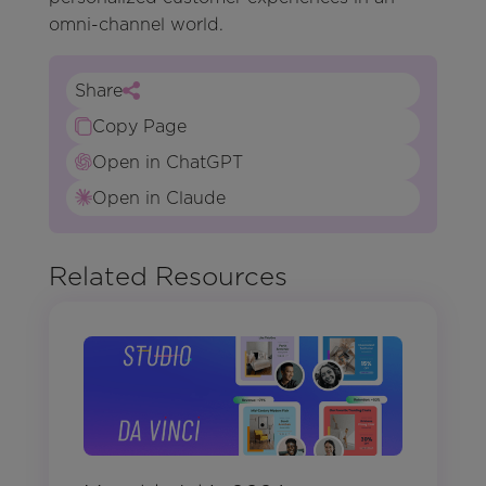
omni-channel world.
Share
Copy Page
Open in ChatGPT
Open in Claude
Related Resources