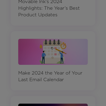
Movable Ink’s 2024
Highlights: The Year’s Best
Product Updates
Make 2024 the Year of Your
Last Email Calendar