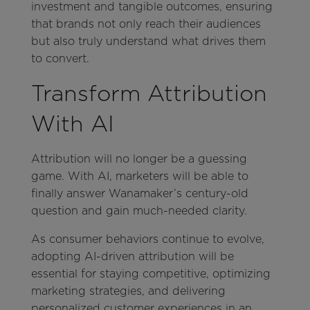
investment and tangible outcomes, ensuring
that brands not only reach their audiences
but also truly understand what drives them
to convert.
Transform Attribution
With AI
Attribution will no longer be a guessing
game. With AI, marketers will be able to
finally answer Wanamaker’s century-old
question and gain much-needed clarity.
As consumer behaviors continue to evolve,
adopting AI-driven attribution will be
essential for staying competitive, optimizing
marketing strategies, and delivering
personalized customer experiences in an