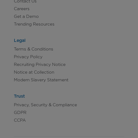
Contact Us
Careers
Get a Demo
Trending Resources
Legal
Terms & Conditions
Privacy Policy
Recruiting Privacy Notice
Notice at Collection
Modern Slavery Statement
Trust
Privacy, Security & Compliance
GDPR
CCPA