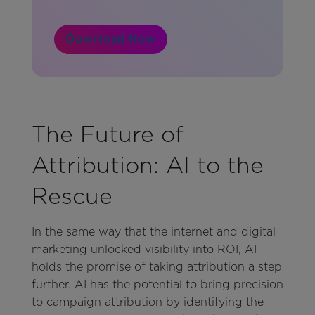
Download Now
The Future of
Attribution: AI to the
Rescue
In the same way that the internet and digital
marketing unlocked visibility into ROI, AI
holds the promise of taking attribution a step
further. AI has the potential to bring precision
to campaign attribution by identifying the