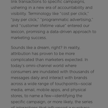
link transactions to specific campaigns,
ushering in a new era of accountability and
visibility. Terminology like “cost per click,”
“pay per click,” “programmatic advertising,”
and “customer lifetime value” entered our
lexicon, promising a data-driven approach to
marketing success.
Sounds like a dream, right? In reality,
attribution has proven to be more
complicated than marketers expected. In
today’s omni-channel world where
consumers are inundated with thousands of
messages daily and interact with brands
across a wide range of touchpoints—social
media, email, mobile apps, and physical
stores, to name a few—identifying the
specific campaign, or more likely, the series
of interactions that influenced a purchase