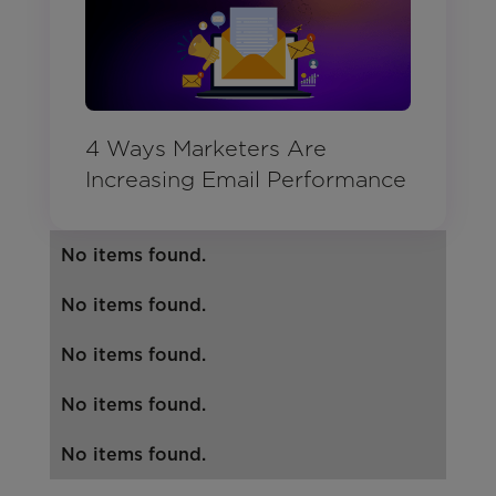
4 Ways Marketers Are
Increasing Email Performance
No items found.
No items found.
No items found.
No items found.
No items found.