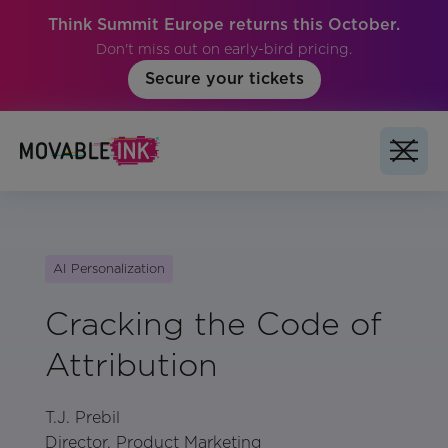
Think Summit Europe returns this October.
Don't miss out on early-bird pricing.
Secure your tickets
AI Personalization
Cracking the Code of
Attribution
T.J. Prebil
Director, Product Marketing