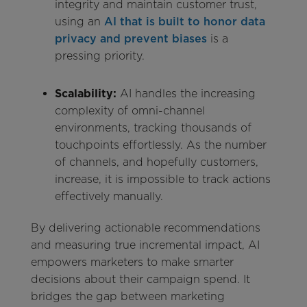
integrity and maintain customer trust,
using an
AI that is built to honor data
privacy and prevent biases
is a
pressing priority.
Scalability:
AI handles the increasing
complexity of omni-channel
environments, tracking thousands of
touchpoints effortlessly. As the number
of channels, and hopefully customers,
increase, it is impossible to track actions
effectively manually.
By delivering actionable recommendations
and measuring true incremental impact, AI
empowers marketers to make smarter
decisions about their campaign spend. It
bridges the gap between marketing