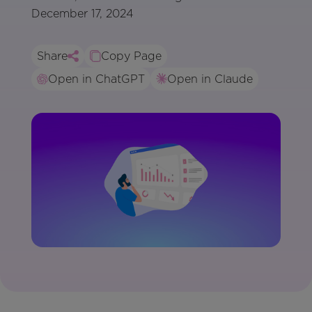
December 17, 2024
Share
Copy Page
Open in ChatGPT
Open in Claude