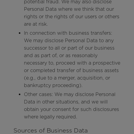
potential fraud. We may also disclose
Personal Data where we think that our
rights or the rights of our users or others
are at risk.
In connection with business transfers:
We may disclose Personal Data to any
successor to all or part of our business
and as part of, or as reasonably
necessary to, proceed with a prospective
or completed transfer of business assets
(e.g., due to a merger, acquisition, or
bankruptcy proceeding).
Other cases: We may disclose Personal
Data in other situations, and we will
obtain your consent for such disclosures
where legally required.
Sources of Business Data