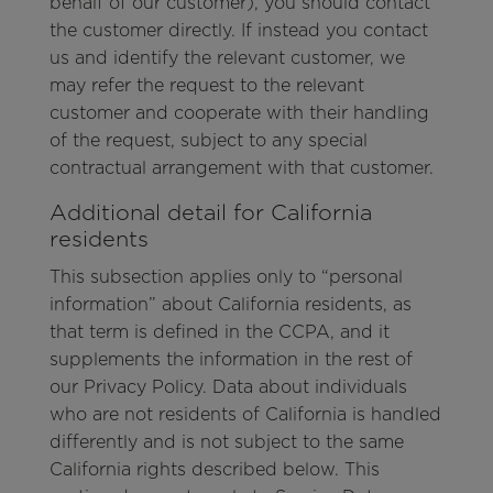
behalf of our customer), you should contact
the customer directly. If instead you contact
us and identify the relevant customer, we
may refer the request to the relevant
customer and cooperate with their handling
of the request, subject to any special
contractual arrangement with that customer.
Additional detail for California
residents
This subsection applies only to “personal
information” about California residents, as
that term is defined in the CCPA, and it
supplements the information in the rest of
our Privacy Policy. Data about individuals
who are not residents of California is handled
differently and is not subject to the same
California rights described below. This