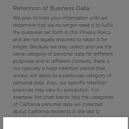
Retention of Business Data
We plan to hold your information until we
determine that we no longer need it to fulfill
the purposes set forth in this Privacy Policy
and are not legally required to retain it for
longer. Because we may collect and use the
same category of personal data for different
purposes and in different contexts, there is
not typically a fixed retention period that
always will apply to a particular category of
personal data. Also, our specific retention
practices may vary by jurisdiction. For
example, the chart below lists the categories
of California personal data we collected
about California residents in the last 12
months, along with examples of how long we
typically would intend to retain those types