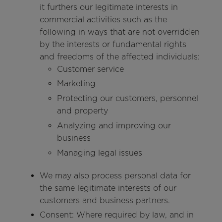
it furthers our legitimate interests in
commercial activities such as the
following in ways that are not overridden
by the interests or fundamental rights
and freedoms of the affected individuals:
Customer service
Marketing
Protecting our customers, personnel
and property
Analyzing and improving our
business
Managing legal issues
We may also process personal data for
the same legitimate interests of our
customers and business partners.
Consent: Where required by law, and in