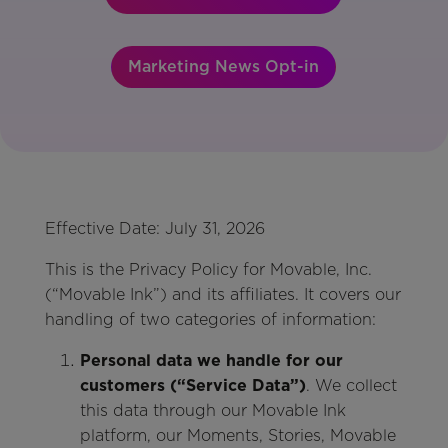
Marketing News Opt-in
Effective Date: July 31, 2026
This is the Privacy Policy for Movable, Inc.
(“Movable Ink”) and its affiliates. It covers our
handling of two categories of information:
Personal data we handle for our
customers (“Service Data”)
. We collect
this data through our Movable Ink
platform, our Moments, Stories, Movable