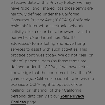
effective date of this Privacy Policy, we may
have “sold” and “shared” (as those terms are
narrowly defined under the California
Consumer Privacy Act (“CCPA”)) California
residents’ internet or electronic network
activity (like a record of a browser’s visit to
our website) and identifiers (like IP
addresses) to marketing and advertising
services to assist with such activities. This
practice continues today. We do not “sell” or
“share” personal data (as those terms are
defined under the CCPA) if we have actual
knowledge that the consumer is less than 16
years of age. California residents who wish to
exercise a CCPA right to opt out of our
“selling” or “sharing” of their California
personal data can visit our
Your Privacy
Choices
page.