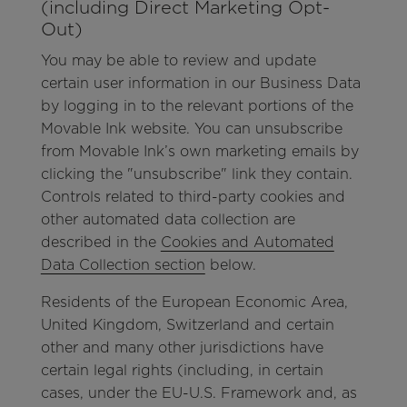
(including Direct Marketing Opt-
Out)
You may be able to review and update
certain user information in our Business Data
by logging in to the relevant portions of the
Movable Ink website. You can unsubscribe
from Movable Ink’s own marketing emails by
clicking the "unsubscribe" link they contain.
Controls related to third-party cookies and
other automated data collection are
described in the
Cookies and Automated
Data Collection section
below.
Residents of the European Economic Area,
United Kingdom, Switzerland and certain
other and many other jurisdictions have
certain legal rights (including, in certain
cases, under the EU-U.S. Framework and, as