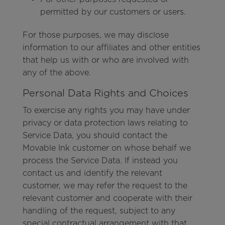
permitted by our customers or users.
For those purposes, we may disclose
information to our affiliates and other entities
that help us with or who are involved with
any of the above.
Personal Data Rights and Choices
To exercise any rights you may have under
privacy or data protection laws relating to
Service Data, you should contact the
Movable Ink customer on whose behalf we
process the Service Data. If instead you
contact us and identify the relevant
customer, we may refer the request to the
relevant customer and cooperate with their
handling of the request, subject to any
special contractual arrangement with that