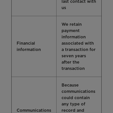
last contact with
us
We retain
payment
information
Financial
associated with
information
a transaction for
seven years
after the
transaction
Because
communications
could contain
any type of
Communications
record and