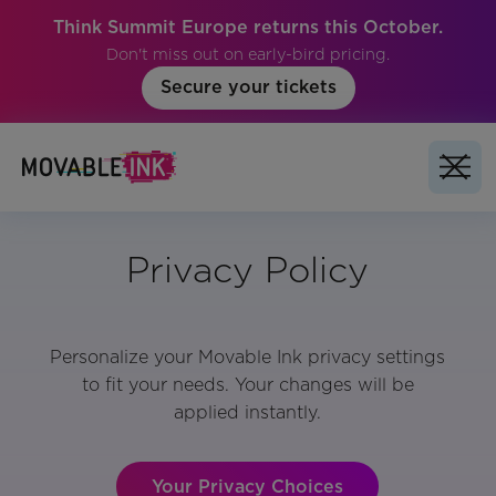
Think Summit Europe returns this October.
Don't miss out on early-bird pricing.
Secure your tickets
Privacy Policy
Personalize your Movable Ink privacy settings
to fit your needs. Your changes will be
applied instantly.
Your Privacy Choices