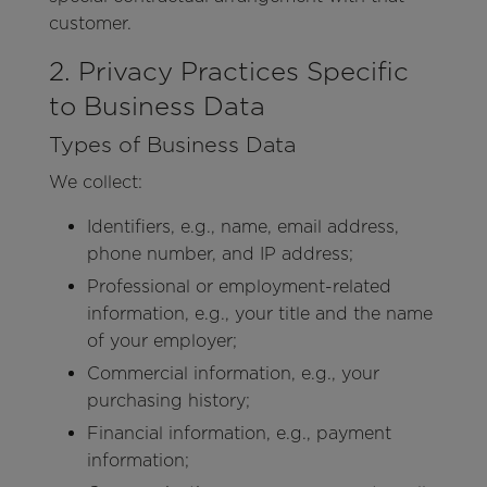
customer.
2. Privacy Practices Specific
to Business Data
Types of Business Data
We collect:
Identifiers, e.g., name, email address,
phone number, and IP address;
Professional or employment-related
information, e.g., your title and the name
of your employer;
Commercial information, e.g., your
purchasing history;
Financial information, e.g., payment
information;