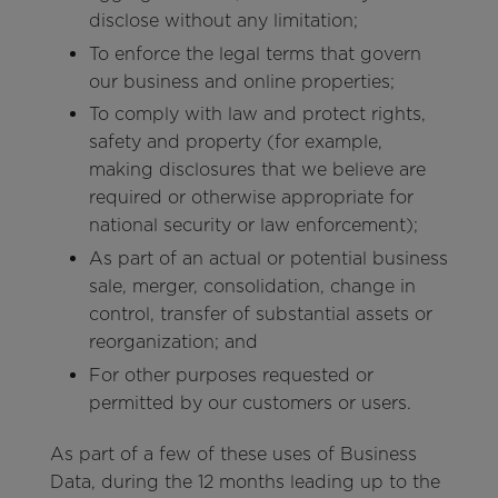
disclose without any limitation;
To enforce the legal terms that govern
our business and online properties;
To comply with law and protect rights,
safety and property (for example,
making disclosures that we believe are
required or otherwise appropriate for
national security or law enforcement);
As part of an actual or potential business
sale, merger, consolidation, change in
control, transfer of substantial assets or
reorganization; and
For other purposes requested or
permitted by our customers or users.
As part of a few of these uses of Business
Data, during the 12 months leading up to the