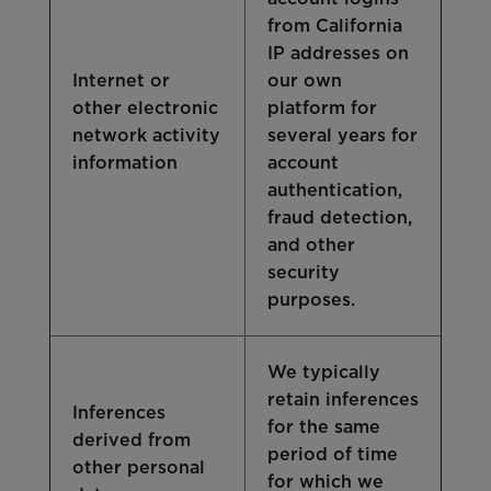
from California
IP addresses on
Internet or
our own
other electronic
platform for
network activity
several years for
information
account
authentication,
fraud detection,
and other
security
purposes.
We typically
retain inferences
Inferences
for the same
derived from
period of time
other personal
for which we