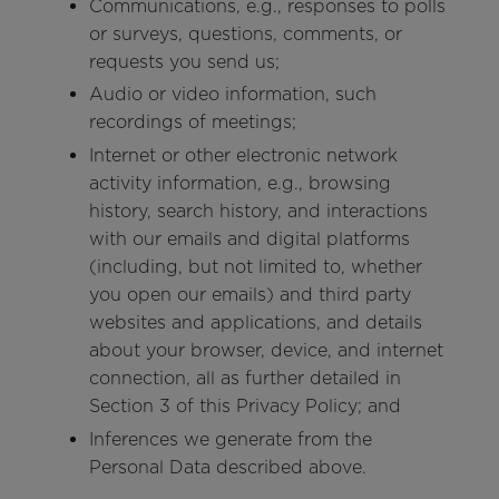
Communications, e.g., responses to polls
or surveys, questions, comments, or
requests you send us;
Audio or video information, such
recordings of meetings;
Internet or other electronic network
activity information, e.g., browsing
history, search history, and interactions
with our emails and digital platforms
(including, but not limited to, whether
you open our emails) and third party
websites and applications, and details
about your browser, device, and internet
connection, all as further detailed in
Section 3 of this Privacy Policy; and
Inferences we generate from the
Personal Data described above.