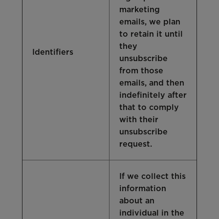
marketing
emails, we plan
to retain it until
they
Identifiers
unsubscribe
from those
emails, and then
indefinitely after
that to comply
with their
unsubscribe
request.
If we collect this
information
about an
individual in the