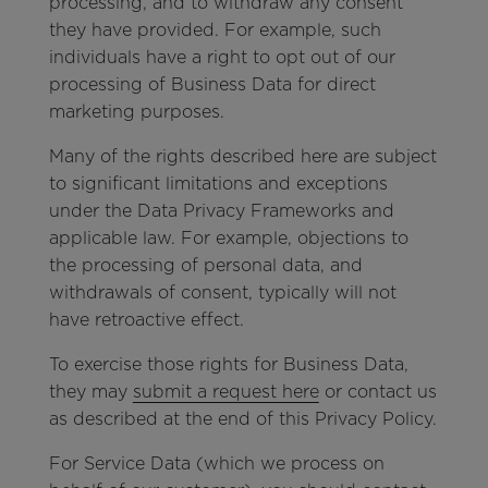
processing, and to withdraw any consent
they have provided. For example, such
individuals have a right to opt out of our
processing of Business Data for direct
marketing purposes.
Many of the rights described here are subject
to significant limitations and exceptions
under the Data Privacy Frameworks and
applicable law. For example, objections to
the processing of personal data, and
withdrawals of consent, typically will not
have retroactive effect.
To exercise those rights for Business Data,
they may
submit a request here
or contact us
as described at the end of this Privacy Policy.
For Service Data (which we process on