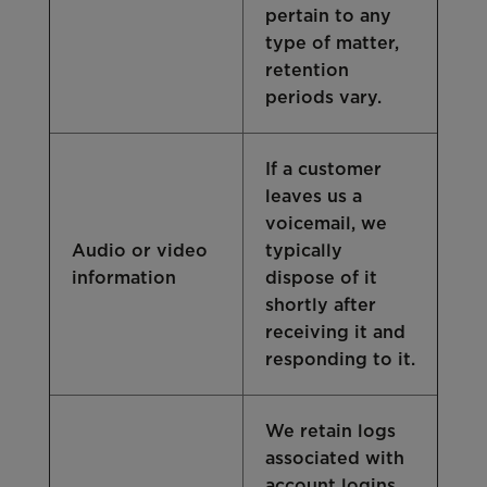
pertain to any
type of matter,
retention
periods vary.
If a customer
leaves us a
voicemail, we
Audio or video
typically
information
dispose of it
shortly after
receiving it and
responding to it.
We retain logs
associated with
account logins