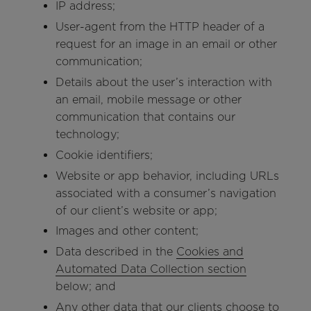
IP address;
User-agent from the HTTP header of a
request for an image in an email or other
communication;
Details about the user’s interaction with
an email, mobile message or other
communication that contains our
technology;
Cookie identifiers;
Website or app behavior, including URLs
associated with a consumer’s navigation
of our client’s website or app;
Images and other content;
Data described in the
Cookies and
Automated Data Collection section
below; and
Any other data that our clients choose to