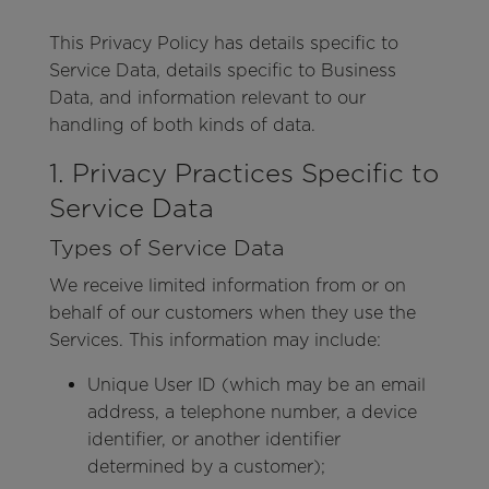
This Privacy Policy has details specific to
Service Data, details specific to Business
Data, and information relevant to our
handling of both kinds of data.
1. Privacy Practices Specific to
Service Data
Types of Service Data
We receive limited information from or on
behalf of our customers when they use the
Services. This information may include:
Unique User ID (which may be an email
address, a telephone number, a device
identifier, or another identifier
determined by a customer);