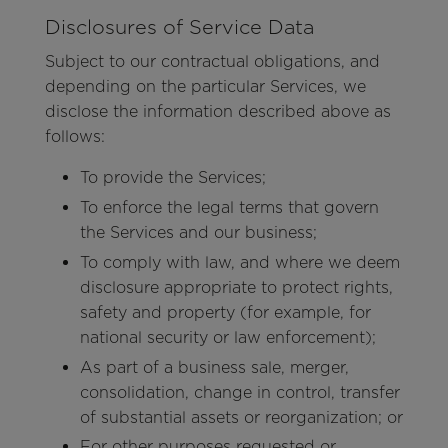
Disclosures of Service Data
Subject to our contractual obligations, and
depending on the particular Services, we
disclose the information described above as
follows:
To provide the Services;
To enforce the legal terms that govern
the Services and our business;
To comply with law, and where we deem
disclosure appropriate to protect rights,
safety and property (for example, for
national security or law enforcement);
As part of a business sale, merger,
consolidation, change in control, transfer
of substantial assets or reorganization; or
For other purposes requested or