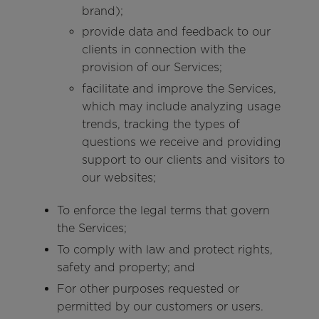
brand);
provide data and feedback to our
clients in connection with the
provision of our Services;
facilitate and improve the Services,
which may include analyzing usage
trends, tracking the types of
questions we receive and providing
support to our clients and visitors to
our websites;
To enforce the legal terms that govern
the Services;
To comply with law and protect rights,
safety and property; and
For other purposes requested or
permitted by our customers or users.