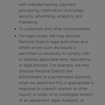
with website hosting, payment
processing, information technology,
security, advertising, analytics, and
marketing.
To customers and other counterparties.
For legal issues: We may disclose
Personal Data to legal authorities and
others where such disclosure is
permitted or necessary to comply with
or address applicable laws, regulations,
or legal process. For example, we may
disclose Personal Data to law
enforcement or a government authority
when we determine this is appropriate in
response to a search warrant or other
inquiry or order, or to investigate breach
of an agreement, legal violations, or