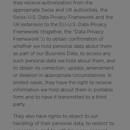
they receive authorization from the
appropriate Swiss and UK authorities, the
Swiss-U.S. Data Privacy Framework and the
UK extension to the EU-U.S. Data Privacy
Framework (together, the “Data Privacy
Framework”)) to obtain confirmation of
whether we hold personal data about them
as part of our Business Data, to access any
such personal data we hold about them, and
to obtain its correction, update, amendment,
or deletion in appropriate circumstances. In
limited cases, they have the right to receive
information we hold about them in portable
form and to have it transmitted to a third
party.
They also have rights to object to our
handling of their personal data, to restrict its