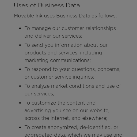
Uses of Business Data
Movable Ink uses Business Data as follows:
To manage our customer relationships
and deliver our services;
To send you information about our
products and services, including
marketing communications;
To respond to your questions, concerns,
or customer service inquiries;
To analyze market conditions and use of
our services;
To customize the content and
advertising you see on our website,
across the Internet, and elsewhere;
To create anonymized, de-identified, or
aggregated data, which we may use and