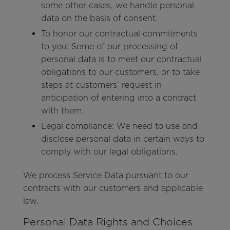
some other cases, we handle personal
data on the basis of consent.
To honor our contractual commitments
to you: Some of our processing of
personal data is to meet our contractual
obligations to our customers, or to take
steps at customers’ request in
anticipation of entering into a contract
with them.
Legal compliance: We need to use and
disclose personal data in certain ways to
comply with our legal obligations.
We process Service Data pursuant to our
contracts with our customers and applicable
law.
Personal Data Rights and Choices