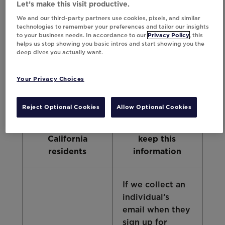
Let’s make this visit productive.
of personal data in the particular situations
We and our third-party partners use cookies, pixels, and similar
described below. However, these are not
technologies to remember your preferences and tailor our insights
necessarily the only retention periods
to your business needs. In accordance to our
Privacy Policy
, this
applicable to California personal data, and
helps us stop showing you basic intros and start showing you the
deep dives you actually want.
data about residents of other states and
countries may be handled differently.
Your Privacy Choices
Category of
Examples of
Reject Optional Cookies
Allow Optional Cookies
personal data
how long we
regarding
normally plan to
California
keep this
residents
information
If we collect an
individual’s
email when they
sign up for