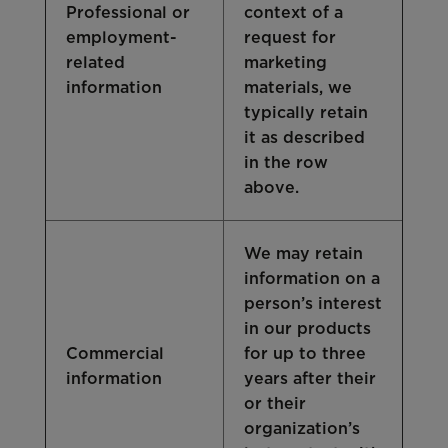
Professional or
context of a
employment-
request for
related
marketing
information
materials, we
typically retain
it as described
in the row
above.
We may retain
information on a
person’s interest
in our products
Commercial
for up to three
information
years after their
or their
organization’s