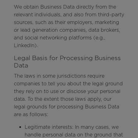
We obtain Business Data directly from the
relevant individuals, and also from third-party
sources, such as their employers, marketing
or lead generation companies, data brokers,
and social networking platforms (e.g.,
LinkedIn).
Legal Basis for Processing Business
Data
The laws in some jurisdictions require
companies to tell you about the legal ground
they rely on to use or disclose your personal
data. To the extent those laws apply, our
legal grounds for processing Business Data
are as follows:
Legitimate interests: In many cases, we
handle personal data on the ground that