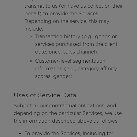
transmit to us (or have us collect on their
behalf) to provide the Services.
Depending on the service, this may
include:
Transaction history (e.g., goods or
services purchased from the client,
date, price, sales channel);
Customer-level segmentation
information (e.g., category affinity
scores, gender)
Uses of Service Data
Subject to our contractual obligations, and
depending on the particular Services, we use
the information described above as follows:
To provide the Services, including to: