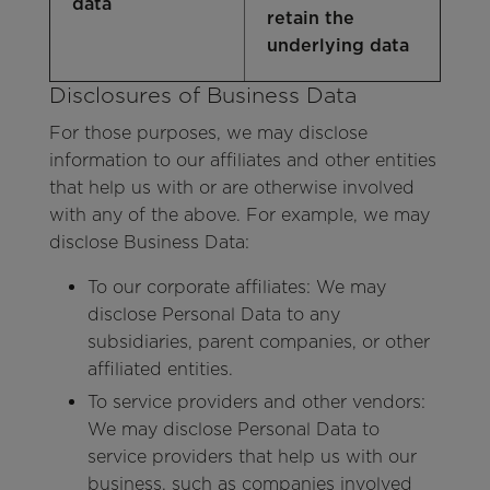
data
retain the
underlying data
Disclosures of Business Data
For those purposes, we may disclose
information to our affiliates and other entities
that help us with or are otherwise involved
with any of the above. For example, we may
disclose Business Data:
To our corporate affiliates: We may
disclose Personal Data to any
subsidiaries, parent companies, or other
affiliated entities.
To service providers and other vendors:
We may disclose Personal Data to
service providers that help us with our
business, such as companies involved