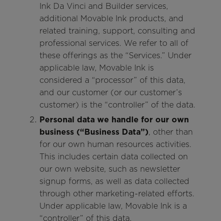
Ink Da Vinci and Builder services,
additional Movable Ink products, and
related training, support, consulting and
professional services. We refer to all of
these offerings as the “Services.” Under
applicable law, Movable Ink is
considered a “processor” of this data,
and our customer (or our customer’s
customer) is the “controller” of the data.
Personal data we handle for our own
business (“Business Data”)
, other than
for our own human resources activities.
This includes certain data collected on
our own website, such as newsletter
signup forms, as well as data collected
through other marketing-related efforts.
Under applicable law, Movable Ink is a
“controller” of this data.