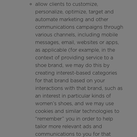
allow clients to customize,
personalize, optimize, target and
automate marketing and other
communications campaigns through
various channels, including mobile
messages, email, websites or apps,
as applicable (for example, in the
context of providing service to a
shoe brand, we may do this by
creating interest-based categories
for that brand based on your
interactions with that brand, such as
an interest in particular kinds of
women’s shoes, and we may use
cookies and similar technologies to
“remember” you in order to help
tailor more relevant ads and
communications to you for that