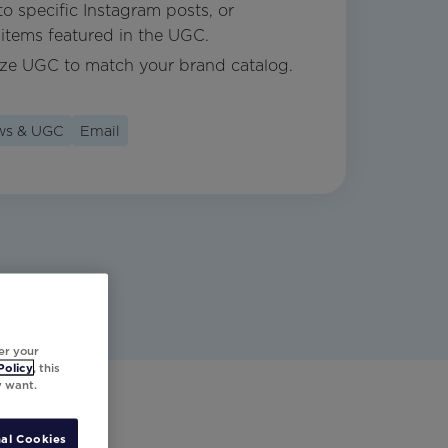
o specific Instagram posts, or
items featured in the UGC.
ize UGC to match your brand catalog.
ews & UGC
Email
er your
Policy
, this
y want.
al Cookies