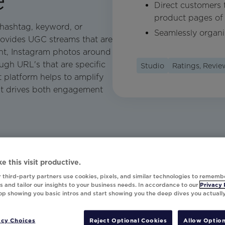
Direct customers t
product pages of 
 hashtag, keyword, or
Seamlessly organ
rovides UGC streams that are
ent, Instagram photos around
ugh URL's that are specific
Studio
Ratings, Revi
t platform helps to amplify
at drives both engagement
e this visit productive.
 third-party partners use cookies, pixels, and similar technologies to rememb
 and tailor our insights to your business needs. In accordance to our
Privacy 
top showing you basic intros and start showing you the deep dives you actuall
acy Choices
Reject Optional Cookies
Allow Option