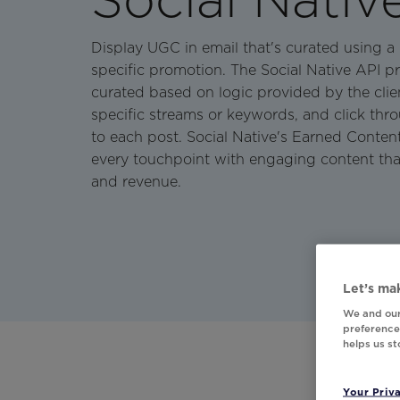
Display UGC in email that's curated using a
specific promotion. The Social Native API p
curated based on logic provided by the cli
specific streams or keywords, and click thro
to each post. Social Native's Earned Conten
every touchpoint with engaging content th
and revenue.
Let’s mak
We and our
preferences
helps us s
Your Priv