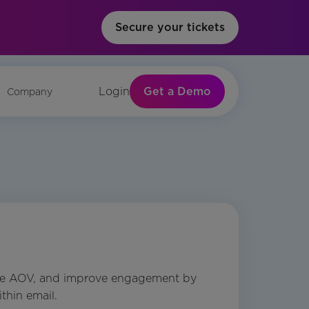
Secure your tickets
Get a Demo
Login
Company
ase AOV, and improve engagement by
thin email.