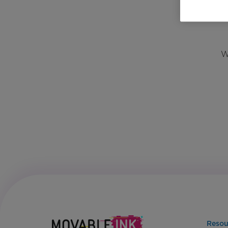
W
Resou