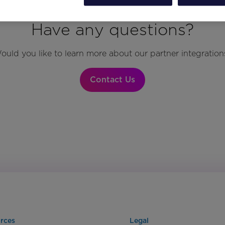
Have any questions?
ould you like to learn more about our partner integration
Contact Us
rces
Legal