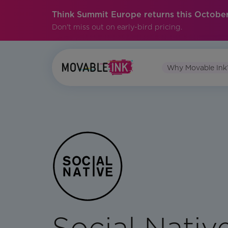
Think Summit Europe returns this October
Don't miss out on early-bird pricing.
Why Movable Ink
Social Nativ