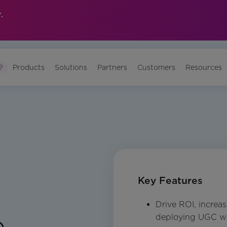
.
?
Products
Solutions
Partners
Customers
Resources
Key Features
Drive ROI, incre
e
deploying UGC wi