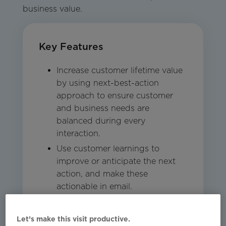
business value.
Key Features
Increase customer lifetime value
by using next-best-action
approach to ensure customer
and business needs are
balanced during every
interaction.
Use customer learnings to
improve or anticipate the next
action, and make these
actionable in email.
Engage customers 1:1 as each
person is analyzed in the
Let’s make this visit productive.