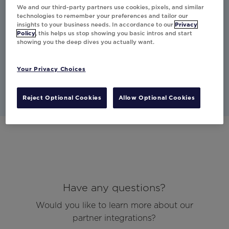
moment to personalize offers
We and our third-party partners use cookies, pixels, and similar
based on the individual's needs
technologies to remember your preferences and tailor our
insights to your business needs. In accordance to our
Privacy
and situation.
Policy
, this helps us stop showing you basic intros and start
showing you the deep dives you actually want.
Studio
Other
Email
Your Privacy Choices
Reject Optional Cookies
Allow Optional Cookies
Have any questions?
Would you like to learn more about our
partner integrations?