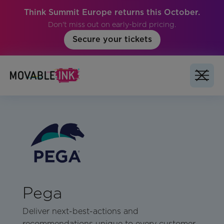
Think Summit Europe returns this October.
Don't miss out on early-bird pricing.
Secure your tickets
Pega
Deliver next-best-actions and
recommendations unique to every customer.