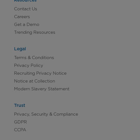
Resources
Contact Us
Careers
Get a Demo
Trending Resources
Legal
Terms & Conditions
Privacy Policy
Recruiting Privacy Notice
Notice at Collection
Modern Slavery Statement
Trust
Privacy, Security & Compliance
GDPR
CCPA