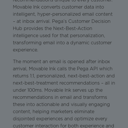
Movable Ink converts customer data into
intelligent, hyper-personalized email content
– at inbox arrival. Pega’s Customer Decision
Hub provides the Next-Best-Action
intelligence used for that personalization,
transforming email into a dynamic customer
experience.
The moment an email is opened after inbox
arrival, Movable Ink calls the Pega API which
returns 1:1, personalized, next-best-action and
next-best-treatment recommendations – all in
under 100ms. Movable Ink serves up the
recommendations in email and transforms
these into actionable and visually engaging
content, helping marketers eliminate
disjointed experiences and optimize every
customer interaction for both experience and