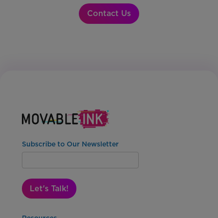
Contact Us
Subscribe to Our Newsletter
Let's Talk!