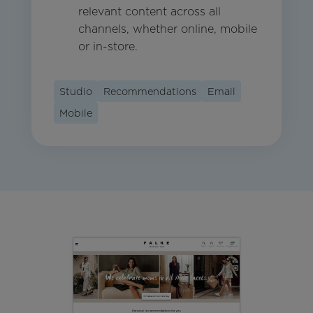
relevant content across all
channels, whether online, mobile
or in-store.
Studio
Recommendations
Email
Mobile