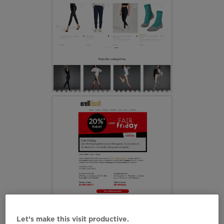
Let’s make this visit productive.