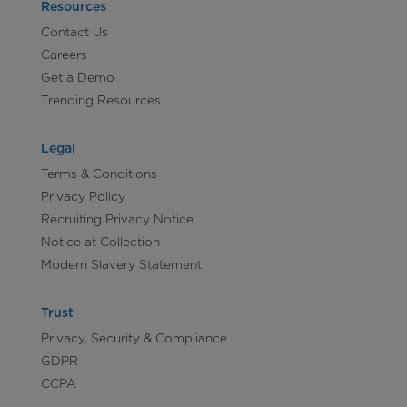
Resources
Contact Us
Careers
Get a Demo
Trending Resources
Legal
Terms & Conditions
Privacy Policy
Recruiting Privacy Notice
Notice at Collection
Modern Slavery Statement
Trust
Privacy, Security & Compliance
GDPR
CCPA