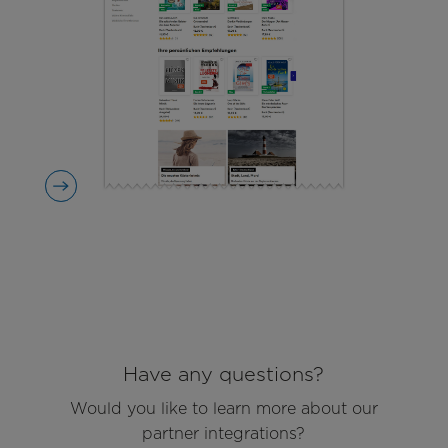
Have any questions?
Would you like to learn more about our
partner integrations?