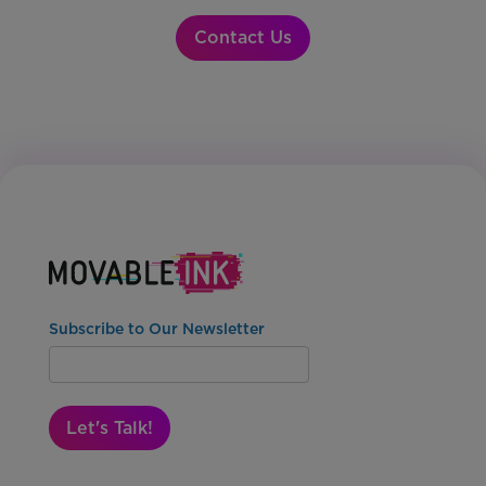
Contact Us
Subscribe to Our Newsletter
Let's Talk!