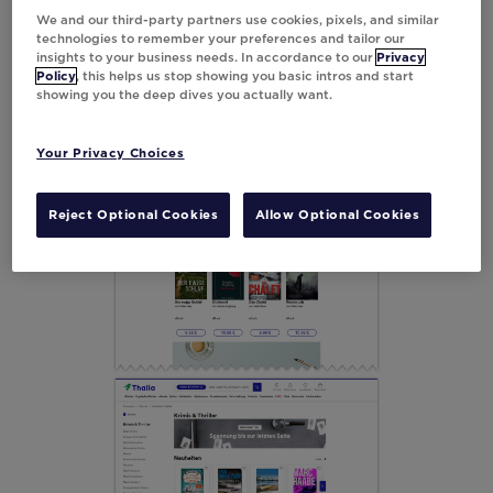
We and our third-party partners use cookies, pixels, and similar
technologies to remember your preferences and tailor our
insights to your business needs. In accordance to our
Privacy
Policy
, this helps us stop showing you basic intros and start
showing you the deep dives you actually want.
Your Privacy Choices
Reject Optional Cookies
Allow Optional Cookies