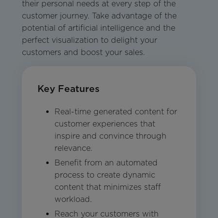
their personal needs at every step of the
customer journey. Take advantage of the
potential of artificial intelligence and the
perfect visualization to delight your
customers and boost your sales.
Key Features
Real-time generated content for
customer experiences that
inspire and convince through
relevance.
Benefit from an automated
process to create dynamic
content that minimizes staff
workload.
Reach your customers with