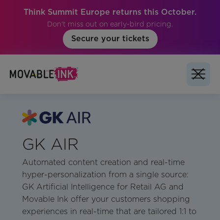
Think Summit Europe returns this October.
Don't miss out on early-bird pricing.
Secure your tickets
GK AIR
Automated content creation and real-time
hyper-personalization from a single source:
GK Artificial Intelligence for Retail AG and
Movable Ink offer your customers shopping
experiences in real-time that are tailored 1:1 to