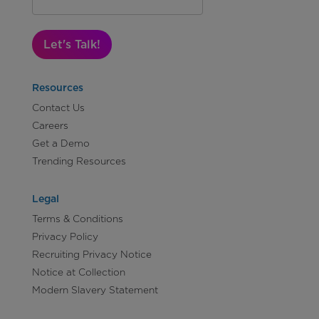
Let's Talk!
Resources
Contact Us
Careers
Get a Demo
Trending Resources
Legal
Terms & Conditions
Privacy Policy
Recruiting Privacy Notice
Notice at Collection
Modern Slavery Statement