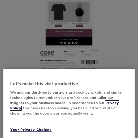
Let’s make this visit productive.
We and our third-party partners use cookies, pixels, and similar
technologies to remember your preferences and tailor our
insights to your business needs. In accordance to our
Privacy
Policy
, this helps us stop showing you basic intros and start
showing you the deep dives you actually want.
Your Privacy Choices