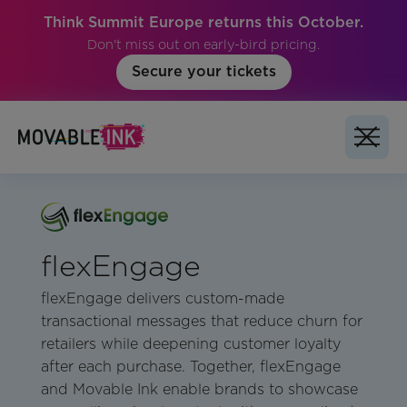
Think Summit Europe returns this October.
Don't miss out on early-bird pricing.
Secure your tickets
flexEngage
flexEngage delivers custom-made
transactional messages that reduce churn for
retailers while deepening customer loyalty
after each purchase. Together, flexEngage
and Movable Ink enable brands to showcase