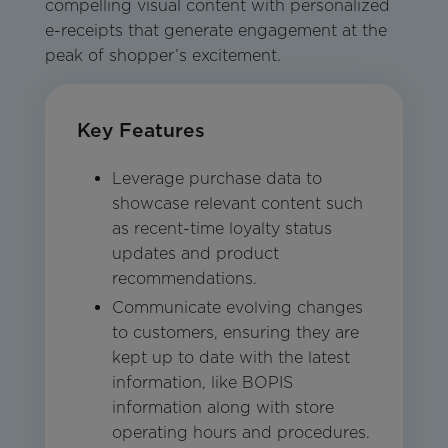
compelling visual content with personalized
e-receipts that generate engagement at the
peak of shopper’s excitement.
Key Features
Leverage purchase data to
showcase relevant content such
as recent-time loyalty status
updates and product
recommendations.
Communicate evolving changes
to customers, ensuring they are
kept up to date with the latest
information, like BOPIS
information along with store
operating hours and procedures.