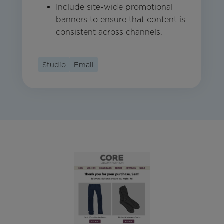
Include site-wide promotional
banners to ensure that content is
consistent across channels.
Studio
Email