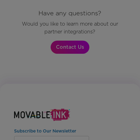
Have any questions?
Would you like to learn more about our
partner integrations?
Contact Us
Subscribe to Our Newsletter