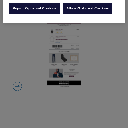
Reject Optional Cookies
Allow Optional Cookies