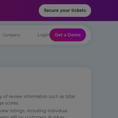
Secure your tickets
Get a Demo
Login
Company
 of review information such as total
e scores.
iew listings, including individual
nts left by customers at inbox