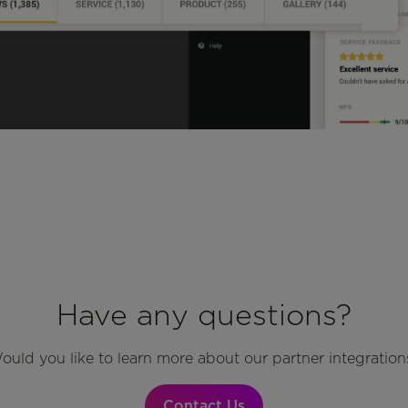
Have any questions?
ould you like to learn more about our partner integration
Contact Us