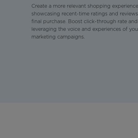
Create a more relevant shopping experience
showcasing recent-time ratings and reviews 
final purchase. Boost click-through rate and
leveraging the voice and experiences of you
marketing campaigns.