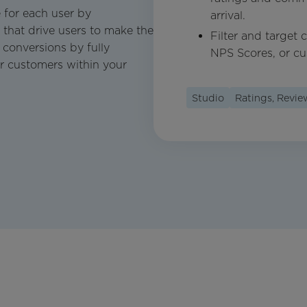
 for each user by
arrival.
that drive users to make the
Filter and target
 conversions by fully
NPS Scores, or cu
r customers within your
Studio
Ratings, Revi