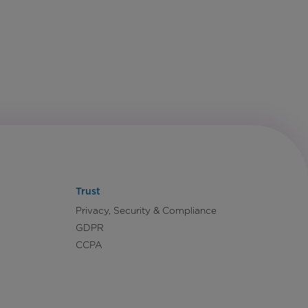
Trust
Privacy, Security & Compliance
GDPR
CCPA