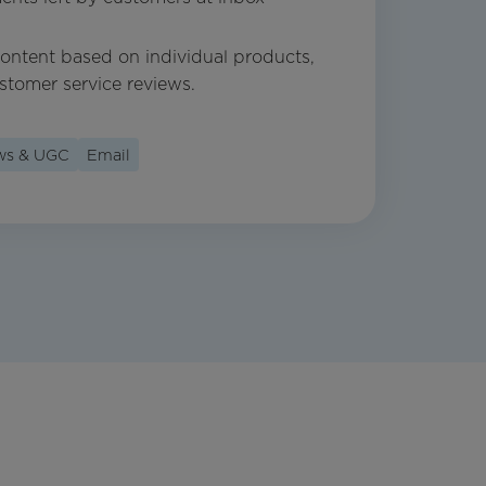
 content based on individual products,
stomer service reviews.
ews & UGC
Email