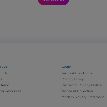
rces
Legal
ct Us
Terms & Conditions
rs
Privacy Policy
 Demo
Recruiting Privacy Notice
ing Resources
Notice at Collection
Modern Slavery Statement