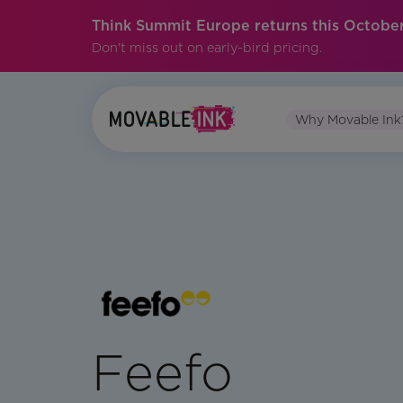
Think Summit Europe returns this October
Don't miss out on early-bird pricing.
Why Movable Ink
Feefo