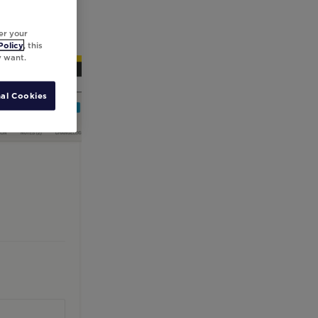
er your
Policy
, this
y want.
al Cookies