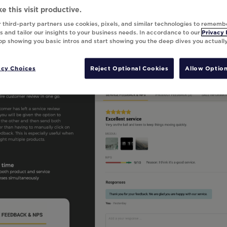
e this visit productive.
 third-party partners use cookies, pixels, and similar technologies to rememb
 and tailor our insights to your business needs. In accordance to our
Privacy 
top showing you basic intros and start showing you the deep dives you actuall
acy Choices
Reject Optional Cookies
Allow Option