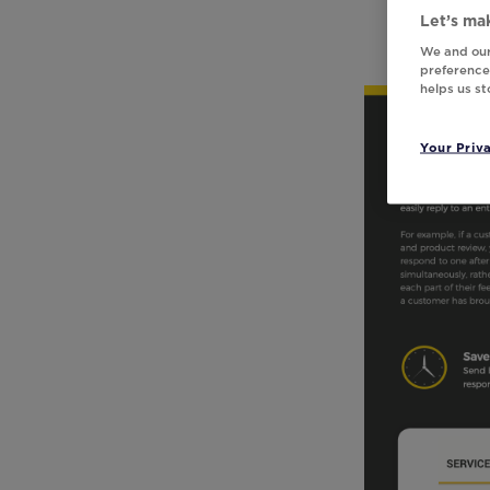
Let’s mak
We and our
preferences
helps us s
Your Priv