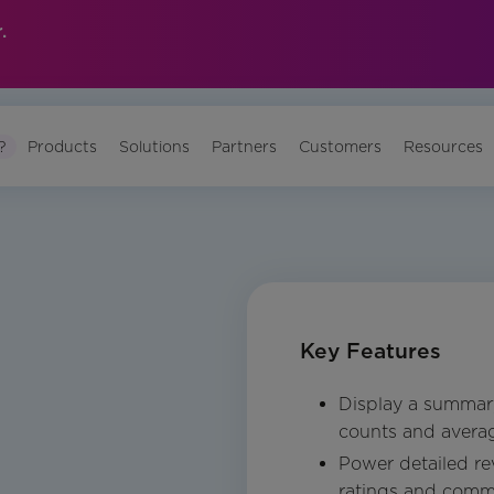
.
?
Products
Solutions
Partners
Customers
Resources
Key Features
Display a summary
counts and averag
Power detailed rev
ratings and comme