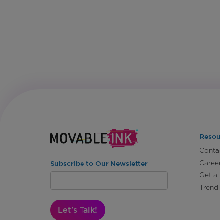
Resou
Conta
Caree
Subscribe to Our Newsletter
Get a
Trend
Let's Talk!