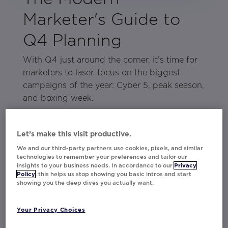
Marketer's Guide to
Q4 Planning
With Q4 just around the corner, it’s time for
marketers to laser-focus on the biggest
campaigns of the year: Cyber 5, peak season,
and boxing week.
The key to making the most of this critical
quarter lies in preparation. In our latest
Let’s make this visit productive.
Modern Marketer’s guide, get all the tips and
We and our third-party partners use cookies, pixels, and similar
tactics you need to maximize engagement,
technologies to remember your preferences and tailor our
insights to your business needs. In accordance to our
Privacy
revenue, and loyalty—along with an insider
Policy
, this helps us stop showing you basic intros and start
look at how leading brands like
Charlotte
showing you the deep dives you actually want.
Tilbury
,
The Vitamin Shoppe
,
At Home
, and
more are doing just that.
Your Privacy Choices