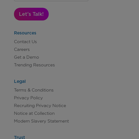
Let's Talk!
Resources
Contact Us
Careers
Get a Demo
Trending Resources
Legal
Terms & Conditions
Privacy Policy
Recruiting Privacy Notice
Notice at Collection
Modern Slavery Statement
Trust