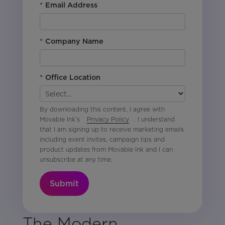
*
Email Address
*
Company Name
*
Office Location
By downloading this content, I agree with
Movable Ink’s
Privacy Policy
. I understand
that I am signing up to receive marketing emails
including event invites, campaign tips and
product updates from Movable Ink and I can
unsubscribe at any time.
Submit
The Modern