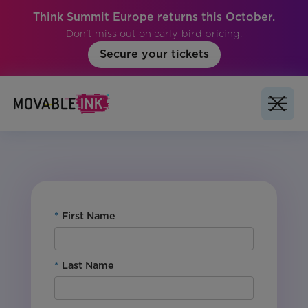
Think Summit Europe returns this October.
Don't miss out on early-bird pricing.
Secure your tickets
No items found.
*
First Name
*
Last Name