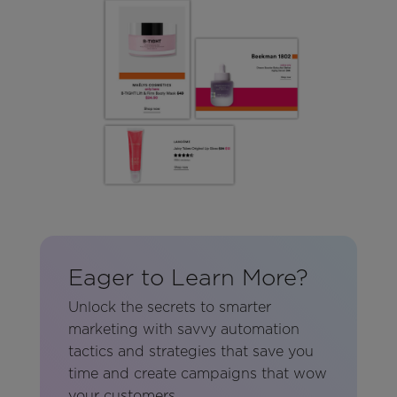
Eager to Learn More?
Unlock the secrets to smarter
marketing with savvy automation
tactics and strategies that save you
time and create campaigns that wow
your customers.