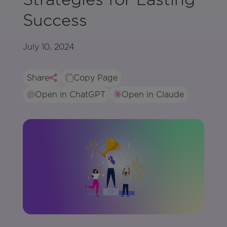
Success
July 10, 2024
Share
Copy Page
Open in ChatGPT
Open in Claude