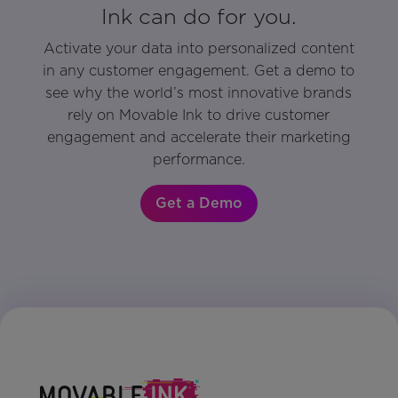
Ink can do for you.
Activate your data into personalized content
in any customer engagement. Get a demo to
see why the world’s most innovative brands
rely on Movable Ink to drive customer
engagement and accelerate their marketing
performance.
Get a Demo