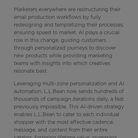
Marketers everywhere are restructuring their
email production workflows by fully
redesigning and templatizing their processes,
ensuring speed to market. AI plays a crucial
role in this change, guiding customers
through personalized journeys to discover
new products while providing marketing
teams with insights into which creatives
resonate best.
Leveraging multi-zone personalization and AI
automation, L.L.Bean now sends hundreds of
thousands of campaign iterations daily, a feat
previously impossible. This AI-driven strategy
enables L.L.Bean to cater to each individual
shopper with the most effective cadence,
message, and content from their entire
catalog, fostering lifetime value, increasing