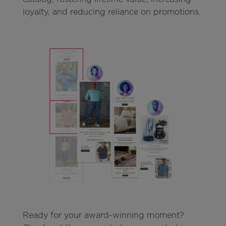
loyalty, and reducing reliance on promotions.
Ready for your award-winning moment?