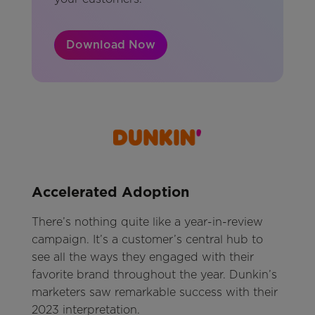
Download Now
Accelerated Adoption
There’s nothing quite like a year-in-review
campaign. It’s a customer’s central hub to
see all the ways they engaged with their
favorite brand throughout the year. Dunkin’s
marketers saw remarkable success with their
2023 interpretation.