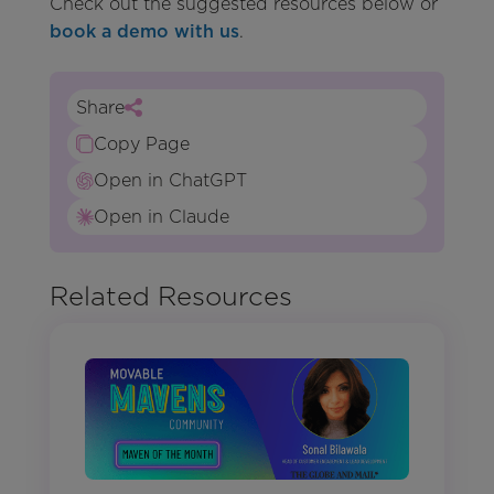
Check out the suggested resources below or
book a demo with us
.
Share
Copy Page
Open in ChatGPT
Open in Claude
Related Resources