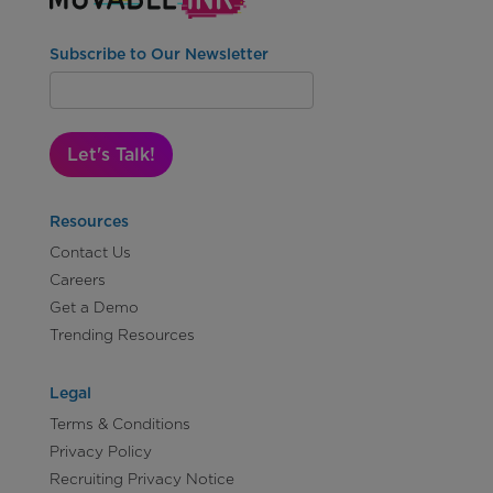
Subscribe to Our Newsletter
Let's Talk!
Resources
Contact Us
Careers
Get a Demo
Trending Resources
Legal
Terms & Conditions
Privacy Policy
Recruiting Privacy Notice