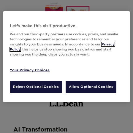
Let’s make this visit productive.
We and our third-party partners use cookies, pixels, and similar
technologies to remember your preferences and tailor our
insights to your business needs. In accordance to our
Privacy
Policy
, this helps us stop showing you basic intros and start
showing you the deep dives you actually want.
Your Privacy Choices
Reject Optional Cookies
Allow Optional Cookies
AI Transformation