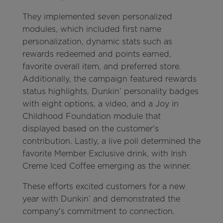
They implemented seven personalized
modules, which included first name
personalization, dynamic stats such as
rewards redeemed and points earned,
favorite overall item, and preferred store.
Additionally, the campaign featured rewards
status highlights, Dunkin’ personality badges
with eight options, a video, and a Joy in
Childhood Foundation module that
displayed based on the customer's
contribution. Lastly, a live poll determined the
favorite Member Exclusive drink, with Irish
Creme Iced Coffee emerging as the winner.
These efforts excited customers for a new
year with Dunkin’ and demonstrated the
company's commitment to connection.