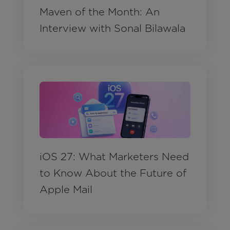
Maven of the Month: An
Interview with Sonal Bilawala
iOS 27: What Marketers Need
to Know About the Future of
Apple Mail