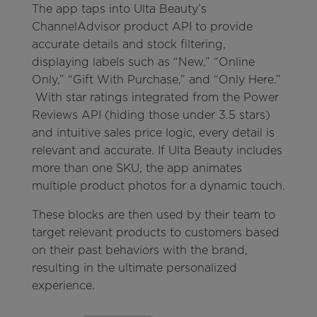
The app taps into Ulta Beauty’s
ChannelAdvisor product API to provide
accurate details and stock filtering,
displaying labels such as “New,” “Online
Only,” “Gift With Purchase,” and “Only Here.”
With star ratings integrated from the Power
Reviews API (hiding those under 3.5 stars)
and intuitive sales price logic, every detail is
relevant and accurate. If Ulta Beauty includes
more than one SKU, the app animates
multiple product photos for a dynamic touch.
These blocks are then used by their team to
target relevant products to customers based
on their past behaviors with the brand,
resulting in the ultimate personalized
experience.