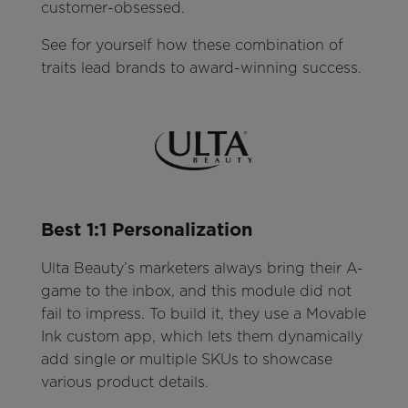
customer-obsessed.
See for yourself how these combination of
traits lead brands to award-winning success.
Best 1:1 Personalization
Ulta Beauty’s marketers always bring their A-
game to the inbox, and this module did not
fail to impress. To build it, they use a Movable
Ink custom app, which lets them dynamically
add single or multiple SKUs to showcase
various product details.