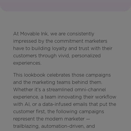
At Movable Ink, we are consistently
impressed by the commitment marketers
have to building loyalty and trust with their
customers through vivid, personalized
experiences.
This lookbook celebrates those campaigns
and the marketing teams behind them.
Whether it's a streamlined omni-channel
experience, a team innovating their workflow
with AI, or a data-infused emails that put the
customer first, the following campaigns
represent the modern marketer —
trailblazing, automation-driven, and