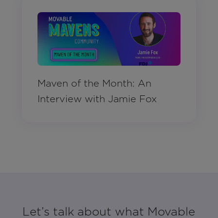
Maven of the Month: An
Interview with Jamie Fox
Let’s talk about what Movable