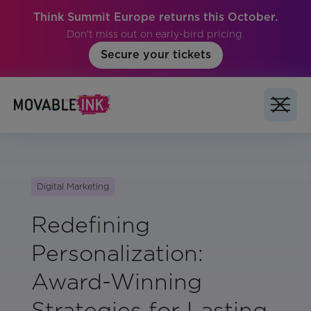
Think Summit Europe returns this October.
Don't miss out on early-bird pricing.
Secure your tickets
Digital Marketing
Redefining
Personalization:
Award-Winning
Strategies for Lasting