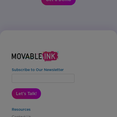
Subscribe to Our Newsletter
Let's Talk!
Resources
Contact Us