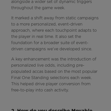
alongside a wider set of dynamic triggers
throughout the game week.
It marked a shift away from static campaigns
to a more personalized, event-driven
approach, where each touchpoint adapts to
the player in real time. It also set the
foundation for a broader suite of event-
driven campaigns we’ve developed since.
A key enhancement was the introduction of
personalized live odds, including pre-
populated accas based on the most popular
Final One Standing selections each week.
This helped drive player conversion from
free-to-play into cash activity.
2. How do you describe Movable