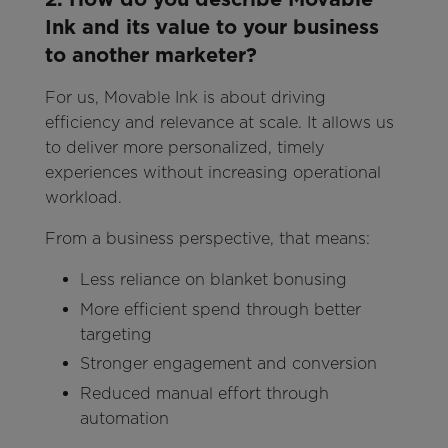
Ink and its value to your business
to another marketer?
For us, Movable Ink is about driving
efficiency and relevance at scale. It allows us
to deliver more personalized, timely
experiences without increasing operational
workload.
From a business perspective, that means:
Less reliance on blanket bonusing
More efficient spend through better
targeting
Stronger engagement and conversion
Reduced manual effort through
automation