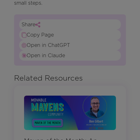
small steps.
Share
Copy Page
Open in ChatGPT
Open in Claude
Related Resources