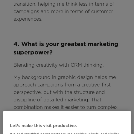
transition, helping me think less in terms of
campaigns and more in terms of customer
experiences.
4. What is your greatest marketing
superpower?
Blending creativity with CRM thinking.
My background in graphic design helps me
approach campaigns from a creative-first
perspective, but with the structure and
discipline of data-led marketing. That
combination makes it easier to turn complex
data into engaging, high-performing
experiences.
Let’s make this visit productive.
We and our third-party partners use cookies, pixels, and similar