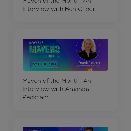
Maven of the Month: An
Interview with Ben Gilbert
Maven of the Month: An
Interview with Amanda
Peckham