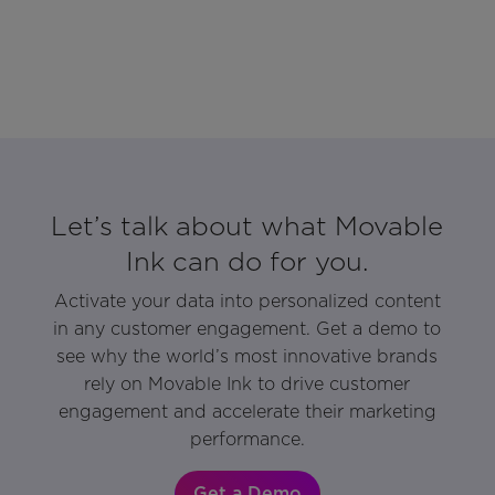
Let’s talk about what Movable
Ink can do for you.
Activate your data into personalized content
in any customer engagement. Get a demo to
see why the world’s most innovative brands
rely on Movable Ink to drive customer
engagement and accelerate their marketing
performance.
Get a Demo