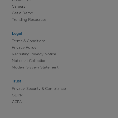
Careers
Get a Demo
Trending Resources
Legal
Terms & Conditions
Privacy Policy
Recruiting Privacy Notice
Notice at Collection
Modern Slavery Statement
Trust
Privacy, Security & Compliance
GDPR
CCPA