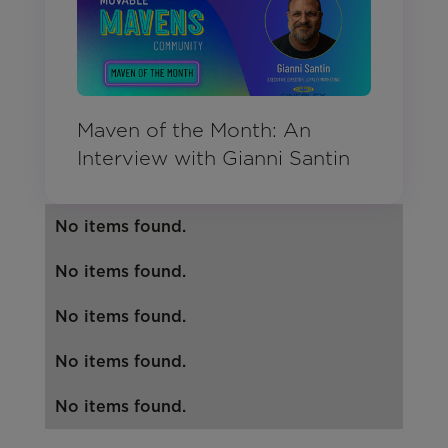
Maven of the Month: An
Interview with Gianni Santin
No items found.
No items found.
No items found.
No items found.
No items found.