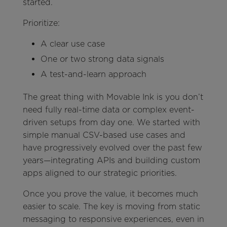
started.
Prioritize:
A clear use case
One or two strong data signals
A test-and-learn approach
The great thing with Movable Ink is you don’t
need fully real-time data or complex event-
driven setups from day one. We started with
simple manual CSV-based use cases and
have progressively evolved over the past few
years—integrating APIs and building custom
apps aligned to our strategic priorities.
Once you prove the value, it becomes much
easier to scale. The key is moving from static
messaging to responsive experiences, even in