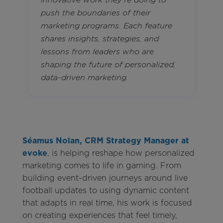
innovative work they’re doing to
push the boundaries of their
marketing programs. Each feature
shares insights, strategies, and
lessons from leaders who are
shaping the future of personalized,
data-driven marketing.
Séamus Nolan, CRM Strategy Manager at
evoke
, is helping reshape how personalized
marketing comes to life in gaming. From
building event-driven journeys around live
football updates to using dynamic content
that adapts in real time, his work is focused
on creating experiences that feel timely,