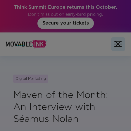
Think Summit Europe returns this October.
Don't miss out on early-bird pricing.
Secure your tickets
Digital Marketing
Maven of the Month:
An Interview with
Séamus Nolan