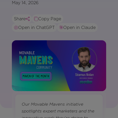
May 14, 2026
Share
Copy Page
Open in ChatGPT
Open in Claude
Our Movable Mavens initiative
spotlights expert marketers and the