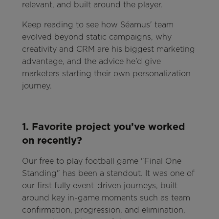
relevant, and built around the player.
Keep reading to see how Séamus' team
evolved beyond static campaigns, why
creativity and CRM are his biggest marketing
advantage, and the advice he’d give
marketers starting their own personalization
journey.
1. Favorite project you’ve worked
on recently?
Our free to play football game "Final One
Standing" has been a standout. It was one of
our first fully event-driven journeys, built
around key in-game moments such as team
confirmation, progression, and elimination,