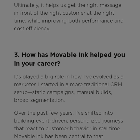
Ultimately, it helps us get the right message
in front of the right customer at the right
time, while improving both performance and
cost efficiency.
3. How has Movable Ink helped you
in your career?
It’s played a big role in how I’ve evolved as a
marketer. I started in a more traditional CRM
setup—static campaigns, manual builds,
broad segmentation.
Over the past few years, I’ve shifted into
building event-driven, personalized journeys
that react to customer behavior in real time.
Movable Ink has been central to that